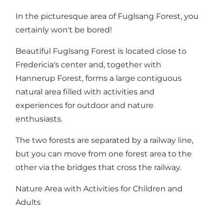
In the picturesque area of Fuglsang Forest, you
certainly won't be bored!
Beautiful Fuglsang Forest is located close to
Fredericia's center and, together with
Hannerup Forest
, forms a large contiguous
natural area filled with activities and
experiences for outdoor and nature
enthusiasts.
The two forests are separated by a railway line,
but you can move from one forest area to the
other via the bridges that cross the railway.
Nature Area with Activities for Children and
Adults