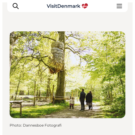
Natural Areas
Inspirations
Destinations
Quoi faire
Hébergements
Planifiez votre voyage
Photo
:
Dannesboe Fotografi