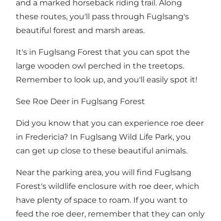
and a marked horseback riding trail. Along
these routes, you'll pass through Fuglsang's
beautiful forest and marsh areas.
It's in Fuglsang Forest that you can spot
the
large wooden owl
perched in the treetops.
Remember to look up, and you'll easily spot it!
See Roe Deer in Fuglsang Forest
Did you know that you can experience roe deer
in Fredericia? In Fuglsang Wild Life Park, you
can get up close to these beautiful animals.
Near the parking area, you will find Fuglsang
Forest's wildlife enclosure with roe deer, which
have plenty of space to roam. If you want to
feed the roe deer, remember that they can only