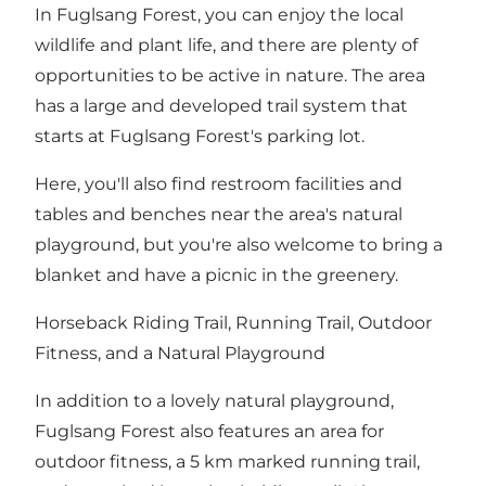
In Fuglsang Forest, you can enjoy the local
wildlife and plant life, and there are plenty of
opportunities to be active in nature. The area
has a large and developed trail system that
starts at Fuglsang Forest's parking lot.
Here, you'll also find restroom facilities and
tables and benches near the area's natural
playground, but you're also welcome to bring a
blanket and have a picnic in the greenery.
Horseback Riding Trail, Running Trail, Outdoor
Fitness, and a Natural Playground
In addition to
a lovely natural playground
,
Fuglsang Forest also features an area for
outdoor fitness, a 5 km marked running trail,