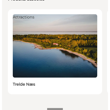
Attractions
Trelde Næs