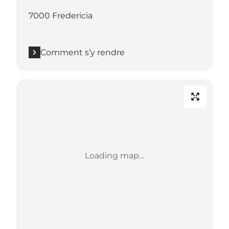
7000 Fredericia
Comment s’y rendre
Loading map...