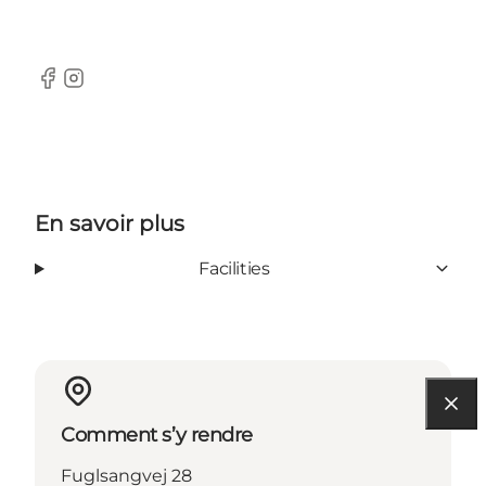
Facebook
Instagram
En savoir plus
Facilities
Comment s’y rendre
Fuglsangvej 28