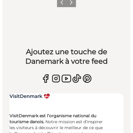
Précédent
Suivant
Ajoutez une touche de
Danemark à votre feed
VisitDenmark est l’organisme national du
tourisme danois.
Notre mission est d’inspirer
les visiteurs à découvrir le meilleur de ce que