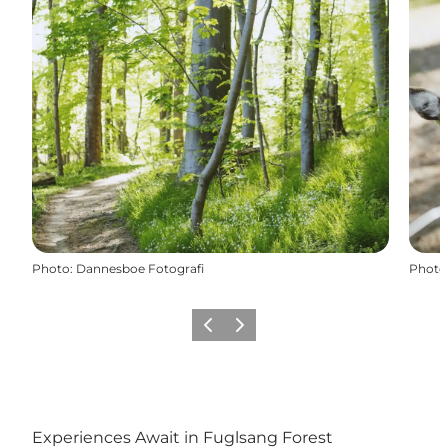
Photo
:
Dannesboe Fotografi
Photo
Précédent
Suivant
Experiences Await in Fuglsang Forest