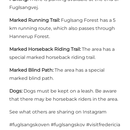
Fuglsangvej.
Marked Running Trail:
Fuglsang Forest has a 5
km running route, which also passes through
Hannerup Forest.
Marked Horseback Riding Trail:
The area has a
special marked horseback riding trail.
Marked Blind Path:
The area has a special
marked blind path.
Dogs:
Dogs must be kept on a leash. Be aware
that there may be horseback riders in the area.
See what others are sharing on Instagram
#fuglsangskoven
#fuglsangskov
#visitfredericia