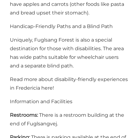
have apples and carrots (other foods like pasta
and bread upset their stomach).
Handicap-Friendly Paths and a Blind Path
Uniquely, Fuglsang Forest is also a special
destination for those with disabilities. The area
has wide paths suitable for wheelchair users
and a separate blind path.
Read more about disability-friendly experiences
in Fredericia here!
Information and Facilities
Restrooms:
There is a restroom building at the
end of Fuglsangvej.
Parking:
There is parking available at the end of