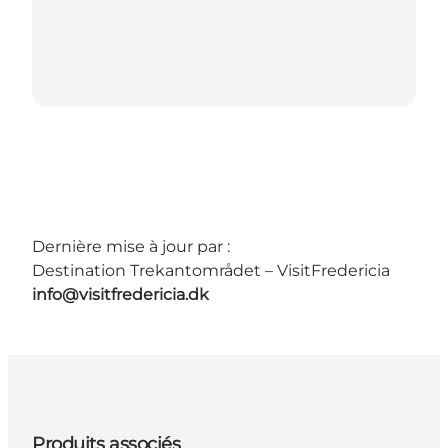
Dernière mise à jour par :
Destination Trekantområdet – VisitFredericia
info@visitfredericia.dk
Produits associés