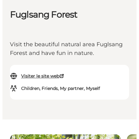
Fuglsang Forest
Visit the beautiful natural area Fuglsang
Forest and have fun in nature.
Visiter le site web
Children, Friends, My partner, Myself