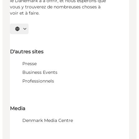
le Danemark a à offrir, et nous espérons que
vous y trouverez de nombreuses choses à
voir et à faire.
Choisissez la langue
D'autres sites
Presse
Business Events
Professionnels
Media
Denmark Media Centre