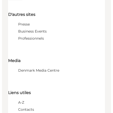
D'autres sites
Presse
Business Events
Professionnels
Media
Denmark Media Centre
Liens utiles
A-Z
Contacts