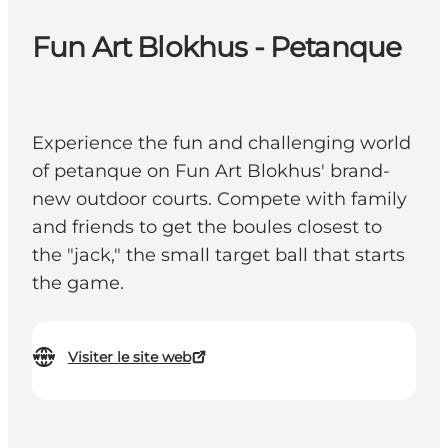
Fun Art Blokhus - Petanque
Experience the fun and challenging world
of petanque on Fun Art Blokhus' brand-
new outdoor courts. Compete with family
and friends to get the boules closest to
the "jack," the small target ball that starts
the game.
Visiter le site web