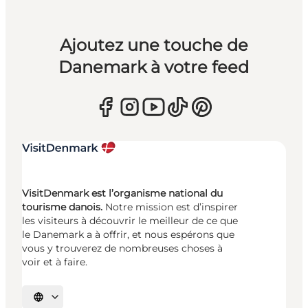
Ajoutez une touche de
Danemark à votre feed
VisitDenmark est l’organisme national du
tourisme danois.
Notre mission est d’inspirer
les visiteurs à découvrir le meilleur de ce que
le Danemark a à offrir, et nous espérons que
vous y trouverez de nombreuses choses à
voir et à faire.
Choisissez la langue