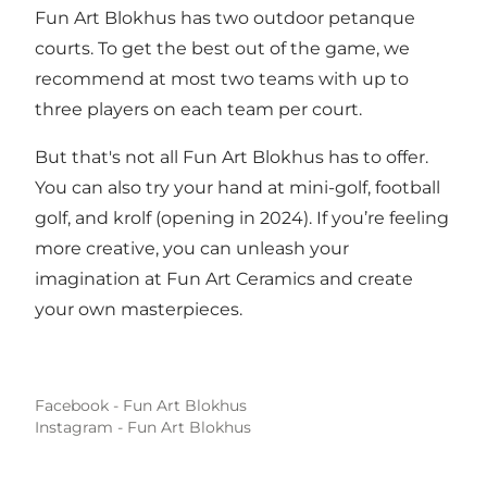
Fun Art Blokhus has two outdoor petanque
courts. To get the best out of the game, we
recommend at most two teams with up to
three players on each team per court.
But that's not all Fun Art Blokhus has to offer.
You can also try your hand at mini-golf, football
golf, and krolf (opening in 2024). If you’re feeling
more creative, you can unleash your
imagination at Fun Art Ceramics and create
your own masterpieces.
Facebook - Fun Art Blokhus
Instagram - Fun Art Blokhus