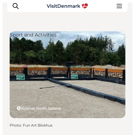
Sport and Activities
Inspirations
Destinations
Quoi faire
Hébergements
Planifiez votre voyage
Blokhus, North Jutland
Photo
:
Fun Art Blokhus