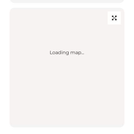
Loading map...