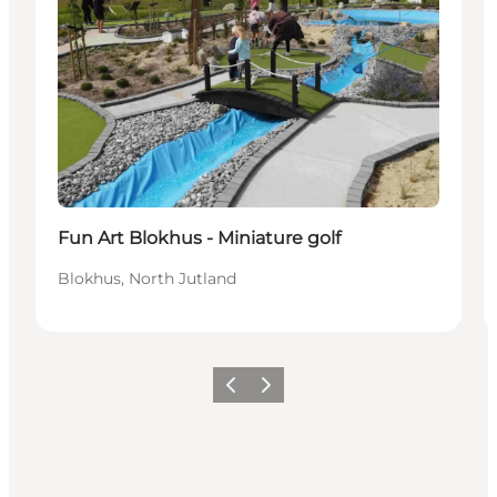
Fun Art Blokhus - Miniature golf
Blokhus, North Jutland
Précédent
Suivant