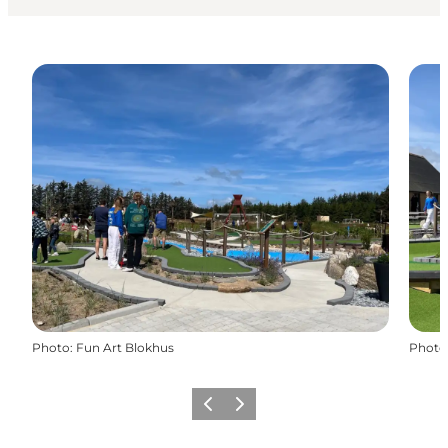
Photo
:
Fun Art Blokhus
Photo
Précédent
Suivant