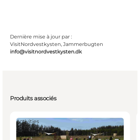
Dernière mise à jour par :
VisitNordvestkysten, Jammerbugten
info@visitnordvestkysten.dk
Produits associés
Activities