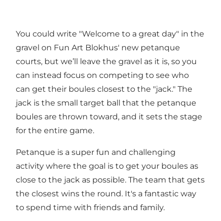
You could write "Welcome to a great day" in the
gravel on Fun Art Blokhus' new petanque
courts, but we’ll leave the gravel as it is, so you
can instead focus on competing to see who
can get their boules closest to the "jack." The
jack is the small target ball that the petanque
boules are thrown toward, and it sets the stage
for the entire game.
Petanque is a super fun and challenging
activity where the goal is to get your boules as
close to the jack as possible. The team that gets
the closest wins the round. It's a fantastic way
to spend time with friends and family.