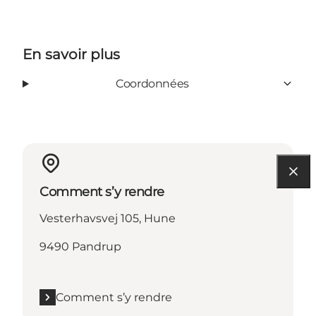
En savoir plus
Coordonnées
Comment s’y rendre
Vesterhavsvej 105, Hune
9490 Pandrup
Comment s’y rendre