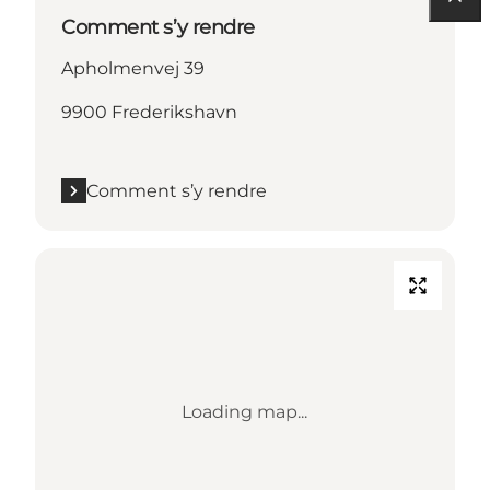
Comment s’y rendre
Apholmenvej 39
9900 Frederikshavn
Comment s’y rendre
Loading map...