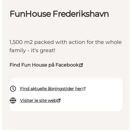
FunHouse Frederikshavn
1,500 m2 packed with action for the whole
family - it’s great!
Find Fun House på Facebook
Find aktuelle åbningstider her
Visiter le site web