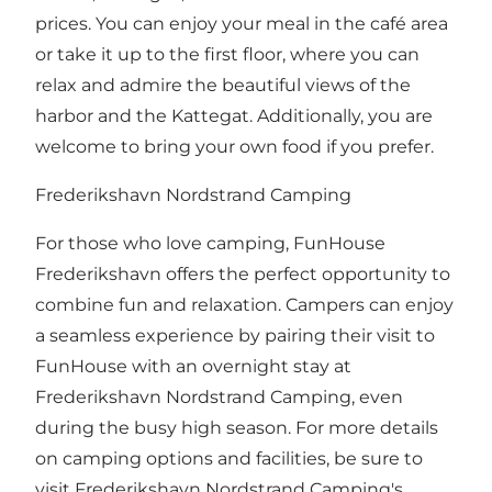
prices. You can enjoy your meal in the café area
or take it up to the first floor, where you can
relax and admire the beautiful views of the
harbor and the Kattegat. Additionally, you are
welcome to bring your own food if you prefer.
Frederikshavn Nordstrand Camping
For those who love camping, FunHouse
Frederikshavn offers the perfect opportunity to
combine fun and relaxation. Campers can enjoy
a seamless experience by pairing their visit to
FunHouse with an overnight stay at
Frederikshavn Nordstrand Camping, even
during the busy high season. For more details
on camping options and facilities, be sure to
visit Frederikshavn Nordstrand Camping's