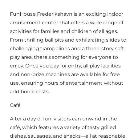
FunHouse Frederikshavn is an exciting indoor
amusement center that offers a wide range of
activities for families and children of all ages.
From thrilling ball pits and exhilarating slides to
challenging trampolines and a three-story soft
play area, there’s something for everyone to
enjoy. Once you pay for entry, all play facilities
and non-prize machines are available for free
use, ensuring hours of entertainment without
additional costs.
Café
After a day of fun, visitors can unwind in the
café, which features a variety of tasty grilled
dishes, sausages, and snacks—all at reasonable