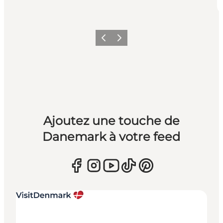
Précédent
Suivant
Ajoutez une touche de
Danemark à votre feed