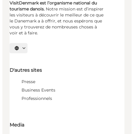
VisitDenmark est l’organisme national du
tourisme danois.
Notre mission est d’inspirer
les visiteurs à découvrir le meilleur de ce que
le Danemark a à offrir, et nous espérons que
vous y trouverez de nombreuses choses à
voir et à faire.
Choisissez la langue
D'autres sites
Presse
Business Events
Professionnels
Media