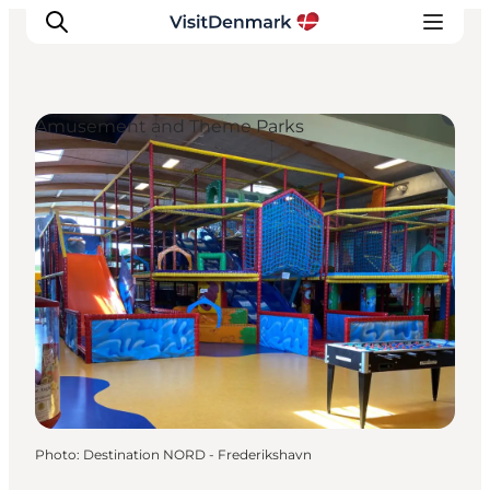
Amusement and Theme Parks
Inspirations
Destinations
Quoi faire
Hébergements
Planifiez votre voyage
Photo
:
Destination NORD - Frederikshavn