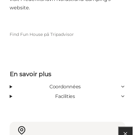
website.
Find Fun House på Tripadvisor
En savoir plus
Coordonnées
Facilities