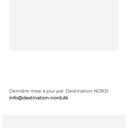
Dernière mise à jour par :
Destination NORD
info@destination-nord.dk