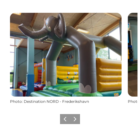
Photo
:
Destination NORD - Frederikshavn
Photo
Précédent
Suivant