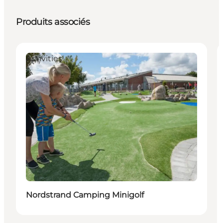
Produits associés
Activities
Nordstrand Camping Minigolf