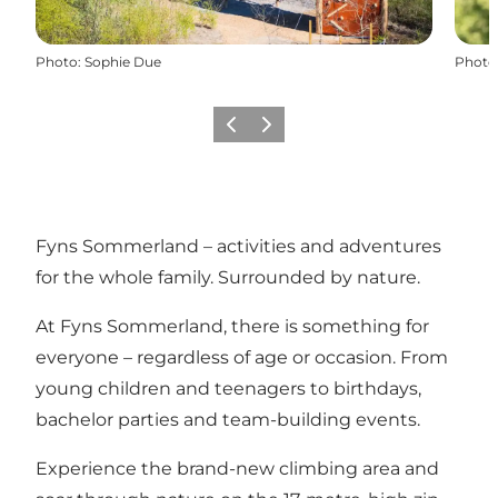
Photo
:
Sophie Due
Photo
Précédent
Suivant
Fyns Sommerland – activities and adventures
for the whole family. Surrounded by nature.
At Fyns Sommerland, there is something for
everyone – regardless of age or occasion. From
young children and teenagers to birthdays,
bachelor parties and team-building events.
Experience the brand-new climbing area and