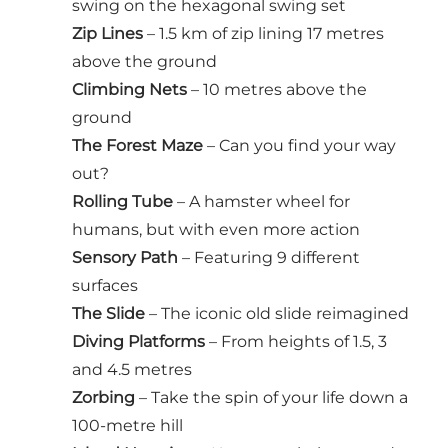
swing on the hexagonal swing set
Zip Lines
– 1.5 km of zip lining 17 metres
above the ground
Climbing Nets
– 10 metres above the
ground
The Forest Maze
– Can you find your way
out?
Rolling Tube
– A hamster wheel for
humans, but with even more action
Sensory Path
– Featuring 9 different
surfaces
The Slide
– The iconic old slide reimagined
Diving Platforms
– From heights of 1.5, 3
and 4.5 metres
Zorbing
– Take the spin of your life down a
100-metre hill