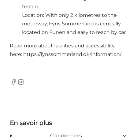
terrain
Location: With only 2 kilometres to the
motorway, Fyns Sommerland is centrally
located on Funen and easy to reach by car
Read more about facilities and accessibility
here:
https://fynssommerland.dk/information/
Facebook
Instagram
En savoir plus
Coordonnées