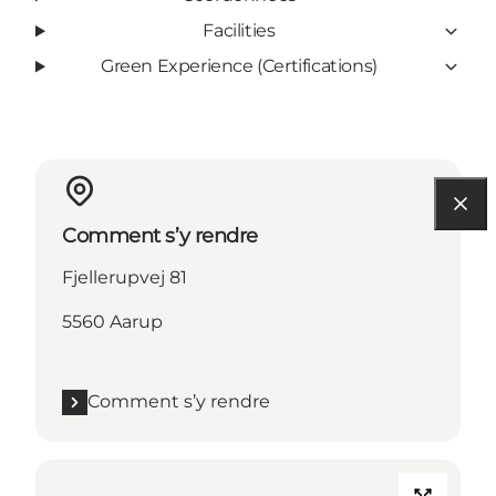
Facilities
Green Experience (Certifications)
Comment s’y rendre
Fjellerupvej 81
5560 Aarup
Comment s’y rendre