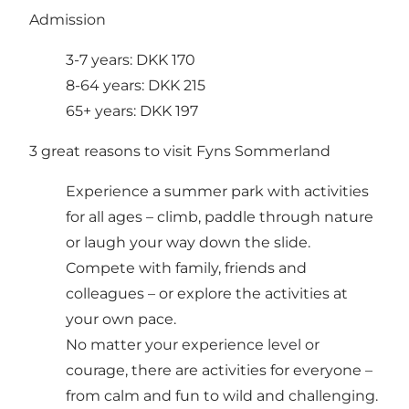
Admission
3-7 years: DKK 170
8-64 years: DKK 215
65+ years: DKK 197
3 great reasons to visit Fyns Sommerland
Experience a summer park with activities
for all ages – climb, paddle through nature
or laugh your way down the slide.
Compete with family, friends and
colleagues – or explore the activities at
your own pace.
No matter your experience level or
courage, there are activities for everyone –
from calm and fun to wild and challenging.