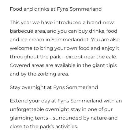
Food and drinks at Fyns Sommerland
This year we have introduced a brand-new
barbecue area, and you can buy drinks, food
and ice cream in Sommerlandet. You are also
welcome to bring your own food and enjoy it
throughout the park – except near the café.
Covered areas are available in the giant tipis
and by the zorbing area.
Stay overnight at Fyns Sommerland
Extend your day at Fyns Sommerland with an
unforgettable overnight stay in one of our
glamping tents – surrounded by nature and
close to the park’s activities.