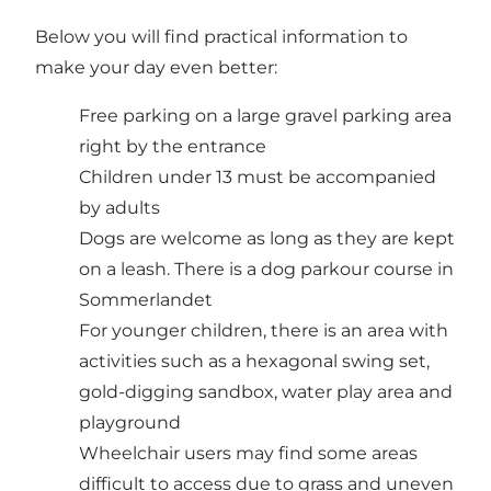
Below you will find practical information to
make your day even better:
Free parking on a large gravel parking area
right by the entrance
Children under 13 must be accompanied
by adults
Dogs are welcome as long as they are kept
on a leash. There is a dog parkour course in
Sommerlandet
For younger children, there is an area with
activities such as a hexagonal swing set,
gold-digging sandbox, water play area and
playground
Wheelchair users may find some areas
difficult to access due to grass and uneven