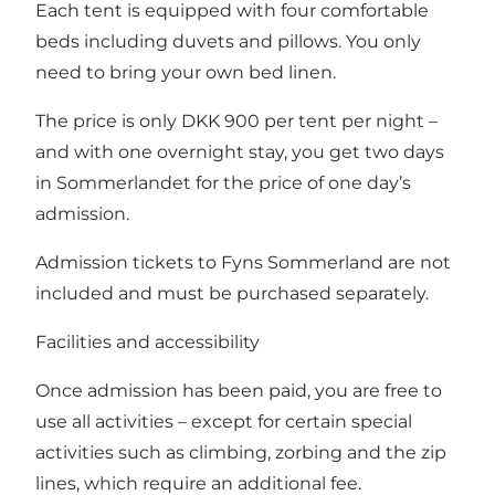
Each tent is equipped with four comfortable
beds including duvets and pillows. You only
need to bring your own bed linen.
The price is only DKK 900 per tent per night –
and with one overnight stay, you get two days
in Sommerlandet for the price of one day’s
admission.
Admission tickets to Fyns Sommerland are not
included and must be purchased separately.
Facilities and accessibility
Once admission has been paid, you are free to
use all activities – except for certain special
activities such as climbing, zorbing and the zip
lines, which require an additional fee.