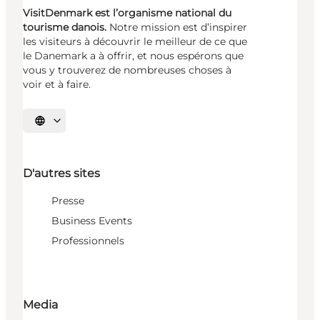
VisitDenmark est l’organisme national du
tourisme danois.
Notre mission est d’inspirer
les visiteurs à découvrir le meilleur de ce que
le Danemark a à offrir, et nous espérons que
vous y trouverez de nombreuses choses à
voir et à faire.
Choisissez la langue
D'autres sites
Presse
Business Events
Professionnels
Media