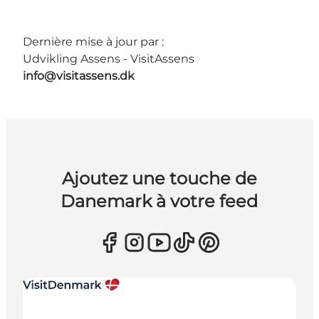
Dernière mise à jour par :
Udvikling Assens - VisitAssens
info@visitassens.dk
Ajoutez une touche de
Danemark à votre feed