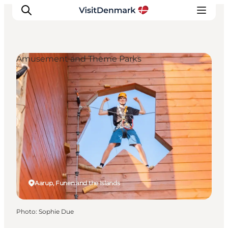
Amusement and Theme Parks
Inspirations
Destinations
Quoi faire
Hébergements
Planifiez votre voyage
Aarup, Funen and the Islands
Photo
:
Sophie Due