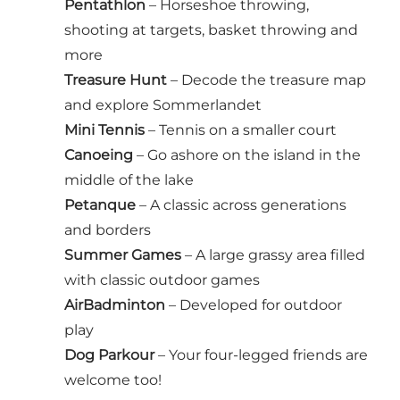
Pentathlon
– Horseshoe throwing,
shooting at targets, basket throwing and
more
Treasure Hunt
– Decode the treasure map
and explore Sommerlandet
Mini Tennis
– Tennis on a smaller court
Canoeing
– Go ashore on the island in the
middle of the lake
Petanque
– A classic across generations
and borders
Summer Games
– A large grassy area filled
with classic outdoor games
AirBadminton
– Developed for outdoor
play
Dog Parkour
– Your four-legged friends are
welcome too!