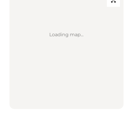
Loading map...