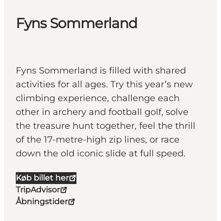
Fyns Sommerland
Fyns Sommerland is filled with shared
activities for all ages. Try this year’s new
climbing experience, challenge each
other in archery and football golf, solve
the treasure hunt together, feel the thrill
of the 17-metre-high zip lines, or race
down the old iconic slide at full speed.
Køb billet her
TripAdvisor
Åbningstider