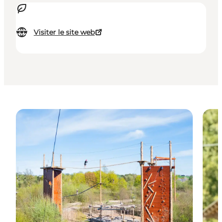
Visiter le site web