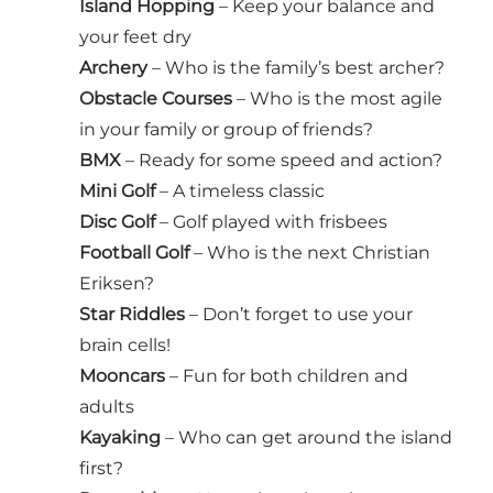
Island Hopping
– Keep your balance and
your feet dry
Archery
– Who is the family’s best archer?
Obstacle Courses
– Who is the most agile
in your family or group of friends?
BMX
– Ready for some speed and action?
Mini Golf
– A timeless classic
Disc Golf
– Golf played with frisbees
Football Golf
– Who is the next Christian
Eriksen?
Star Riddles
– Don’t forget to use your
brain cells!
Mooncars
– Fun for both children and
adults
Kayaking
– Who can get around the island
first?