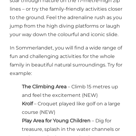
soar through nature on the 17-metre-high zip
lines – or try the family-friendly activities closer
to the ground. Feel the adrenaline rush as you
jump from the high diving platforms or laugh
your way down the colourful and iconic slide.
In Sommerlandet, you will find a wide range of
fun and challenging activities for the whole
family in beautiful natural surroundings. Try for
example:
The Climbing Area
– Climb 15 metres up
and feel the excitement (NEW)
Krolf
– Croquet played like golf on a large
course (NEW)
Play Area for Young Children
– Dig for
treasure, splash in the water channels or