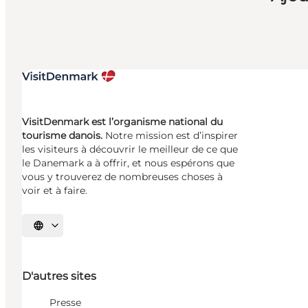
VisitDenmark est l’organisme national du
tourisme danois.
Notre mission est d’inspirer
les visiteurs à découvrir le meilleur de ce que
le Danemark a à offrir, et nous espérons que
vous y trouverez de nombreuses choses à
voir et à faire.
Choisissez la langue
D'autres sites
Presse