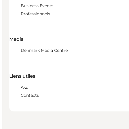
Business Events
Professionnels
Media
Denmark Media Centre
Liens utiles
A-Z
Contacts