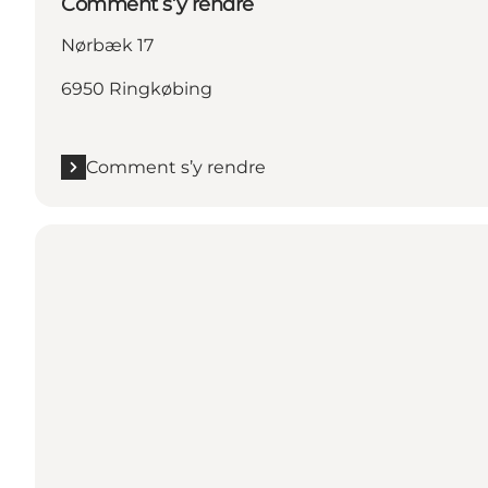
Comment s’y rendre
Nørbæk 17
6950 Ringkøbing
Comment s’y rendre