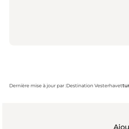
Dernière mise à jour par :
Destination Vesterhavet
tu
Ajou