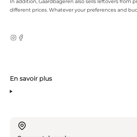
In addition, Gaardbageren also sells leftovers from
different prices. Whatever your preferences and bud
Instagram
Facebook
En savoir plus