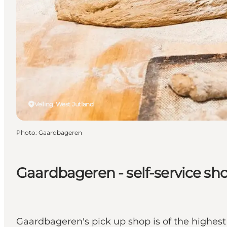
Velling, West Jutland
Photo
:
Gaardbageren
Gaardbageren - self-service sh
Gaardbageren's pick up shop is of the highes