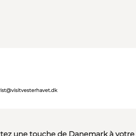
rist@visitvesterhavet.dk
tez une touche de Danemark à votre