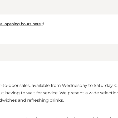
ial opening hours here
o-door sales, available from Wednesday to Saturday. Gaa
 having to wait for service. We present a wide selection
andwiches and refreshing drinks.