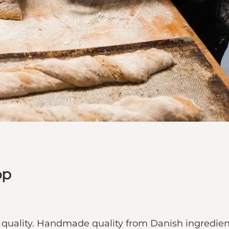
op
t quality. Handmade quality from Danish ingredi