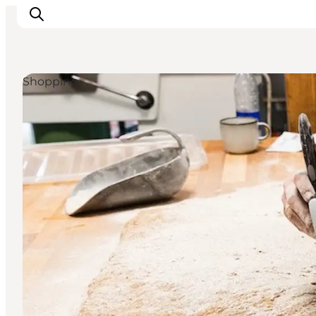
Shopping
Inspirations
Destinations
Quoi faire
Hébergements
Planifiez votre voyage