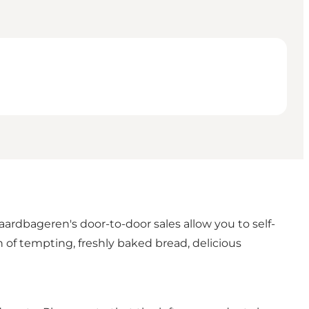
rdbageren's door-to-door sales allow you to self-
 of tempting, freshly baked bread, delicious