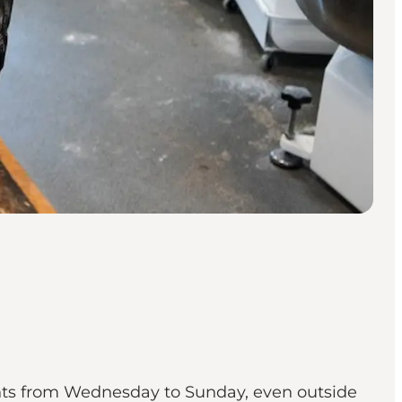
ents from Wednesday to Sunday, even outside