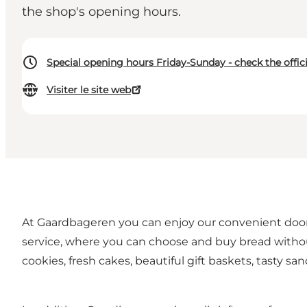
the shop's opening hours.
Special opening hours Friday-Sunday - check the offic
Visiter le site web
At Gaardbageren you can enjoy our convenient door-t
service, where you can choose and buy bread without
cookies, fresh cakes, beautiful gift baskets, tasty s