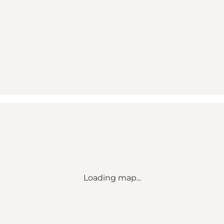
Loading map...