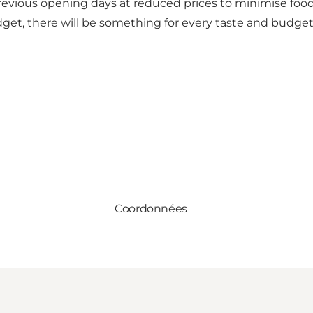
 previous opening days at reduced prices to minimise foo
get, there will be something for every taste and budget
Coordonnées