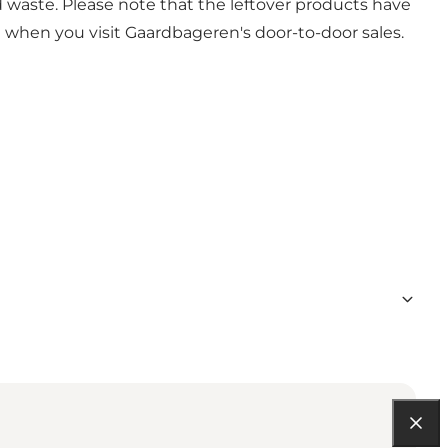
d waste. Please note that the leftover products have
 when you visit Gaardbageren's door-to-door sales.