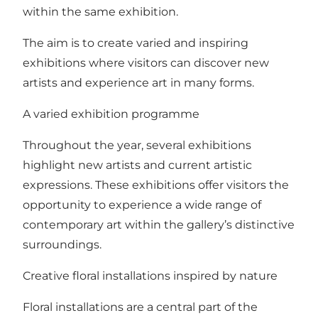
within the same exhibition.
The aim is to create varied and inspiring
exhibitions where visitors can discover new
artists and experience art in many forms.
A varied exhibition programme
Throughout the year, several exhibitions
highlight new artists and current artistic
expressions. These exhibitions offer visitors the
opportunity to experience a wide range of
contemporary art within the gallery’s distinctive
surroundings.
Creative floral installations inspired by nature
Floral installations are a central part of the