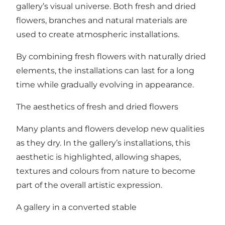
gallery’s visual universe. Both fresh and dried
flowers, branches and natural materials are
used to create atmospheric installations.
By combining fresh flowers with naturally dried
elements, the installations can last for a long
time while gradually evolving in appearance.
The aesthetics of fresh and dried flowers
Many plants and flowers develop new qualities
as they dry. In the gallery’s installations, this
aesthetic is highlighted, allowing shapes,
textures and colours from nature to become
part of the overall artistic expression.
A gallery in a converted stable