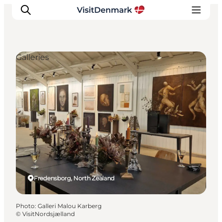
Galleries
Inspirations
Destinations
Quoi faire
Hébergements
Planifiez votre voyage
Fredensborg, North Zealand
Photo
:
Galleri Malou Karberg
©
VisitNordsjælland