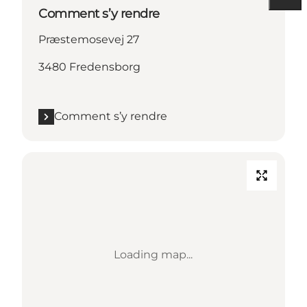
Comment s’y rendre
Præstemosevej 27
3480 Fredensborg
Comment s’y rendre
Loading map...