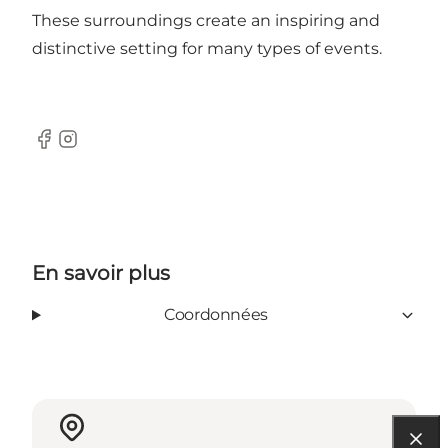
These surroundings create an inspiring and
distinctive setting for many types of events.
Facebook
Instagram
En savoir plus
Coordonnées