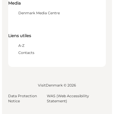
Media
Denmark Media Centre
Liens utiles
A-Z
Contacts
VisitDenmark ©
2026
Data Protection
WAS (Web Accessibility
Notice
Statement)