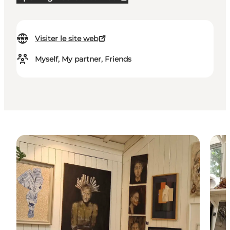
Visiter le site web
Myself, My partner, Friends