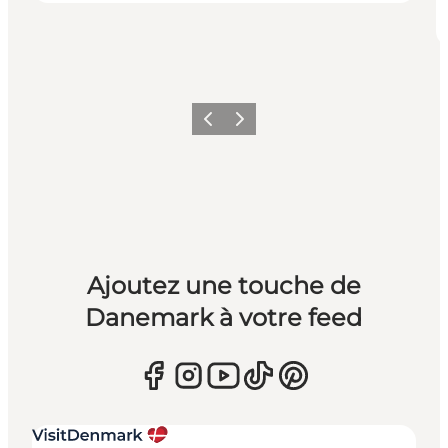
Précédent
Suivant
Ajoutez une touche de
Danemark à votre feed