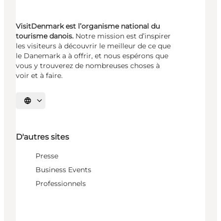
VisitDenmark est l’organisme national du
tourisme danois.
Notre mission est d’inspirer
les visiteurs à découvrir le meilleur de ce que
le Danemark a à offrir, et nous espérons que
vous y trouverez de nombreuses choses à
voir et à faire.
Choisissez la langue
D'autres sites
Presse
Business Events
Professionnels