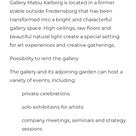
Gallery Malou Karberg is located in a former
stable outside Fredensborg that has been
transformed into a bright and characterful
gallery space. High ceilings, raw floors and
beautiful natural light create a special setting
for art experiences and creative gatherings.
Possibility to rent the gallery
The gallery and its adjoining garden can host a
variety of events, including:
private celebrations
solo exhibitions for artists
company meetings, seminars and strategy
sessions