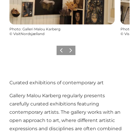
Photo
:
Galleri Malou Karberg
Photo
©
VisitNordsjælland
©
Visi
Précédent
Suivant
Curated exhibitions of contemporary art
Gallery Malou Karberg regularly presents
carefully curated exhibitions featuring
contemporary artists. The gallery works with an
open approach to art, where different artistic
expressions and disciplines are often combined