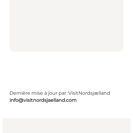
Dernière mise à jour par :
VisitNordsjælland
info@visitnordsjaelland.com