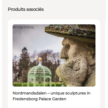
Produits associés
Attractions
Nordmandsdalen – unique sculptures in
Fredensborg Palace Garden