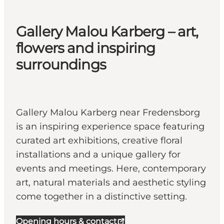
Gallery Malou Karberg – art,
flowers and inspiring
surroundings
Gallery Malou Karberg near Fredensborg
is an inspiring experience space featuring
curated art exhibitions, creative floral
installations and a unique gallery for
events and meetings. Here, contemporary
art, natural materials and aesthetic styling
come together in a distinctive setting.
Opening hours & contact