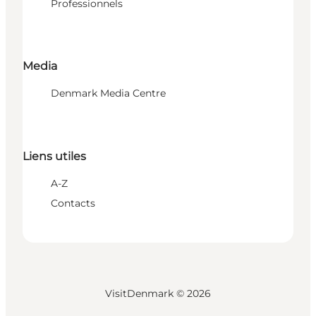
Professionnels
Media
Denmark Media Centre
Liens utiles
A-Z
Contacts
VisitDenmark ©
2026