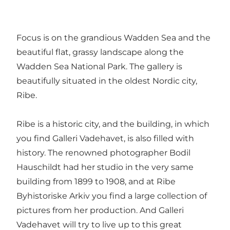
Focus is on the grandious Wadden Sea and the
beautiful flat, grassy landscape along the
Wadden Sea National Park. The gallery is
beautifully situated in the oldest Nordic city,
Ribe.
Ribe is a historic city, and the building, in which
you find Galleri Vadehavet, is also filled with
history. The renowned photographer Bodil
Hauschildt had her studio in the very same
building from 1899 to 1908, and at Ribe
Byhistoriske Arkiv you find a large collection of
pictures from her production. And Galleri
Vadehavet will try to live up to this great