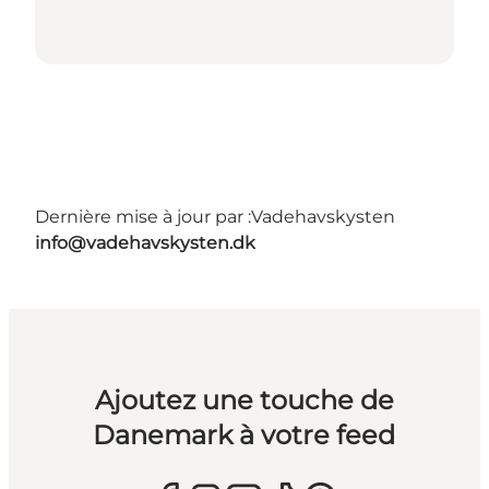
Dernière mise à jour par :
Vadehavskysten
info@vadehavskysten.dk
Ajoutez une touche de
Danemark à votre feed