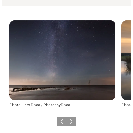
Photo
:
Lars Roed / PhotosbyRoed
Photo
Précédent
Suivant