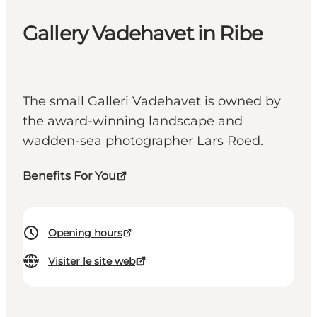
Gallery Vadehavet in Ribe
The small Galleri Vadehavet is owned by
the award-winning landscape and
wadden-sea photographer Lars Roed.
Benefits For You
Opening hours
Visiter le site web