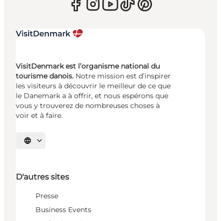
VisitDenmark est l’organisme national du
tourisme danois.
Notre mission est d’inspirer
les visiteurs à découvrir le meilleur de ce que
le Danemark a à offrir, et nous espérons que
vous y trouverez de nombreuses choses à
voir et à faire.
Choisissez la langue
D'autres sites
Presse
Business Events