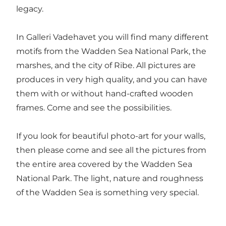
legacy.
In Galleri Vadehavet you will find many different
motifs from the Wadden Sea National Park, the
marshes, and the city of Ribe. All pictures are
produces in very high quality, and you can have
them with or without hand-crafted wooden
frames. Come and see the possibilities.
If you look for beautiful photo-art for your walls,
then please come and see all the pictures from
the entire area covered by the Wadden Sea
National Park. The light, nature and roughness
of the Wadden Sea is something very special.