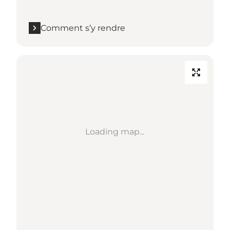
Comment s’y rendre
Loading map...