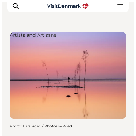
Artists and Artisans
Inspirations
Destinations
Quoi faire
Hébergements
Planifiez votre voyage
Photo
:
Lars Roed / PhotosbyRoed