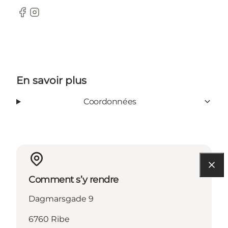
Facebook
Instagram
En savoir plus
Coordonnées
Comment s’y rendre
Dagmarsgade 9
6760 Ribe