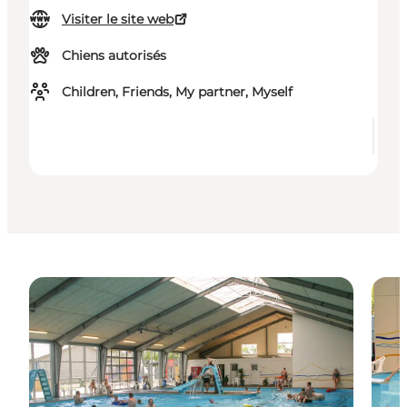
Visiter le site web
Chiens autorisés
Children, Friends, My partner, Myself