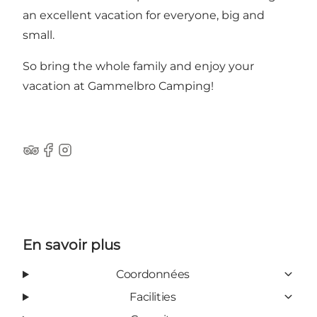
an excellent vacation for everyone, big and
small.
So bring the whole family and enjoy your
vacation at Gammelbro Camping!
Tripadvisor
Facebook
Instagram
En savoir plus
Coordonnées
Facilities