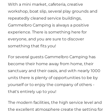
With a mini market, cafeteria, creative
workshop, boat slip, several play grounds and
repeatedly cleaned service buildings,
Gammelbro Camping is always a positive
experience. There is something here for
everyone, and you are sure to discover
something that fits you!
For several guests Gammelbro Camping has
become their home away from home, their
sanctuary and their oasis, and with nearly 1000
units there is plenty of opportunities to be by
yourself or to enjoy the company of others -
that's entirely up to you!
The modern facilities, the high service level and
the excellent atmosphere create the setting for