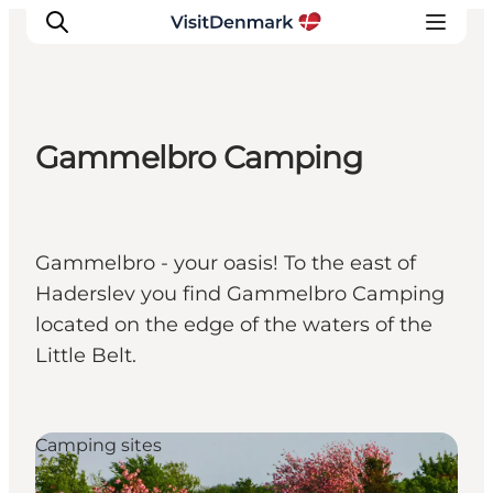
Gammelbro Camping
Inspirations
Destinations
Quoi faire
Gammelbro - your oasis! To the east of
Hébergements
Haderslev you find Gammelbro Camping
Planifiez votre voyage
located on the edge of the waters of the
Little Belt.
Camping sites