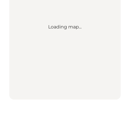
Loading map...