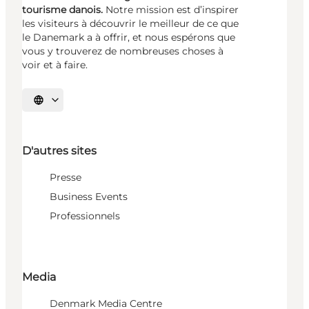
tourisme danois.
Notre mission est d’inspirer
les visiteurs à découvrir le meilleur de ce que
le Danemark a à offrir, et nous espérons que
vous y trouverez de nombreuses choses à
voir et à faire.
Choisissez la langue
D'autres sites
Presse
Business Events
Professionnels
Media
Denmark Media Centre