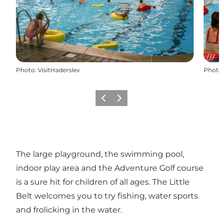
Photo
:
VisitHaderslev
Photo
Précédent
Suivant
The large playground, the swimming pool,
indoor play area and the Adventure Golf course
is a sure hit for children of all ages. The Little
Belt welcomes you to try fishing, water sports
and frolicking in the water.