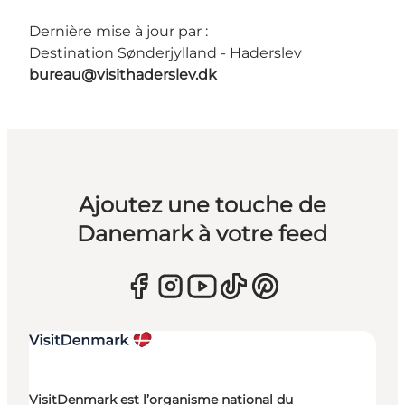
Dernière mise à jour par :
Destination Sønderjylland - Haderslev
bureau@visithaderslev.dk
Ajoutez une touche de
Danemark à votre feed
VisitDenmark est l’organisme national du