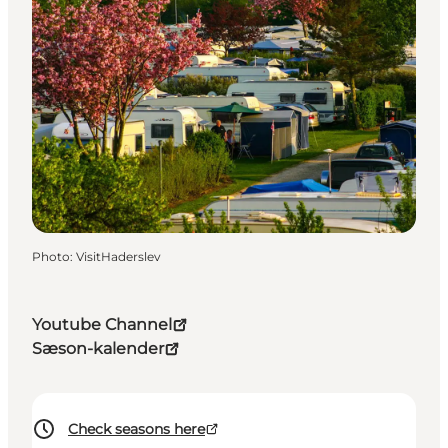
Photo
:
VisitHaderslev
Youtube Channel
Sæson-kalender
Check seasons here