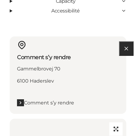
Capacity
Accessibilité
Comment s’y rendre
Gammelbrovej 70
6100 Haderslev
Comment s’y rendre