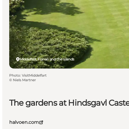
Middelfart, Funen and the Islands
Photo
:
VisitMiddelfart
©
Niels Martner
The gardens at Hindsgavl Caste
halvoen.com