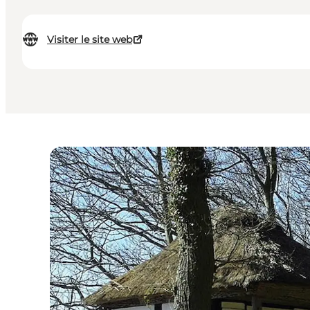
Visiter le site web