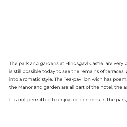
The park and gardens at Hindsgavl Castle are very b
is still possible today to see the remains of terrace
into a romatic style. The Tea-pavilion wich has poe
the Manor and garden are all part of the hotel, the ac
It is not permitted to enjoy food or drink in the par