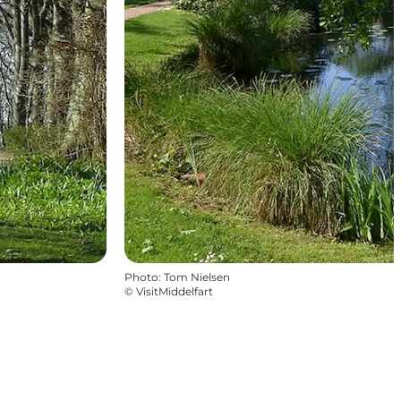
Photo
:
Tom Nielsen
©
VisitMiddelfart