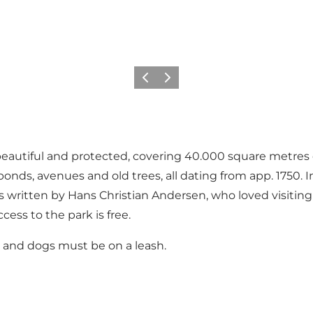
Précédent
Suivant
eautiful and protected, covering 40.000 square metres of
s, ponds, avenues and old trees, all dating from app. 1750
ms written by Hans Christian Andersen, who loved visiti
cess to the park is free.
k, and dogs must be on a leash.