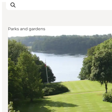
Parks and gardens
Inspirations
Destinations
Quoi faire
Hébergements
Planifiez votre voyage