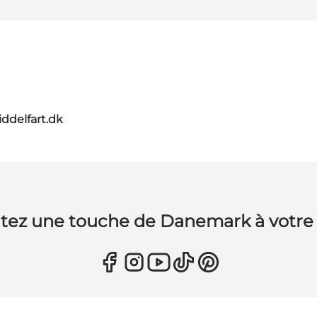
ddelfart.dk
tez une touche de Danemark à votre