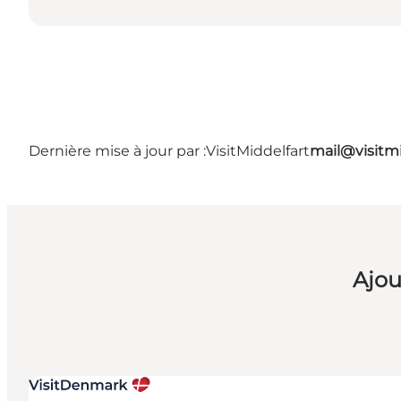
Dernière mise à jour par :
VisitMiddelfart
mail@visitmi
Ajou