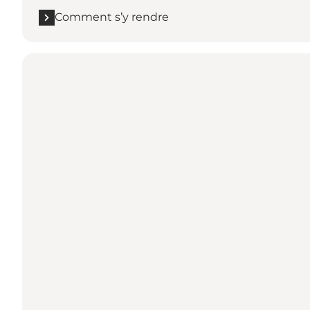
Comment s’y rendre