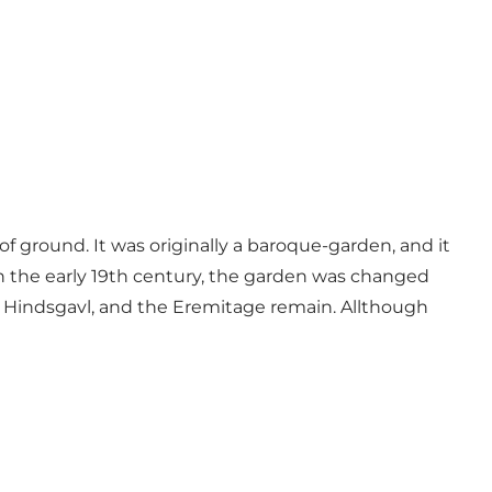
 ground. It was originally a baroque-garden, and it
. In the early 19th century, the garden was changed
ng Hindsgavl, and the Eremitage remain. Allthough