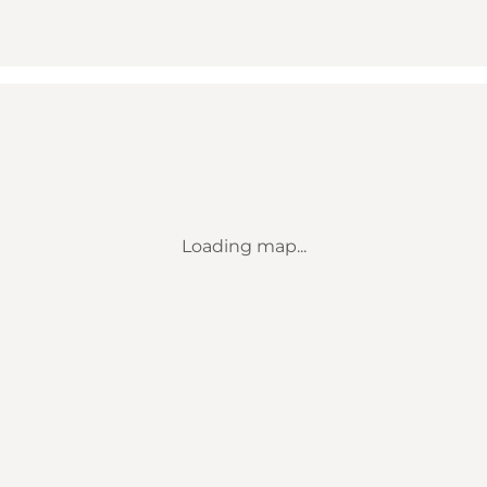
Loading map...