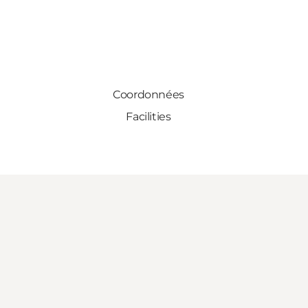
Coordonnées
Facilities