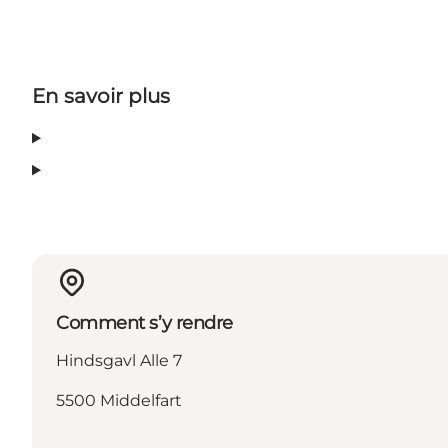
En savoir plus
Comment s’y rendre
Hindsgavl Alle 7
5500 Middelfart