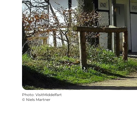
Photo
:
VisitMiddelfart
©
Niels Martner