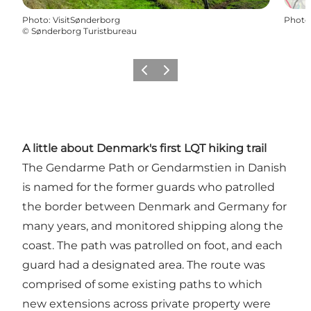
Photo
:
VisitSønderborg
Photo
©
Sønderborg Turistbureau
Précédent
Suivant
A little about Denmark's first LQT hiking trail
The Gendarme Path or Gendarmstien in Danish
is named for the former guards who patrolled
the border between Denmark and Germany for
many years, and monitored shipping along the
coast. The path was patrolled on foot, and each
guard had a designated area. The route was
comprised of some existing paths to which
new extensions across private property were