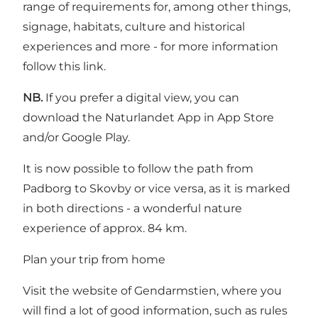
range of requirements for, among other things,
signage, habitats, culture and historical
experiences and more - for more information
follow
this link
.
NB.
If you prefer a digital view, you can
download the Naturlandet App in App Store
and/or Google Play.
It is now possible to follow the path from
Padborg to Skovby or vice versa, as it is marked
in both directions - a wonderful nature
experience of approx. 84 km.
Plan your trip from home
Visit the website of Gendarmstien, where you
will find a lot of good information, such as rules