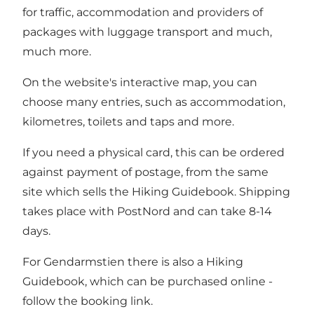
for traffic, accommodation and providers of
packages with luggage transport and much,
much more.
On the website's interactive map, you can
choose many entries, such as accommodation,
kilometres, toilets and taps and more.
If you need a physical card, this can be ordered
against payment of postage, from the same
site which sells the Hiking Guidebook. Shipping
takes place with PostNord and can take 8-14
days.
For Gendarmstien there is also a Hiking
Guidebook, which can be purchased online -
follow the booking link.