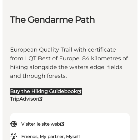
The Gendarme Path
European Quality Trail with certificate
from LQT Best of Europe. 84 kilometres of
hiking alongside the waters edge, fields
and through forests.
Buy the Hiking Guidebook
TripAdvisor
Visiter le site web
Friends, My partner, Myself