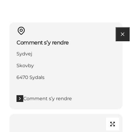
Comment s’y rendre
Sydvej
Skovby
6470 Sydals
Comment s’y rendre