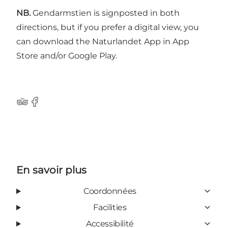
NB.
Gendarmstien is signposted in both
directions, but if you prefer a digital view, you
can download the Naturlandet App in App
Store and/or Google Play.
Tripadvisor
Facebook
En savoir plus
Coordonnées
Facilities
Accessibilité