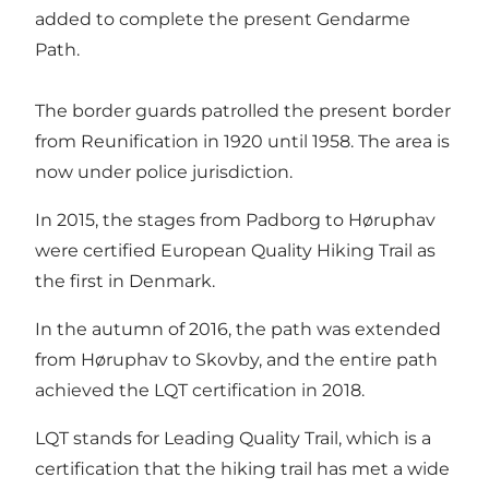
added to complete the present Gendarme
Path.
The border guards patrolled the present border
from Reunification in 1920 until 1958. The area is
now under police jurisdiction.
In 2015, the stages from Padborg to Høruphav
were certified European Quality Hiking Trail as
the first in Denmark.
In the autumn of 2016, the path was extended
from Høruphav to Skovby, and the entire path
achieved the LQT certification in 2018.
LQT stands for Leading Quality Trail, which is a
certification that the hiking trail has met a wide