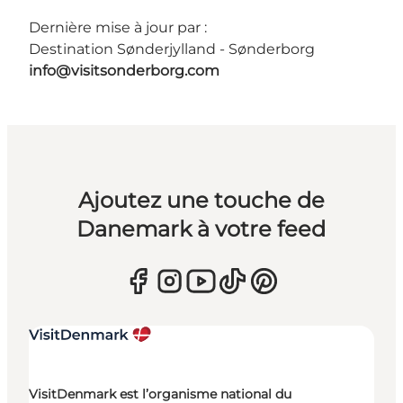
Dernière mise à jour par :
Destination Sønderjylland - Sønderborg
info@visitsonderborg.com
Ajoutez une touche de
Danemark à votre feed
VisitDenmark est l’organisme national du