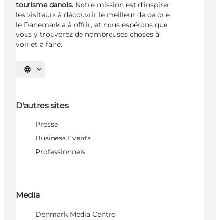
tourisme danois.
Notre mission est d’inspirer
les visiteurs à découvrir le meilleur de ce que
le Danemark a à offrir, et nous espérons que
vous y trouverez de nombreuses choses à
voir et à faire.
Choisissez la langue
D'autres sites
Presse
Business Events
Professionnels
Media
Denmark Media Centre