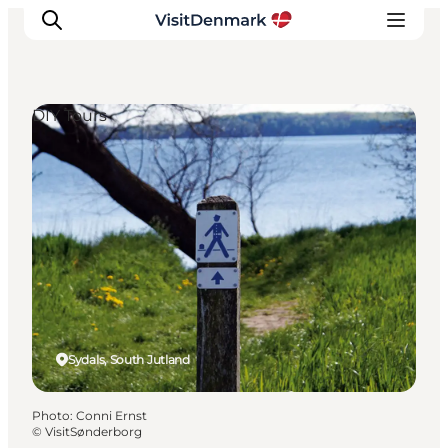
DIY Tours
Inspirations
Destinations
Quoi faire
Hébergements
Planifiez votre voyage
Sydals, South Jutland
Photo
:
Conni Ernst
©
VisitSønderborg