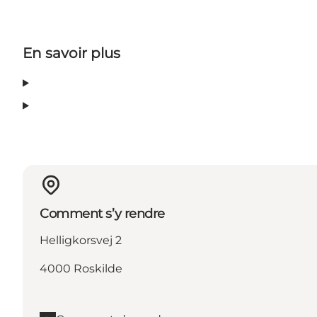
En savoir plus
Comment s’y rendre
Helligkorsvej 2
4000 Roskilde