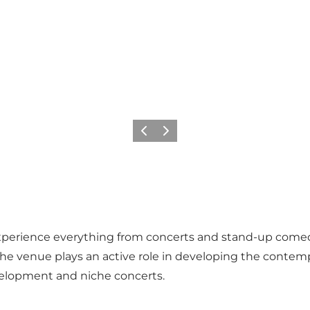
Précédent
Suivant
perience everything from concerts and stand-up comedy
The venue plays an active role in developing the contemp
velopment and niche concerts.