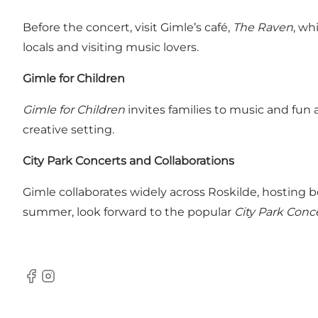
Before the concert, visit Gimle’s café,
The Raven
, wh
locals and visiting music lovers.
Gimle for Children
Gimle for Children
invites families to music and fun 
creative setting.
City Park Concerts and Collaborations
Gimle collaborates widely across Roskilde, hosting 
summer, look forward to the popular
City Park Conc
Facebook
Instagram