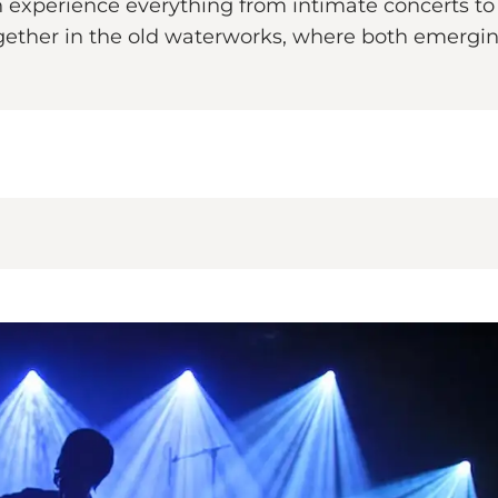
experience everything from intimate concerts to l
ther in the old waterworks, where both emerging 