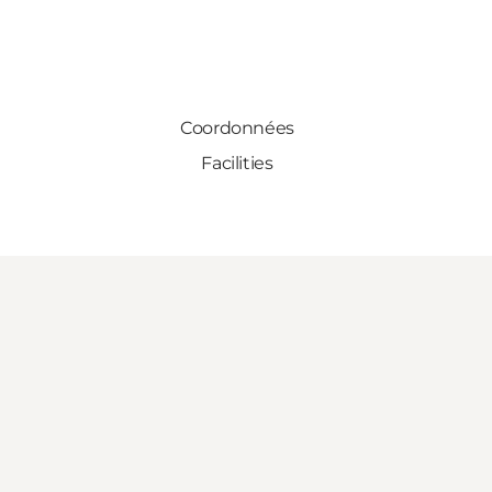
Coordonnées
Facilities