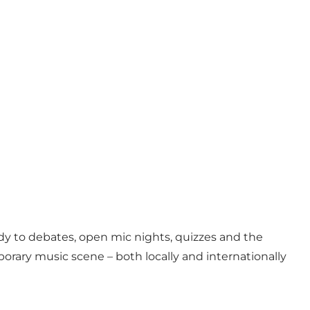
 to debates, open mic nights, quizzes and the
orary music scene – both locally and internationally