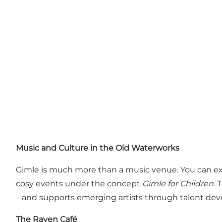
Music and Culture in the Old Waterworks
Gimle is much more than a music venue. You can ex
cosy events under the concept
Gimle for Children
. 
– and supports emerging artists through talent de
The Raven Café