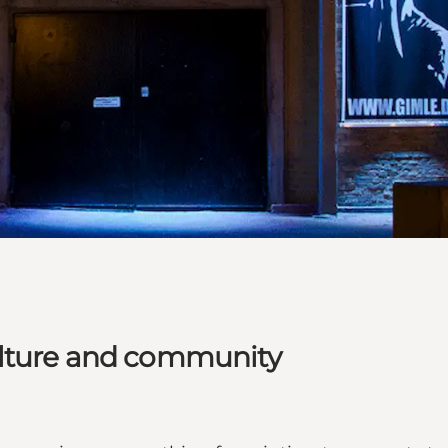
ulture and community