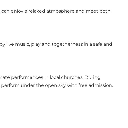
you can enjoy a relaxed atmosphere and meet both
joy live music, play and togetherness in a safe and
imate performances in local churches. During
 perform under the open sky with free admission.