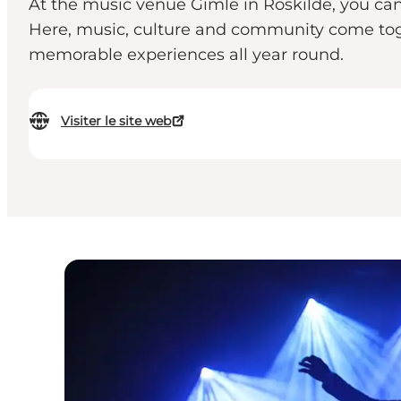
At the music venue Gimle in Roskilde, you can 
Here, music, culture and community come toge
memorable experiences all year round.
Visiter le site web