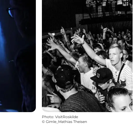
Photo
:
VisitRoskilde
©
Gimle_Mathias Theisen