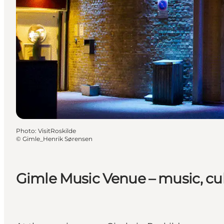
Photo
:
VisitRoskilde
©
Gimle_Henrik Sørensen
Gimle Music Venue – music, c