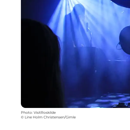
Photo
:
VisitRoskilde
©
Line Holm Christensen/Gimle