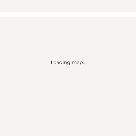
Loading map...