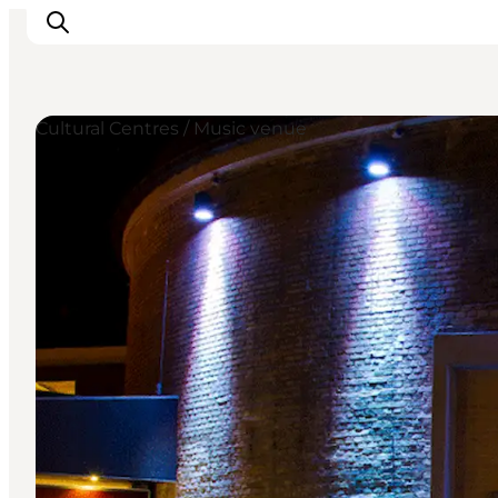
Cultural Centres / Music venue
Inspirations
Destinations
Quoi faire
Hébergements
Planifiez votre voyage