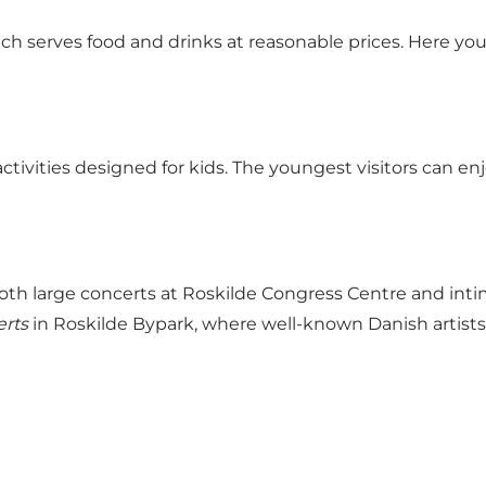
ich serves food and drinks at reasonable prices. Here 
activities designed for kids. The youngest visitors can en
both large concerts at Roskilde Congress Centre and int
erts
in Roskilde Bypark, where well-known Danish artists