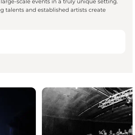
arge-scale events in a truly unique setting.
talents and established artists create