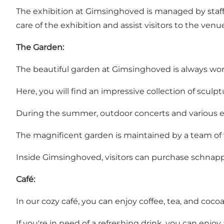
The exhibition at Gimsinghoved is managed by staff
care of the exhibition and assist visitors to the venu
The Garden:
The beautiful garden at Gimsinghoved is always worth
Here, you will find an impressive collection of scul
During the summer, outdoor concerts and various ev
The magnificent garden is maintained by a team of
Inside Gimsinghoved, visitors can purchase schnap
Café:
In our cozy café, you can enjoy coffee, tea, and co
If you're in need of a refreshing drink, you can enjoy a