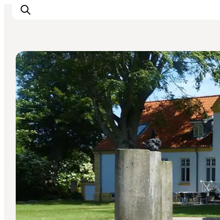
Architecture and Urban Spaces
Inspirations
Destinations
Quoi faire
Hébergements
Planifiez votre voyage