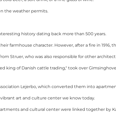
hen the weather permits.
teresting history dating back more than 500 years.
their farmhouse character. However, after a fire in 1916,
om Struer, who was also responsible for other architectu
ed king of Danish cattle trading," took over Gimsinghove
association Lejerbo, which converted them into apartmen
 vibrant art and culture center we know today.
artments and cultural center were linked together by Ka