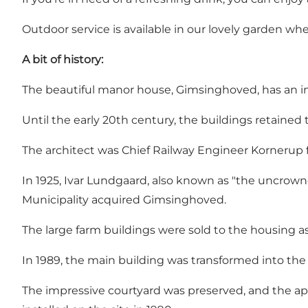
Outdoor service is available in our lovely garden w
A bit of history:
The beautiful manor house, Gimsinghoved, has an in
Until the early 20th century, the buildings retained 
The architect was Chief Railway Engineer Kornerup fr
In 1925, Ivar Lundgaard, also known as "the uncrown
Municipality acquired Gimsinghoved.
The large farm buildings were sold to the housing 
In 1989, the main building was transformed into the
The impressive courtyard was preserved, and the ap