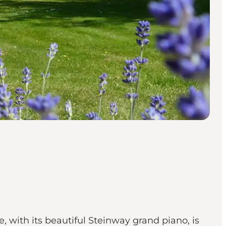
, with its beautiful Steinway grand piano, is