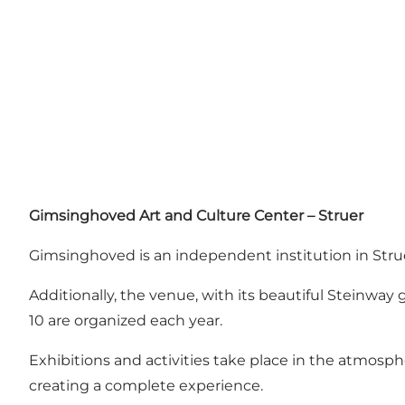
Gimsinghoved Art and Culture Center – Struer
Gimsinghoved is an independent institution in Struer
Additionally, the venue, with its beautiful Steinway 
10 are organized each year.
Exhibitions and activities take place in the atmosp
creating a complete experience.