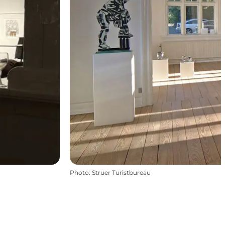
Photo
:
Struer Turistbureau