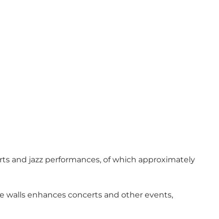
certs and jazz performances, of which approximately
he walls enhances concerts and other events,