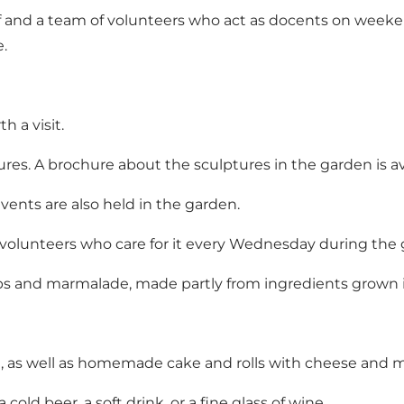
 and a team of volunteers who act as docents on weeken
e.
 a visit.
ptures. A brochure about the sculptures in the garden is 
ents are also held in the garden.
 volunteers who care for it every Wednesday during the
ps and marmalade, made partly from ingredients grown 
coa, as well as homemade cake and rolls with cheese and
 cold beer, a soft drink, or a fine glass of wine.