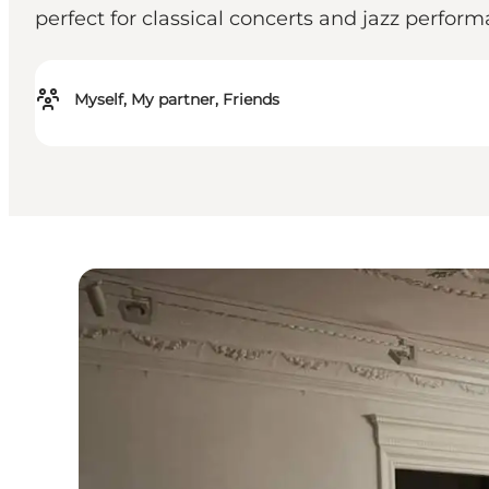
perfect for classical concerts and jazz perform
Myself, My partner, Friends