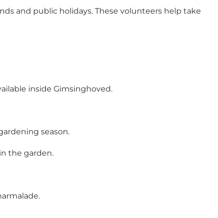
ds and public holidays. These volunteers help take
available inside Gimsinghoved.
 gardening season.
in the garden.
 marmalade.