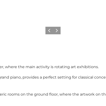
Précédent
Suivant
, where the main activity is rotating art exhibitions.
grand piano, provides a perfect setting for classical con
heric rooms on the ground floor, where the artwork on t