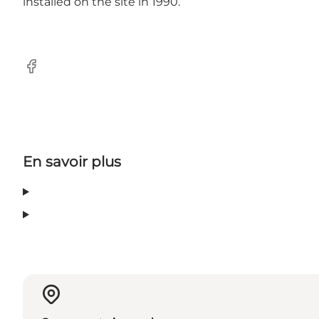
installed on the site in 1990.
Facebook
En savoir plus