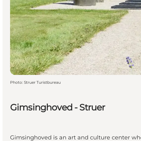
Photo
:
Struer Turistbureau
Gimsinghoved - Struer
Gimsinghoved is an art and culture center wher