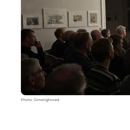
Photo
:
Gimsinghoved