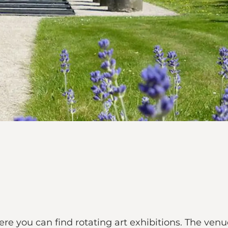
e you can find rotating art exhibitions. The venue