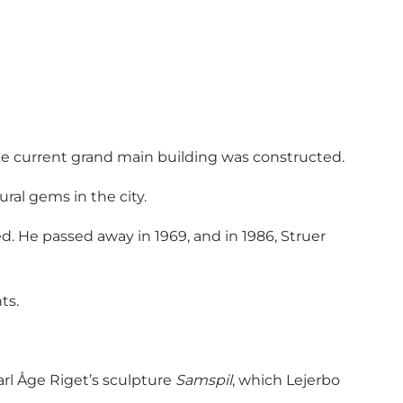
 the current grand main building was constructed.
ral gems in the city.
d. He passed away in 1969, and in 1986, Struer
ts.
rl Åge Riget’s sculpture
Samspil
, which Lejerbo