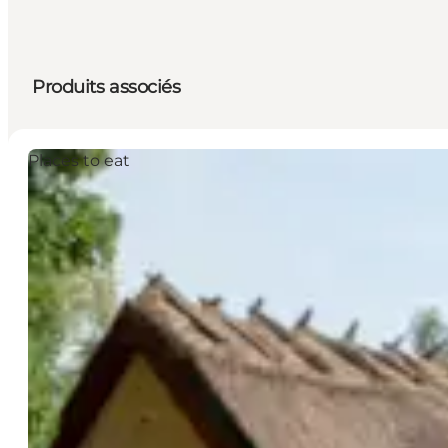
Produits associés
Places to eat