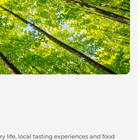
life, local tasting experiences and food