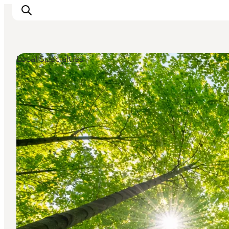
Local Specialties
Inspirations
Destinations
Quoi faire
Hébergements
Planifiez votre voyage