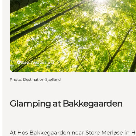
Sorø, West Zealand
Photo
:
Destination Sjælland
Glamping at Bakkegaarden
At Hos Bakkegaarden near Store Merløse in Hol