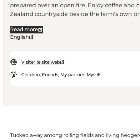
prepared over an open fire. Enjoy coffee and c
Zealand countryside beside the farm's own pri
Read more
English
Visiter le site web
Children, Friends, My partner, Myself
Tucked away among rolling fields and living hedgero