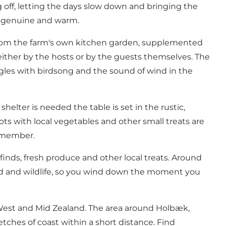
g off, letting the days slow down and bringing the
 is genuine and warm.
 from the farm's own kitchen garden, supplemented
either by the hosts or by the guests themselves. The
gles with birdsong and the sound of wind in the
lter is needed the table is set in the rustic,
s with local vegetables and other small treats are
remember.
nds, fresh produce and other local treats. Around
bird and wildlife, so you wind down the moment you
 West and Mid Zealand. The area around Holbæk,
etches of coast within a short distance. Find