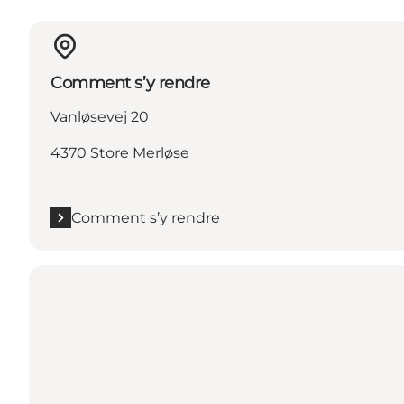
Comment s’y rendre
Vanløsevej 20
4370 Store Merløse
Comment s’y rendre