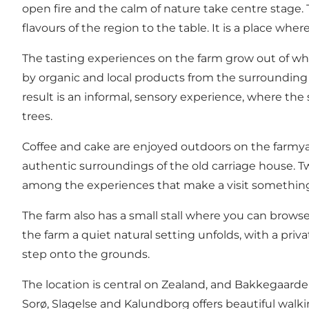
open fire and the calm of nature take centre stage. 
flavours of the region to the table. It is a place whe
The tasting experiences on the farm grow out of w
by organic and local products from the surrounding a
result is an informal, sensory experience, where t
trees.
Coffee and cake are enjoyed outdoors on the farmyar
authentic surroundings of the old carriage house. T
among the experiences that make a visit something
The farm also has a small stall where you can brow
the farm a quiet natural setting unfolds, with a pr
step onto the grounds.
The location is central on Zealand, and Bakkegaard
Sorø, Slagelse and Kalundborg offers beautiful walkin