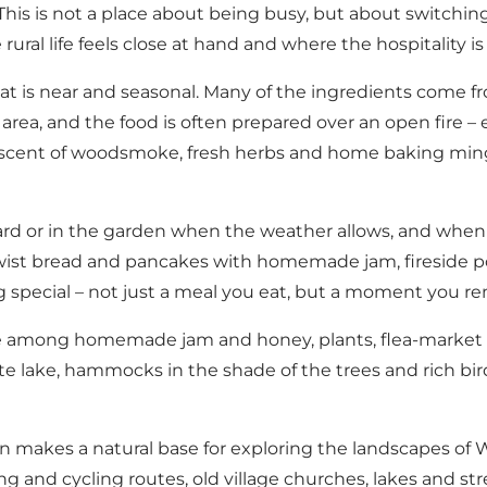
This is not a place about being busy, but about switchin
re rural life feels close at hand and where the hospitality
hat is near and seasonal. Many of the ingredients come
rea, and the food is often prepared over an open fire – 
he scent of woodsmoke, fresh herbs and home baking min
d or in the garden when the weather allows, and when she
wist bread and pancakes with homemade jam, fireside pot
 special – not just a meal you eat, but a moment you 
se among homemade jam and honey, plants, flea-market fi
ivate lake, hammocks in the shade of the trees and rich 
en makes a natural base for exploring the landscapes of
g and cycling routes, old village churches, lakes and str