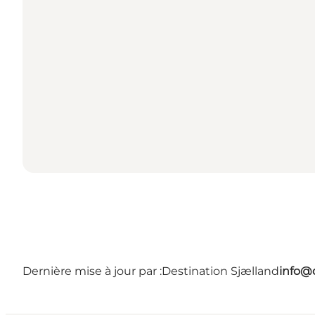
Dernière mise à jour par :
Destination Sjælland
info@