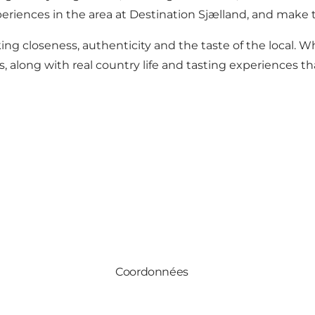
eriences in the area at
Destination Sjælland
, and make t
g closeness, authenticity and the taste of the local. Wh
 along with real country life and tasting experiences th
Coordonnées