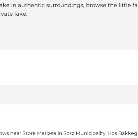
ake in authentic surroundings, browse the little f
vate lake.
ws near Store Merløse in Sorø Municipality,
Hos Bakkeg