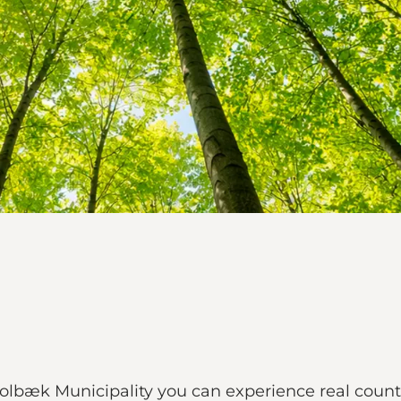
bæk Municipality you can experience real country 