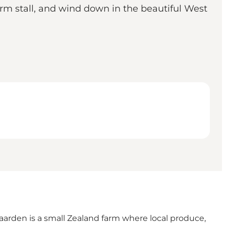
arm stall, and wind down in the beautiful West
aarden
is a small Zealand farm where local produce,