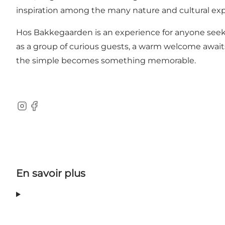
inspiration among the many nature and cultural exp
Hos Bakkegaarden is an experience for anyone seekin
as a group of curious guests, a warm welcome awaits,
the simple becomes something memorable.
Instagram
Facebook
En savoir plus