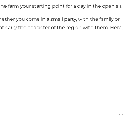
he farm your starting point for a day in the open air.
ether you come in a small party, with the family or
at carry the character of the region with them. Here,