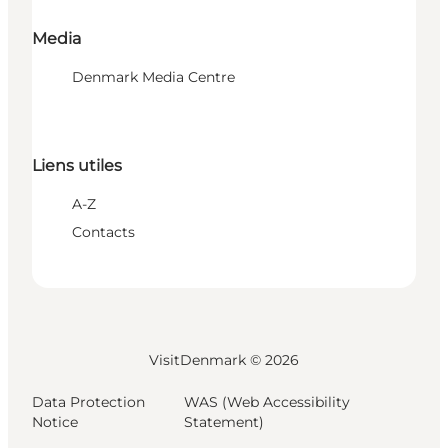
Media
Denmark Media Centre
Liens utiles
A-Z
Contacts
VisitDenmark ©
2026
Data Protection
WAS (Web Accessibility
Notice
Statement)