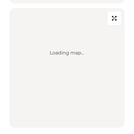
Loading map...