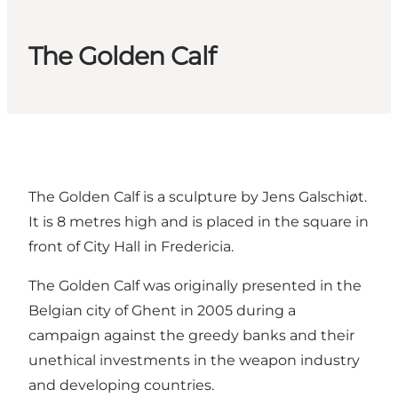
The Golden Calf
The Golden Calf is a sculpture by Jens Galschiøt.
It is 8 metres high and is placed in the square in
front of City Hall in Fredericia.
The Golden Calf was originally presented in the
Belgian city of Ghent in 2005 during a
campaign against the greedy banks and their
unethical investments in the weapon industry
and developing countries.