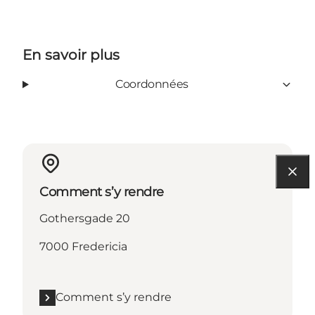
En savoir plus
Coordonnées
Comment s’y rendre
Gothersgade 20
7000 Fredericia
Comment s’y rendre