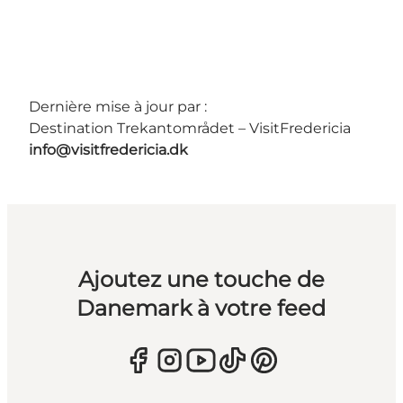
Dernière mise à jour par :
Destination Trekantområdet – VisitFredericia
info@visitfredericia.dk
Ajoutez une touche de
Danemark à votre feed