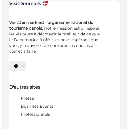
VisitDenmark est l’organisme national du
tourisme danois.
Notre mission est d’inspirer
les visiteurs à découvrir le meilleur de ce que
le Danemark a à offrir, et nous espérons que
vous y trouverez de nombreuses choses à
voir et à faire.
Choisissez la langue
D'autres sites
Presse
Business Events
Professionnels