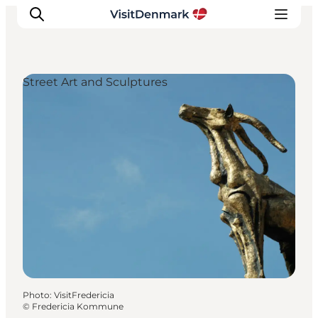
Street Art and Sculptures
Inspirations
Destinations
Quoi faire
Hébergements
Planifiez votre voyage
Photo
:
VisitFredericia
©
Fredericia Kommune