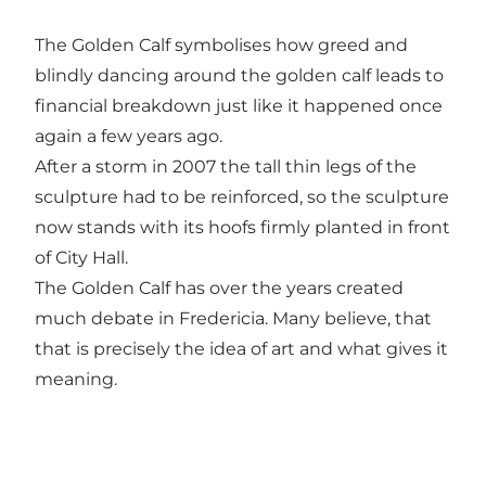
The Golden Calf symbolises how greed and
blindly dancing around the golden calf leads to
financial breakdown just like it happened once
again a few years ago.
After a storm in 2007 the tall thin legs of the
sculpture had to be reinforced, so the sculpture
now stands with its hoofs firmly planted in front
of City Hall.
The Golden Calf has over the years created
much debate in Fredericia. Many believe, that
that is precisely the idea of art and what gives it
meaning.