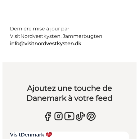
Dernière mise à jour par :
VisitNordvestkysten, Jammerbugten
info@visitnordvestkysten.dk
Ajoutez une touche de
Danemark à votre feed