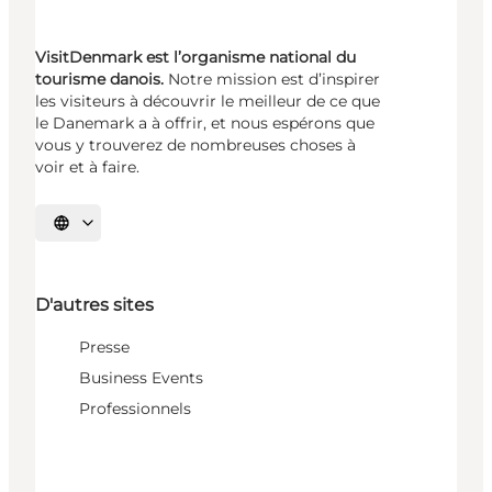
VisitDenmark est l’organisme national du
tourisme danois.
Notre mission est d’inspirer
les visiteurs à découvrir le meilleur de ce que
le Danemark a à offrir, et nous espérons que
vous y trouverez de nombreuses choses à
voir et à faire.
Choisissez la langue
D'autres sites
Presse
Business Events
Professionnels