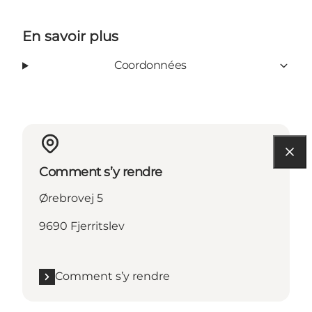
En savoir plus
Coordonnées
Comment s’y rendre
Ørebrovej 5
9690 Fjerritslev
Comment s’y rendre