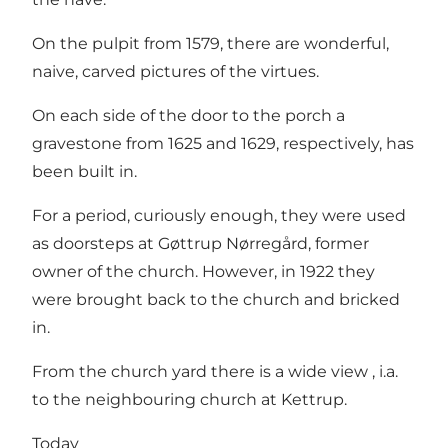
On the pulpit from 1579, there are wonderful,
naive, carved pictures of the virtues.
On each side of the door to the porch a
gravestone from 1625 and 1629, respectively, has
been built in.
For a period, curiously enough, they were used
as doorsteps at Gøttrup Nørregård, former
owner of the church. However, in 1922 they
were brought back to the church and bricked
in.
From the church yard there is a wide view , i.a.
to the neighbouring church at Kettrup.
Today