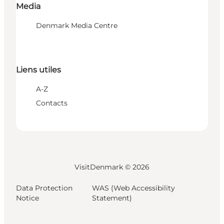
Media
Denmark Media Centre
Liens utiles
A-Z
Contacts
VisitDenmark ©
2026
Data Protection
WAS (Web Accessibility
Notice
Statement)