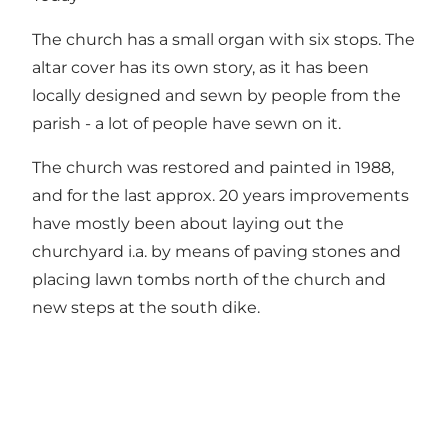
The church has a small organ with six stops. The
altar cover has its own story, as it has been
locally designed and sewn by people from the
parish - a lot of people have sewn on it.
The church was restored and painted in 1988,
and for the last approx. 20 years improvements
have mostly been about laying out the
churchyard i.a. by means of paving stones and
placing lawn tombs north of the church and
new steps at the south dike.