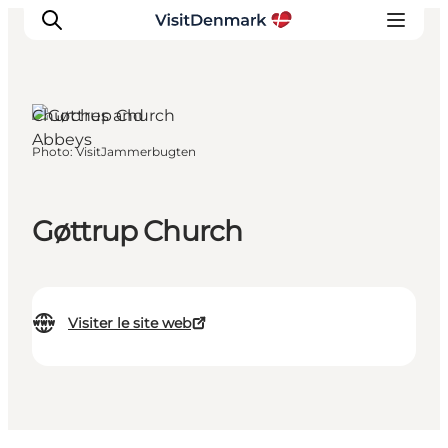
Churches and
Abbeys
Photo
:
VisitJammerbugten
Inspirations
Destinations
Quoi faire
Gøttrup Church
Hébergements
Planifiez votre voyage
Visiter le site web