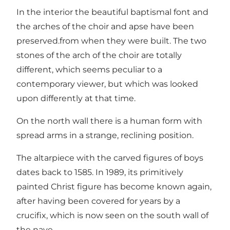
In the interior the beautiful baptismal font and
the arches of the choir and apse have been
preserved.from when they were built. The two
stones of the arch of the choir are totally
different, which seems peculiar to a
contemporary viewer, but which was looked
upon differently at that time.
On the north wall there is a human form with
spread arms in a strange, reclining position.
The altarpiece with the carved figures of boys
dates back to 1585. In 1989, its primitively
painted Christ figure has become known again,
after having been covered for years by a
crucifix, which is now seen on the south wall of
the nave.