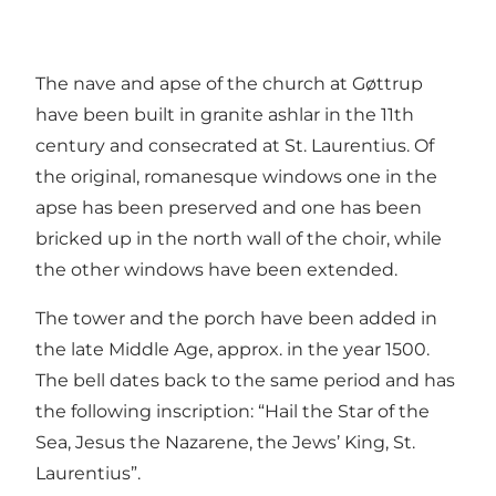
The nave and apse of the church at Gøttrup
have been built in granite ashlar in the 11th
century and consecrated at St. Laurentius. Of
the original, romanesque windows one in the
apse has been preserved and one has been
bricked up in the north wall of the choir, while
the other windows have been extended.
The tower and the porch have been added in
the late Middle Age, approx. in the year 1500.
The bell dates back to the same period and has
the following inscription: “Hail the Star of the
Sea, Jesus the Nazarene, the Jews’ King, St.
Laurentius”.