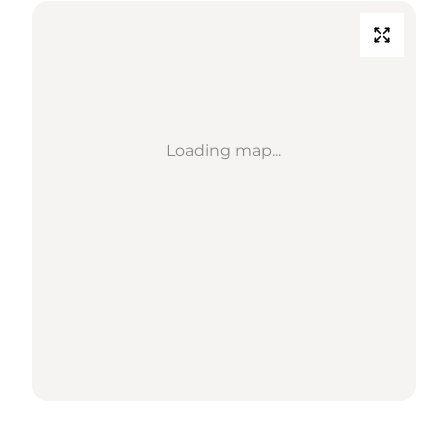
Loading map...