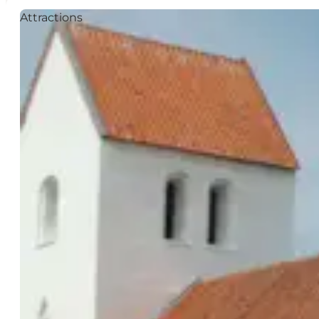
Attractions