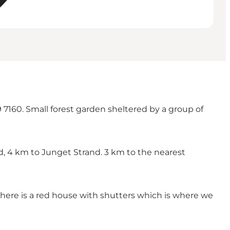
 7160. Small forest garden sheltered by a group of
nd, 4 km to Junget Strand. 3 km to the nearest
there is a red house with shutters which is where we