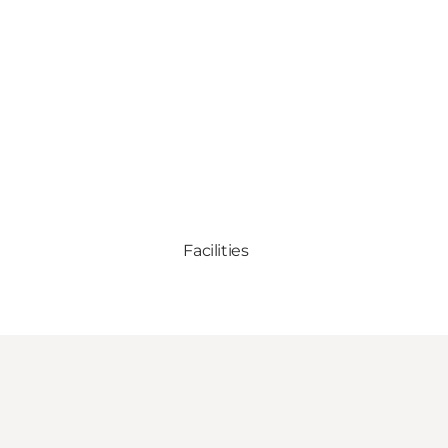
Facilities