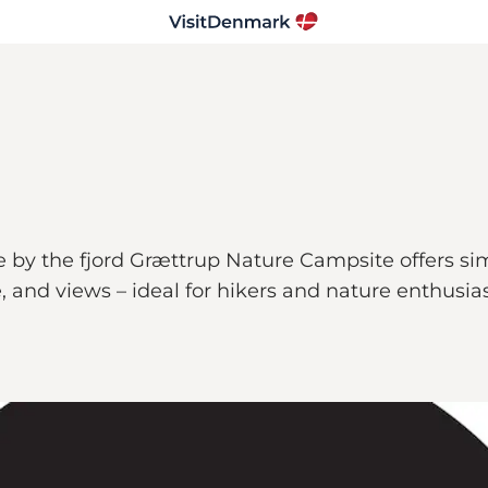
by the fjord Grættrup Nature Campsite offers sim
fe, and views – ideal for hikers and nature enthusias