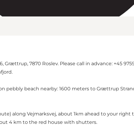
, Grættrup, 7870 Roslev. Please call in advance: +45 9759
fjord.
ies on pebbly beach nearby: 1600 meters to Grættrup Stra
oute) along Vejmarksvej, about 1km ahead to your right 
out 4 km to the red house with shutters.