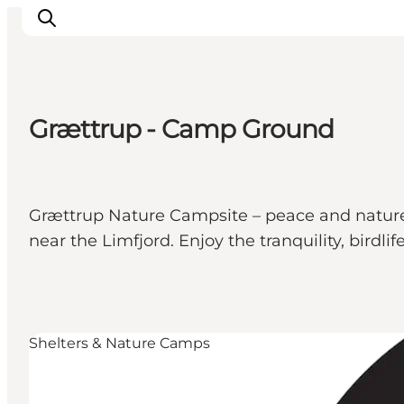
Grættrup - Camp Ground
Inspirations
Destinations
Quoi faire
Grættrup Nature Campsite – peace and nature 
Hébergements
near the Limfjord. Enjoy the tranquility, birdli
Planifiez votre voyage
Shelters & Nature Camps