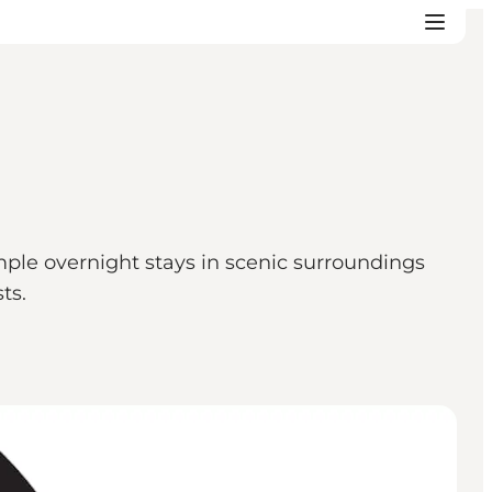
ple overnight stays in scenic surroundings
ts.