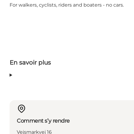
For walkers, cyclists, riders and boaters - no cars.
En savoir plus
Comment s’y rendre
Vejsmarkvej 16