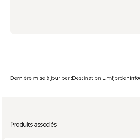
Dernière mise à jour par :
Destination Limfjorden
inf
Produits associés