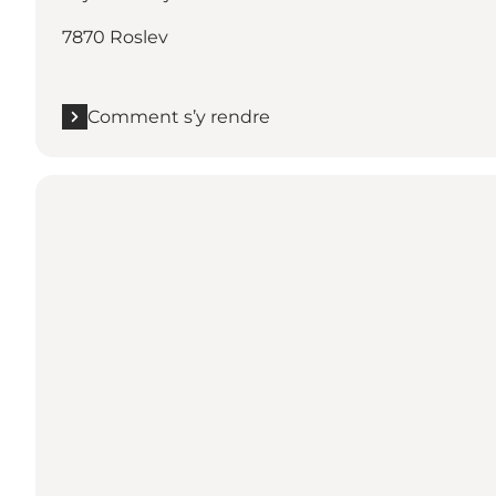
7870 Roslev
Comment s’y rendre