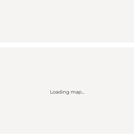
Loading map...