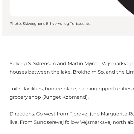
Photo
:
Skiveegnens Erhvervs- og Turistcenter
Solvejg S. Sørensen and Martin Mørch, Vejsmarkvej 16
houses between the lake, Brokholm Sø, and the Lim
Toilet facilities, bonfire place, bathing opportunit
grocery shop (Junget Købmand).
Directions: Go west from Fjordvej (the Marguerite R
live. From Sundsørevej follow Vejsmarksvej north ab