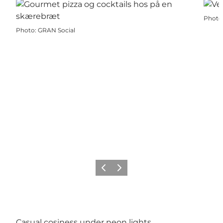
Photo
Photo
:
GRAN Social
Précédent
Suivant
Casual cosiness under neon lights