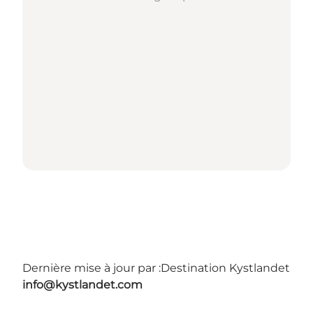
Dernière mise à jour par :
Destination Kystlandet
info@kystlandet.com