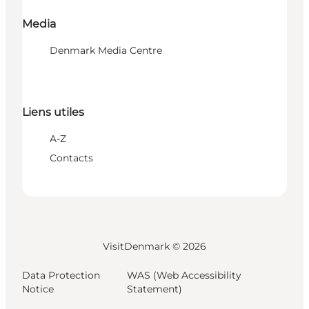
Media
Denmark Media Centre
Liens utiles
A-Z
Contacts
VisitDenmark ©
2026
Data Protection
WAS (Web Accessibility
Notice
Statement)