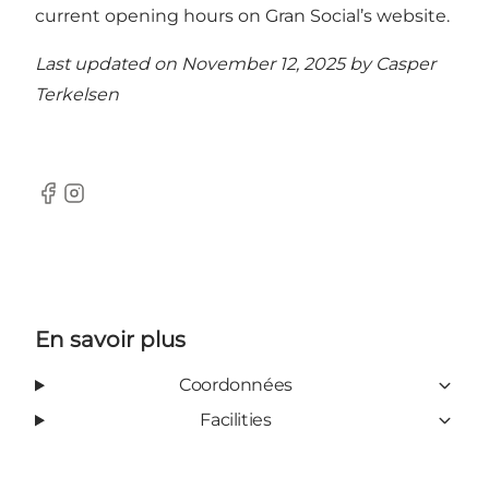
current opening hours on Gran Social’s website.
Last updated on November 12, 2025 by
Casper
Terkelsen
Facebook
Instagram
En savoir plus
Coordonnées
Facilities