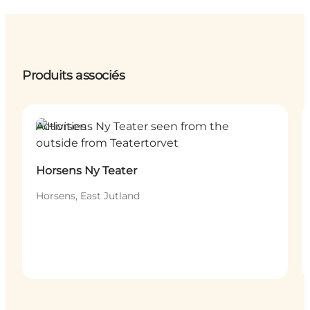
Produits associés
Activities
Horsens Ny Teater
Horsens, East Jutland