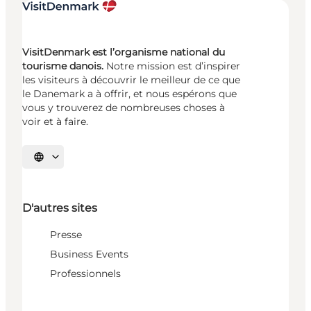
VisitDenmark est l’organisme national du
tourisme danois.
Notre mission est d’inspirer
les visiteurs à découvrir le meilleur de ce que
le Danemark a à offrir, et nous espérons que
vous y trouverez de nombreuses choses à
voir et à faire.
Choisissez la langue
D'autres sites
Presse
Business Events
Professionnels