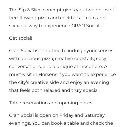
The Sip & Slice concept gives you two hours of
free-flowing pizza and cocktails – a fun and
sociable way to experience GRAN Social.
Get social!
Gran Social is the place to indulge your senses –
with delicious pizza, creative cocktails, cosy
conversations, and a unique atmosphere. A
must-visit in Horsens if you want to experience
the city’s creative side and enjoy an evening
that feels both relaxed and truly special.
Table reservation and opening hours
Gran Social is open on Friday and Saturday
evenings. You can book a table and check the