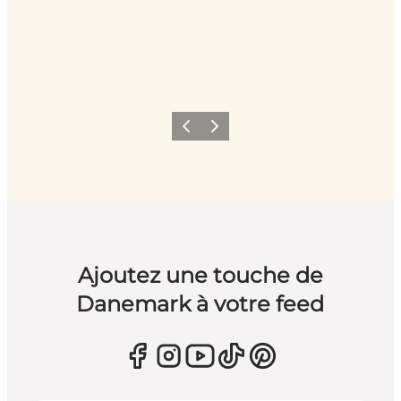
Précédent
Suivant
Ajoutez une touche de
Danemark à votre feed