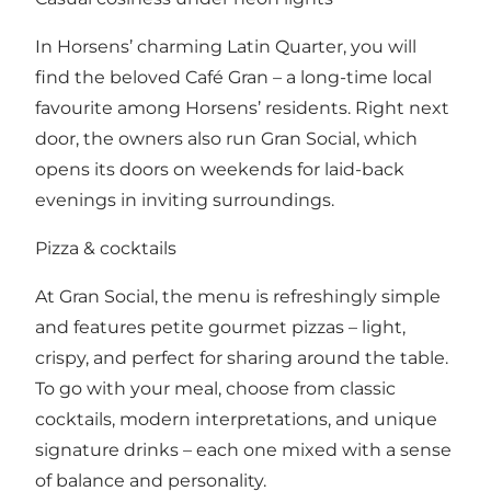
In Horsens’ charming Latin Quarter, you will
find the beloved Café Gran – a long-time local
favourite among Horsens’ residents. Right next
door, the owners also run Gran Social, which
opens its doors on weekends for laid-back
evenings in inviting surroundings.
Pizza & cocktails
At Gran Social, the menu is refreshingly simple
and features petite gourmet pizzas – light,
crispy, and perfect for sharing around the table.
To go with your meal, choose from classic
cocktails, modern interpretations, and unique
signature drinks – each one mixed with a sense
of balance and personality.