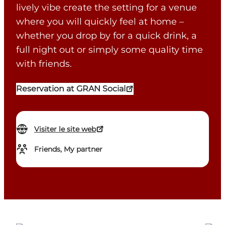
lively vibe create the setting for a venue
where you will quickly feel at home –
whether you drop by for a quick drink, a
full night out or simply some quality time
with friends.
Reservation at GRAN Social
Visiter le site web
Friends, My partner