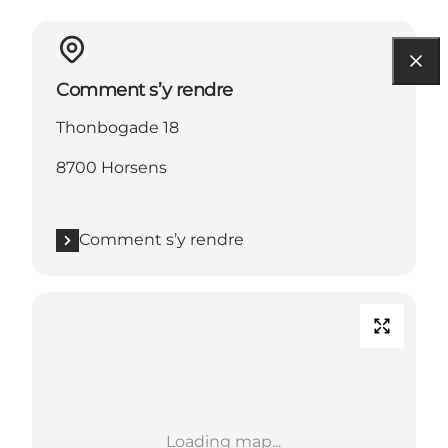
Comment s’y rendre
Thonbogade 18
8700 Horsens
Comment s’y rendre
Loading map...