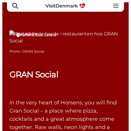
Restaurants
Horsens, East Jutland
Inspirations
Photo
:
GRAN Social
Destinations
Quoi faire
GRAN Social
Hébergements
Planifiez votre voyage
In the very heart of Horsens, you will find
Gran Social – a place where pizza,
cocktails and a great atmosphere come
together. Raw walls, neon lights and a