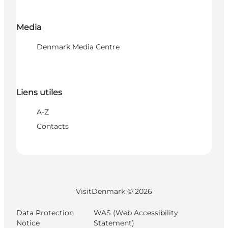
Media
Denmark Media Centre
Liens utiles
A-Z
Contacts
VisitDenmark ©
2026
Data Protection
WAS (Web Accessibility
Notice
Statement)