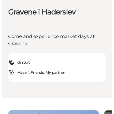
Gravene i Haderslev
Come and experience market days at
Gravene.
Gratuit
Myself, Friends, My partner