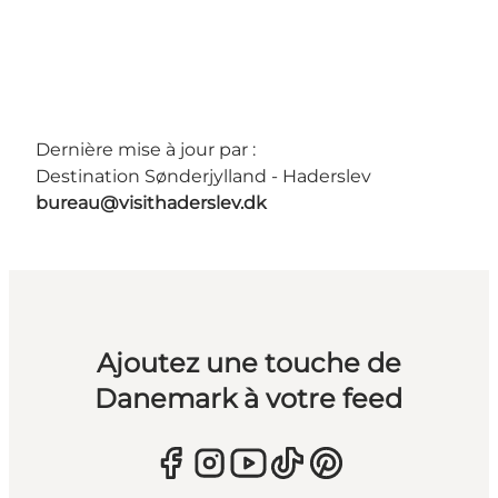
Dernière mise à jour par :
Destination Sønderjylland - Haderslev
bureau@visithaderslev.dk
Ajoutez une touche de
Danemark à votre feed