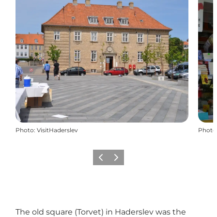
Photo
:
VisitHaderslev
Photo
Précédent
Suivant
The old square (Torvet) in Haderslev was the