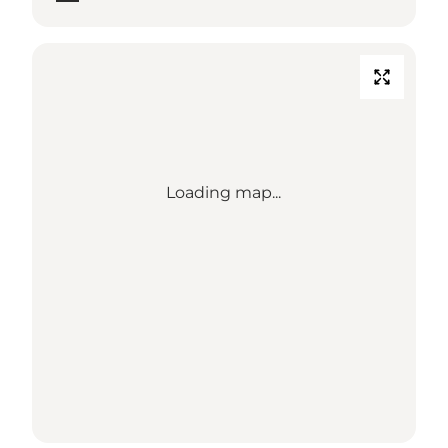
Loading map...