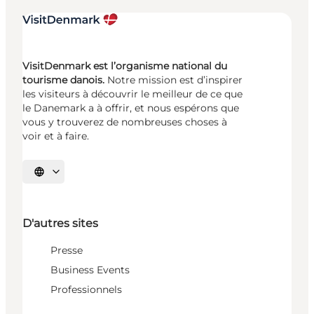
VisitDenmark est l’organisme national du
tourisme danois.
Notre mission est d’inspirer
les visiteurs à découvrir le meilleur de ce que
le Danemark a à offrir, et nous espérons que
vous y trouverez de nombreuses choses à
voir et à faire.
Choisissez la langue
D'autres sites
Presse
Business Events
Professionnels