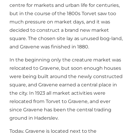
centre for markets and urban life for centuries,
but in the course of the 1800s Torvet saw too
much pressure on market days, and it was
decided to construct a brand new market
square. The chosen site lay as unused bog-land,
and Gravene was finished in 1880.
In the beginning only the creature market was
relocated to Gravene, but soon enough houses
were being built around the newly constructed
square, and Gravene earned a central place in
the city. In 1923 all market activities were
relocated from Torvet to Gravene, and ever
since Gravene has been the central trading
ground in Haderslev.
Today, Gravene is located next to the