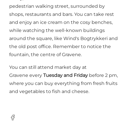
pedestrian walking street, surrounded by
shops, restaurants and bars. You can take rest
and enjoy an ice cream on the cosy benches,
while watching the well-known buildings
around the square, like Wind's Bogtrykkeri and
the old post office. Remember to notice the
fountain, the centre of Gravene.
You can still attend market day at
Gravene every
Tuesday and Friday
before 2 pm,
where you can buy everything from fresh fruits
and vegetables to fish and cheese.
Facebook