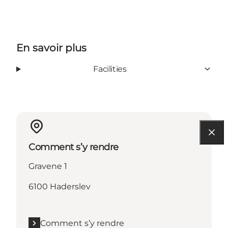
En savoir plus
Facilities
Comment s’y rendre
Gravene 1
6100 Haderslev
Comment s’y rendre