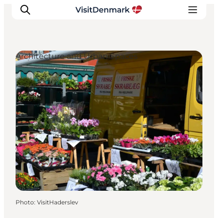
Architecture and Urban Spaces
Inspirations
Destinations
Quoi faire
Hébergements
Planifiez votre voyage
Photo
:
VisitHaderslev