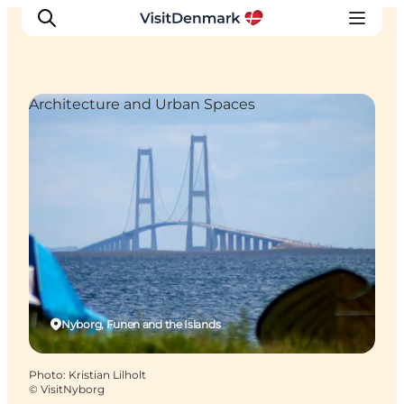
Architecture and Urban Spaces
Inspirations
Destinations
Quoi faire
Hébergements
Planifiez votre voyage
Nyborg, Funen and the Islands
Photo
:
Kristian Lilholt
©
VisitNyborg