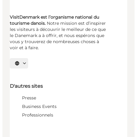
VisitDenmark est l’organisme national du
tourisme danois.
Notre mission est d’inspirer
les visiteurs à découvrir le meilleur de ce que
le Danemark a à offrir, et nous espérons que
vous y trouverez de nombreuses choses à
voir et à faire.
Choisissez la langue
D'autres sites
Presse
Business Events
Professionnels