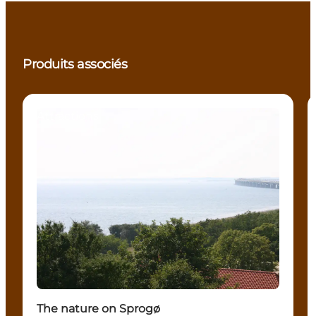
Produits associés
Attractions
The nature on Sprogø