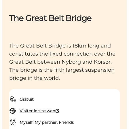
The Great Belt Bridge
The Great Belt Bridge is 18km long and
constitutes the fixed connection over the
Great Belt between Nyborg and Korsør.
The bridge is the fifth largest suspension
bridge in the world.
Gratuit
Visiter le site web
Myself, My partner, Friends