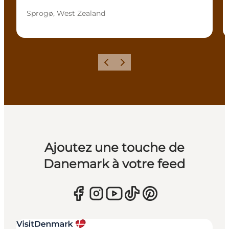
Sprogø, West Zealand
Précédent
Suivant
Ajoutez une touche de
Danemark à votre feed