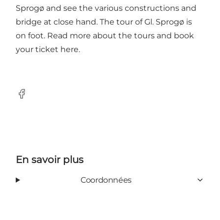
Sprogø and see the various constructions and
bridge at close hand. The tour of Gl. Sprogø is
on foot.
Read more about the tours and book
your ticket here.
Facebook
En savoir plus
Coordonnées