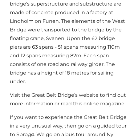
bridge’s superstructure and substructure are
made of concrete produced in a factory at
Lindholm on Funen. The elements of the West
Bridge were transported to the bridge by the
floating crane, Svanen. Upon the 62 bridge
piers are 63 spans - 51 spans measuring 110m
and 12 spans measuring 82m. Each span
consists of one road and railway girder. The
bridge has a height of 18 metres for sailing
under.
Visit the Great Belt Bridge’s website to find out
more information
or read
this online magazine
If you want to experience the Great Belt Bridge
in a very unusual way, then go on a guided tour
to Sprogø. We go on a bus tour around Ny