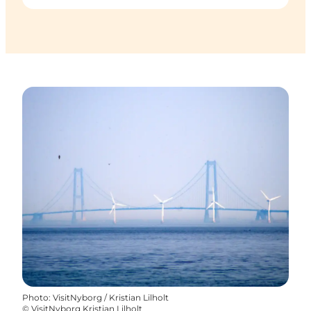
Photo
:
VisitNyborg / Kristian Lilholt
©
VisitNyborg Kristian Lilholt