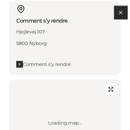
Comment s’y rendre
Hjejlevej 107
5800 Nyborg
Comment s’y rendre
Loading map...