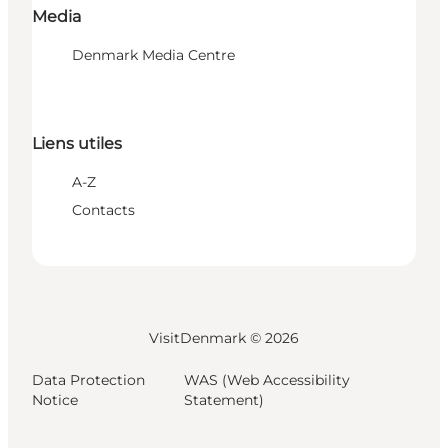
Media
Denmark Media Centre
Liens utiles
A-Z
Contacts
VisitDenmark ©
2026
Data Protection
WAS (Web Accessibility
Notice
Statement)