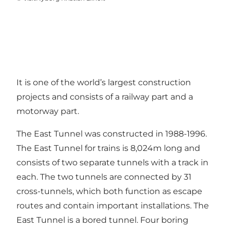
It is one of the world’s largest construction
projects and consists of a railway part and a
motorway part.
The East Tunnel was constructed in 1988-1996.
The East Tunnel for trains is 8,024m long and
consists of two separate tunnels with a track in
each. The two tunnels are connected by 31
cross-tunnels, which both function as escape
routes and contain important installations. The
East Tunnel is a bored tunnel. Four boring