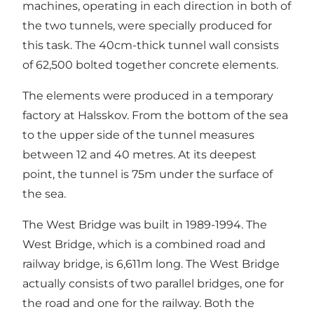
machines, operating in each direction in both of
the two tunnels, were specially produced for
this task. The 40cm-thick tunnel wall consists
of 62,500 bolted together concrete elements.
The elements were produced in a temporary
factory at Halsskov. From the bottom of the sea
to the upper side of the tunnel measures
between 12 and 40 metres. At its deepest
point, the tunnel is 75m under the surface of
the sea.
The West Bridge was built in 1989-1994. The
West Bridge, which is a combined road and
railway bridge, is 6,611m long. The West Bridge
actually consists of two parallel bridges, one for
the road and one for the railway. Both the