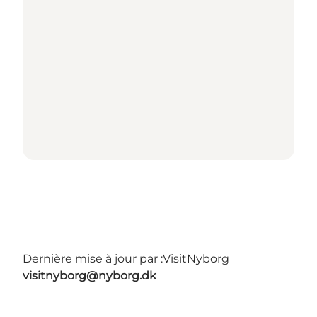
Dernière mise à jour par :
VisitNyborg
visitnyborg@nyborg.dk