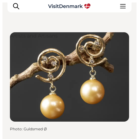
Artists and Artisans
Inspirations
Destinations
Quoi faire
Hébergements
Planifiez votre voyage
Photo
:
Guldsmed Ø