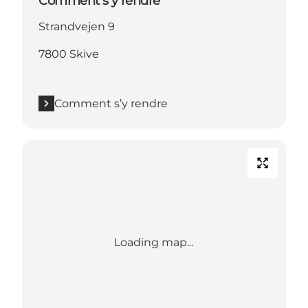
Comment s’y rendre
Strandvejen 9
7800 Skive
Comment s’y rendre
Loading map...