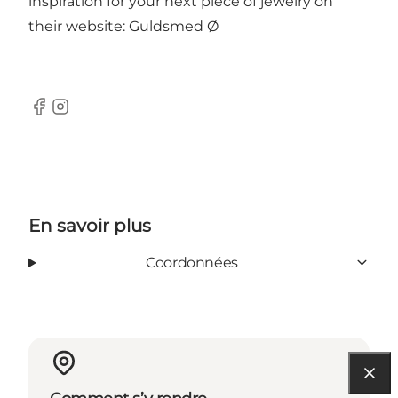
inspiration for your next piece of jewelry on
their website:
Guldsmed Ø
Facebook
Instagram
En savoir plus
Coordonnées