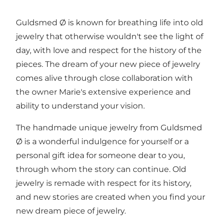
Guldsmed Ø is known for breathing life into old
jewelry that otherwise wouldn't see the light of
day, with love and respect for the history of the
pieces. The dream of your new piece of jewelry
comes alive through close collaboration with
the owner Marie's extensive experience and
ability to understand your vision.
The handmade unique jewelry from Guldsmed
Ø is a wonderful indulgence for yourself or a
personal gift idea for someone dear to you,
through whom the story can continue. Old
jewelry is remade with respect for its history,
and new stories are created when you find your
new dream piece of jewelry.