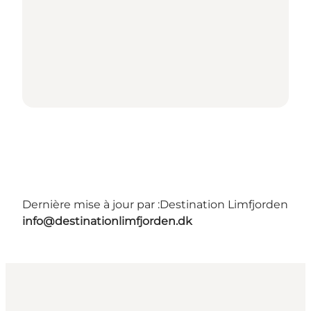
Dernière mise à jour par :
Destination Limfjorden
info@destinationlimfjorden.dk