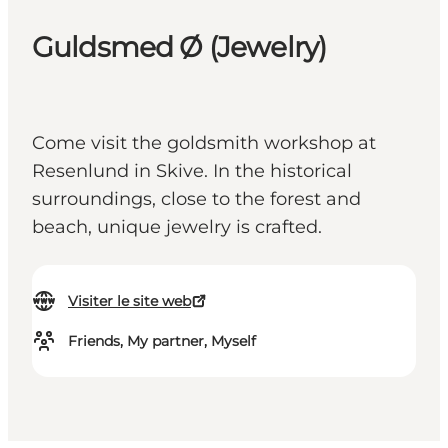
Guldsmed Ø (Jewelry)
Come visit the goldsmith workshop at
Resenlund in Skive. In the historical
surroundings, close to the forest and
beach, unique jewelry is crafted.
Visiter le site web
Friends, My partner, Myself