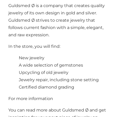
Guldsmed Ø is a company that creates quality
jewelry of its own design in gold and silver.
Guldsmed Ø strives to create jewelry that
follows current fashion with a simple, elegant,
and raw expression.
In the store, you will find:
New jewelry
A wide selection of gemstones
Upcycling of old jewelry
Jewelry repair, including stone setting
Certified diamond grading
For more information
You can read more about Guldsmed Ø and get