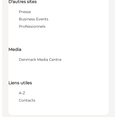
D'autres sites
Presse
Business Events
Professionnels
Media
Denmark Media Centre
Liens utiles
A-Z
Contacts