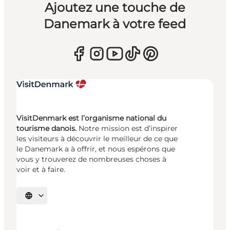
Ajoutez une touche de
Danemark à votre feed
VisitDenmark est l’organisme national du
tourisme danois.
Notre mission est d’inspirer
les visiteurs à découvrir le meilleur de ce que
le Danemark a à offrir, et nous espérons que
vous y trouverez de nombreuses choses à
voir et à faire.
Choisissez la langue