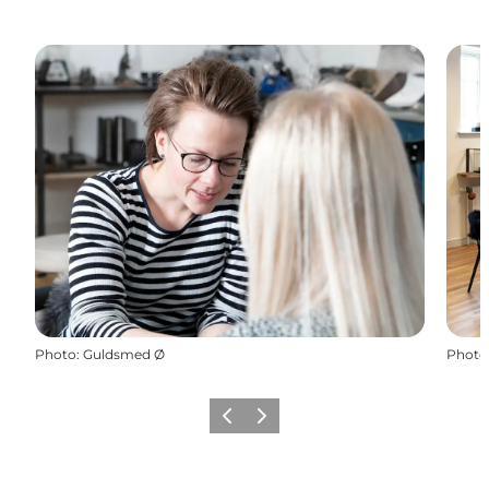
Photo
:
Guldsmed Ø
Photo
Précédent
Suivant