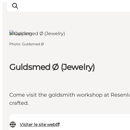
Shopping
Photo
:
Guldsmed Ø
Inspirations
Destinations
Quoi faire
Guldsmed Ø (Jewelry)
Hébergements
Planifiez votre voyage
Come visit the goldsmith workshop at Resenlund
crafted.
Visiter le site web