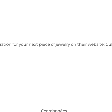
ion for your next piece of jewelry on their website:
Gu
Coordonnées