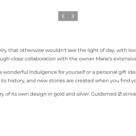
Précédent
Suivant
ry that otherwise wouldn't see the light of day, with lov
ugh close collaboration with the owner Marie's extensive
onderful indulgence for yourself or a personal gift id
 its history, and new stories are created when you find 
 of its own design in gold and silver. Guldsmed Ø strives