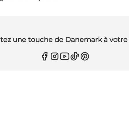
tez une touche de Danemark à votre