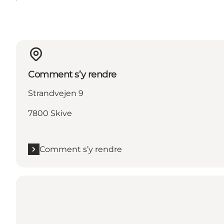
Comment s’y rendre
Strandvejen 9
7800 Skive
Comment s’y rendre