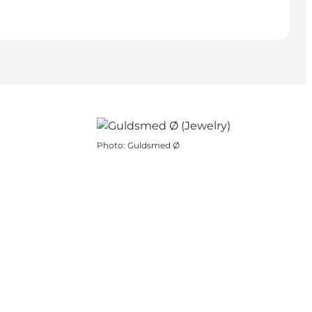
Photo
:
Guldsmed Ø