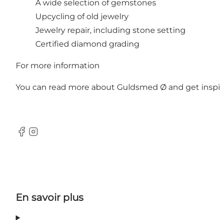
A wide selection of gemstones
Upcycling of old jewelry
Jewelry repair, including stone setting
Certified diamond grading
For more information
You can read more about Guldsmed Ø and get inspirat
Facebook
Instagram
En savoir plus