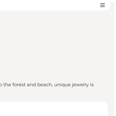
o the forest and beach, unique jewelry is