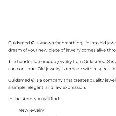
Guldsmed Ø is known for breathing life into old jewel
dream of your new piece of jewelry comes alive thro
The handmade unique jewelry from Guldsmed Ø is a w
can continue. Old jewelry is remade with respect for
Guldsmed Ø is a company that creates quality jewelry
a simple, elegant, and raw expression.
In the store, you will find:
New jewelry