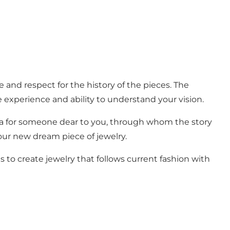
e and respect for the history of the pieces. The
 experience and ability to understand your vision.
ea for someone dear to you, through whom the story
your new dream piece of jewelry.
 to create jewelry that follows current fashion with