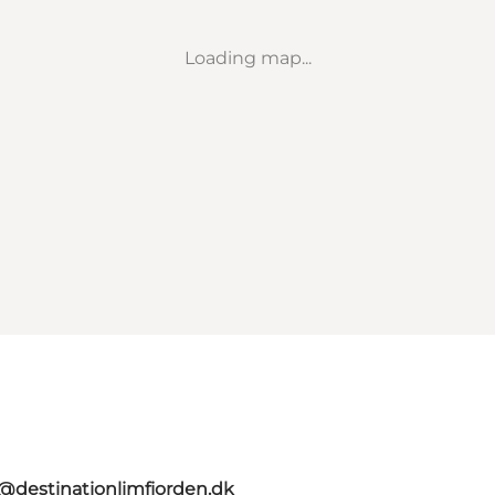
Loading map...
o@destinationlimfjorden.dk