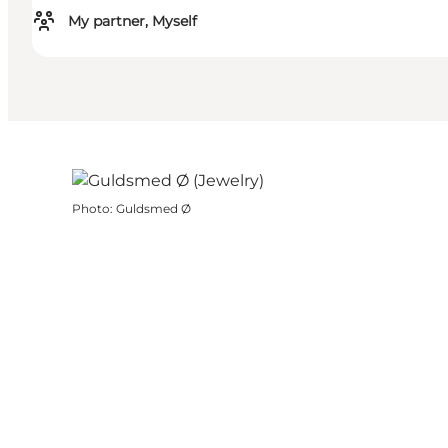
My partner, Myself
Photo
:
Guldsmed Ø