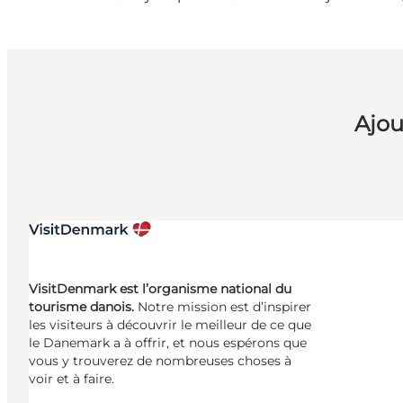
Ajou
VisitDenmark est l’organisme national du
tourisme danois.
Notre mission est d’inspirer
les visiteurs à découvrir le meilleur de ce que
le Danemark a à offrir, et nous espérons que
vous y trouverez de nombreuses choses à
voir et à faire.