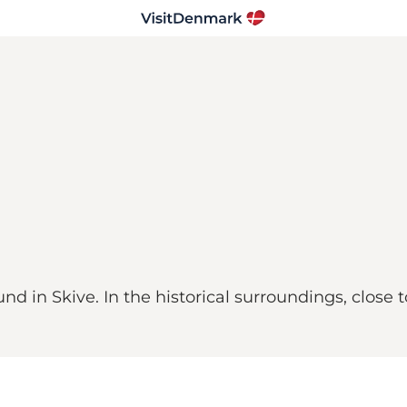
 in Skive. In the historical surroundings, close t