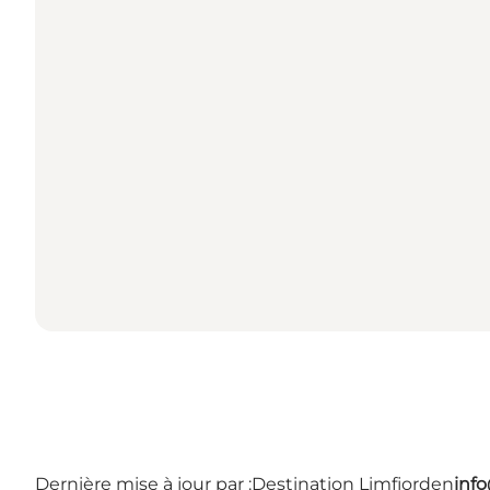
Dernière mise à jour par :
Destination Limfjorden
inf