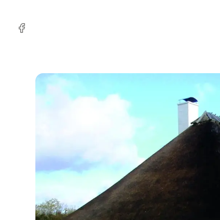
Facebook