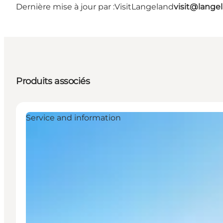
Dernière mise à jour par :
VisitLangeland
visit@lang
Produits associés
Service and information