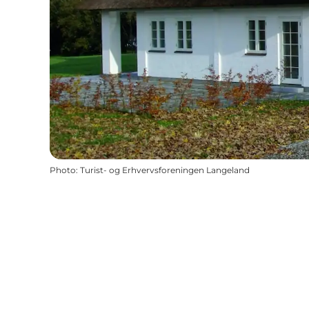
Photo
:
Turist- og Erhvervsforeningen Langeland