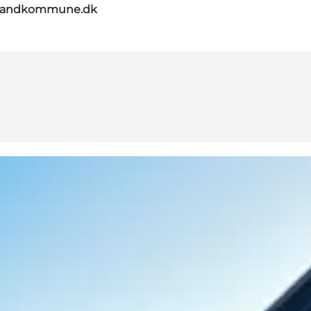
elandkommune.dk