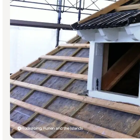
Rudkøbing, Funen and the Islands