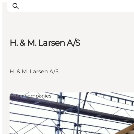
H. & M. Larsen A/S
Inspirations
Destinations
Quoi faire
H. & M. Larsen A/S
Hébergements
Planifiez votre voyage
Other companies