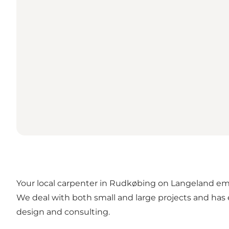
Your local carpenter in Rudkøbing on Langeland emp
We deal with both small and large projects and has e
design and consulting.