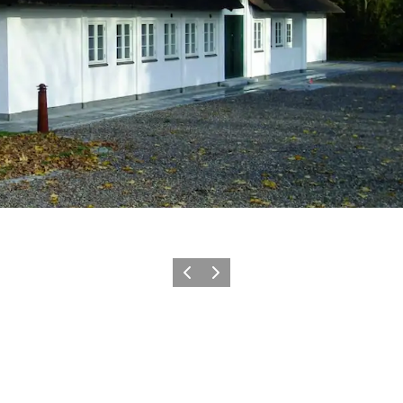
Précédent
Suivant