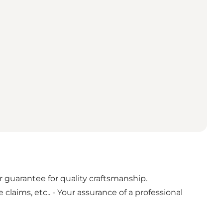
guarantee for quality craftsmanship.
laims, etc.. - Your assurance of a professional