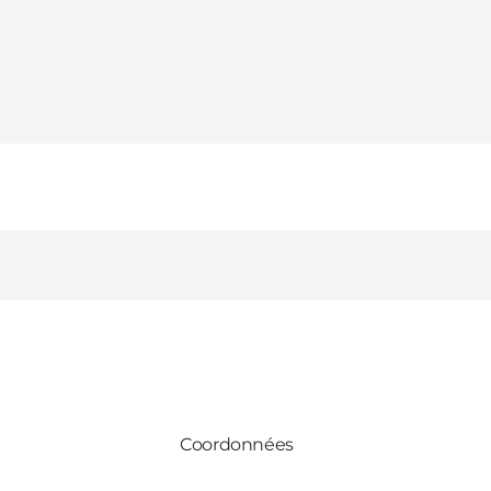
Coordonnées