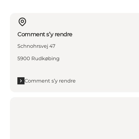
Comment s’y rendre
Schnohrsvej 47
5900 Rudkøbing
Comment s’y rendre