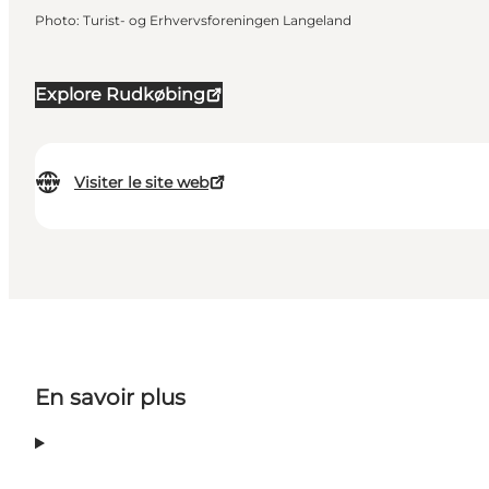
Photo
:
Turist- og Erhvervsforeningen Langeland
Explore Rudkøbing
Visiter le site web
En savoir plus