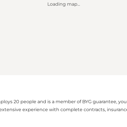
Loading map...
loys 20 people and is a member of BYG guarantee, your 
xtensive experience with complete contracts, insurance c