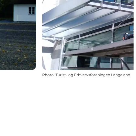
Photo
:
Turist- og Erhvervsforeningen Langeland