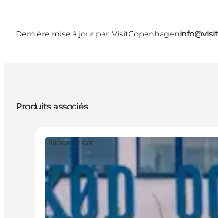
Dernière mise à jour par :
VisitCopenhagen
info@vis
Produits associés
Places to eat