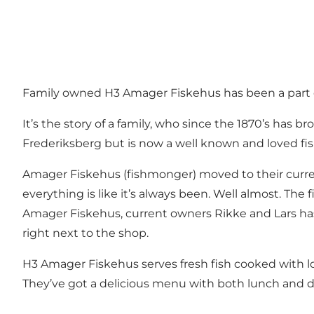
Family owned H3 Amager Fiskehus has been a part of
It’s the story of a family, who since the 1870’s has b
Frederiksberg but is now a well known and loved f
Amager Fiskehus (fishmonger) moved to their curren
everything is like it’s always been. Well almost. The fi
Amager Fiskehus, current owners Rikke and Lars has
right next to the shop.
H3 Amager Fiskehus serves fresh fish cooked with lo
They’ve got a delicious menu with both lunch and di