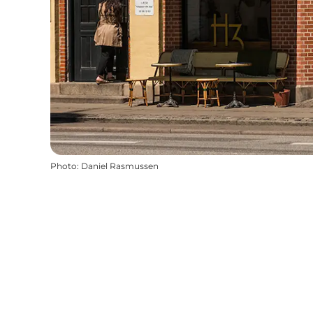
Photo
:
Daniel Rasmussen