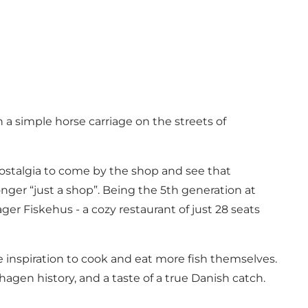
th a simple horse carriage on the streets of
ostalgia to come by the shop and see that
o longer “just a shop”. Being the 5th generation at
r Fiskehus - a cozy restaurant of just 28 seats
 inspiration to cook and eat more fish themselves.
agen history, and a taste of a true Danish catch.