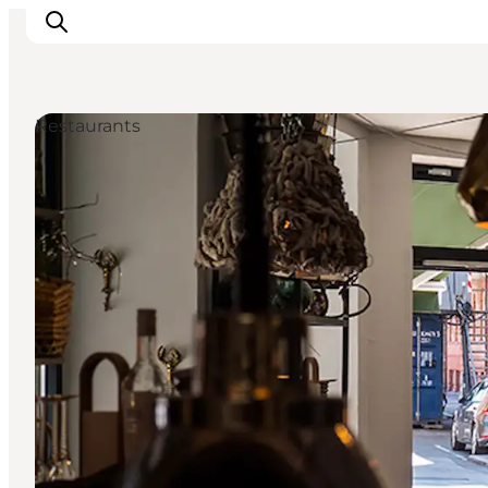
Restaurants
Inspirations
Destinations
Quoi faire
Hébergements
Planifiez votre voyage