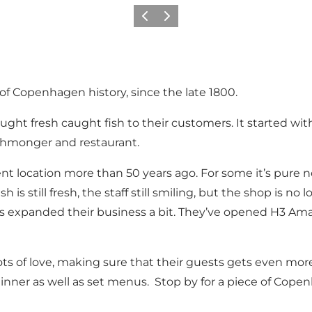
Précédent
Suivant
 Copenhagen history, since the late 1800.
rought fresh caught fish to their customers. It started wi
ishmonger and restaurant.
t location more than 50 years ago. For some it’s pure n
sh is still fresh, the staff still smiling, but the shop is n
 expanded their business a bit. They’ve opened H3 Amage
ts of love, making sure that their guests gets even more
nner as well as set menus. Stop by for a piece of Copenh