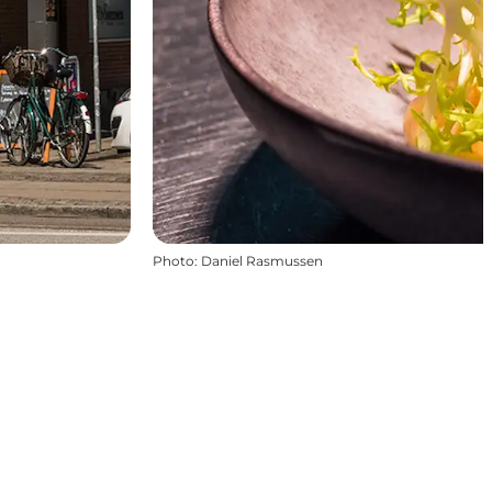
Photo
:
Daniel Rasmussen