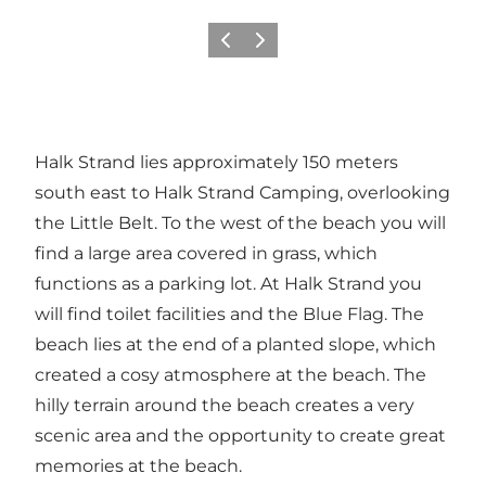
Précédent
Suivant
Halk Strand lies approximately 150 meters
south east to Halk Strand Camping, overlooking
the Little Belt. To the west of the beach you will
find a large area covered in grass, which
functions as a parking lot. At Halk Strand you
will find toilet facilities and the Blue Flag. The
beach lies at the end of a planted slope, which
created a cosy atmosphere at the beach. The
hilly terrain around the beach creates a very
scenic area and the opportunity to create great
memories at the beach.