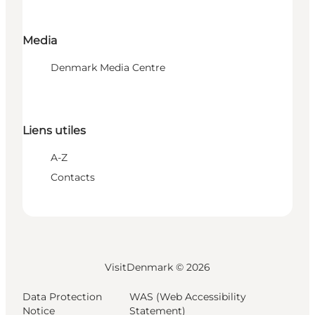
Media
Denmark Media Centre
Liens utiles
A-Z
Contacts
VisitDenmark ©
2026
Data Protection
WAS (Web Accessibility
Notice
Statement)