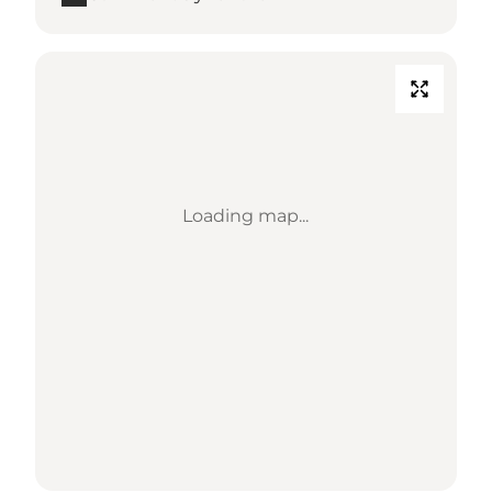
Loading map...