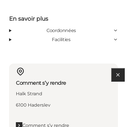
En savoir plus
Coordonnées
Facilities
Comment s’y rendre
Halk Strand
6100 Haderslev
Comment s’y rendre