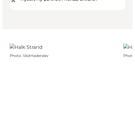
Photo
:
VisitHaderslev
Photo