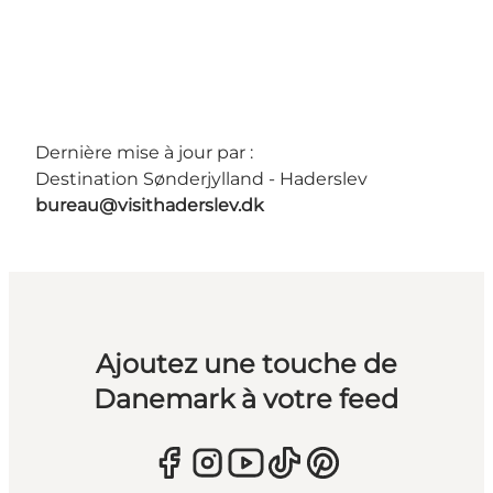
Dernière mise à jour par :
Destination Sønderjylland - Haderslev
bureau@visithaderslev.dk
Ajoutez une touche de
Danemark à votre feed