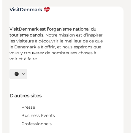
VisitDenmark est l’organisme national du
tourisme danois.
Notre mission est d’inspirer
les visiteurs à découvrir le meilleur de ce que
le Danemark a à offrir, et nous espérons que
vous y trouverez de nombreuses choses à
voir et à faire.
Choisissez la langue
D'autres sites
Presse
Business Events
Professionnels