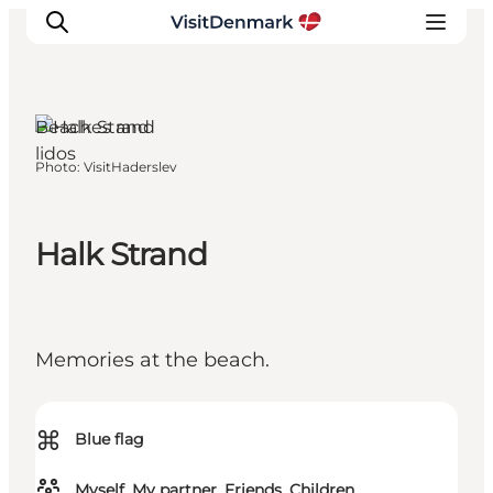
Haderslev,
South
Jutland
Beaches and
lidos
Photo
:
VisitHaderslev
Inspirations
Destinations
Quoi faire
Halk Strand
Hébergements
Planifiez votre voyage
Memories at the beach.
⌘
Blue flag
Myself, My partner, Friends, Children