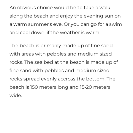
An obvious choice would be to take a walk
along the beach and enjoy the evening sun on
a warm summer's eve. Or you can go for a swim
and cool down, if the weather is warm.
The beach is primarily made up of fine sand
with areas with pebbles and medium sized
rocks. The sea bed at the beach is made up of
fine sand with pebbles and medium sized
rocks spread evenly accross the bottom. The
beach is 150 meters long and 15-20 meters
wide.