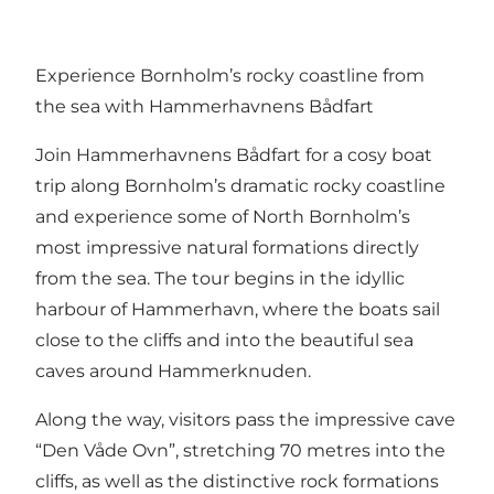
Experience Bornholm’s rocky coastline from
the sea with Hammerhavnens Bådfart
Join Hammerhavnens Bådfart for a cosy boat
trip along Bornholm’s dramatic rocky coastline
and experience some of North Bornholm’s
most impressive natural formations directly
from the sea. The tour begins in the idyllic
harbour of Hammerhavn, where the boats sail
close to the cliffs and into the beautiful sea
caves around Hammerknuden.
Along the way, visitors pass the impressive cave
“Den Våde Ovn”, stretching 70 metres into the
cliffs, as well as the distinctive rock formations