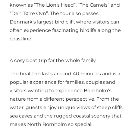
known as “The Lion’s Head”, “The Camels” and
“Den Tørre Ovn”. The tour also passes
Denmark’s largest bird cliff, where visitors can
often experience fascinating birdlife along the
coastline.
A cosy boat trip for the whole family
The boat trip lasts around 40 minutes and is a
popular experience for families, couples and
visitors wanting to experience Bornholm’s
nature from a different perspective. From the
water, guests enjoy unique views of steep cliffs,
sea caves and the rugged coastal scenery that
makes North Bornholm so special.