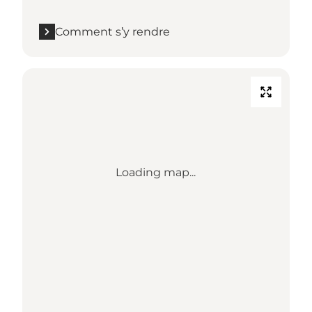
Comment s’y rendre
Loading map...