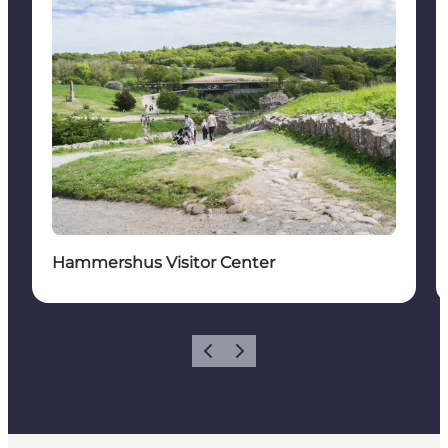
Hammershus Visitor Center
Précédent
Suivant