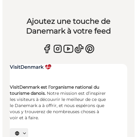
Ajoutez une touche de
Danemark à votre feed
VisitDenmark est l’organisme national du
tourisme danois.
Notre mission est d’inspirer
les visiteurs à découvrir le meilleur de ce que
le Danemark a à offrir, et nous espérons que
vous y trouverez de nombreuses choses à
voir et à faire.
Choisissez la langue