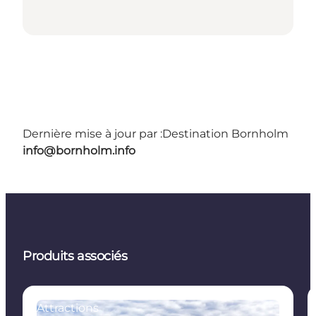
Dernière mise à jour par :
Destination Bornholm
info@bornholm.info
Produits associés
Attractions