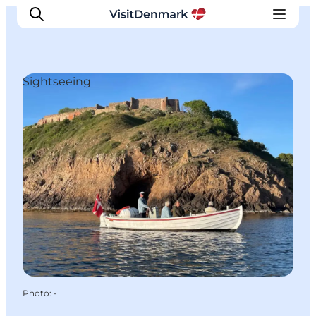
Sightseeing
Inspirations
Destinations
Quoi faire
Hébergements
Planifiez votre voyage
Photo
:
-