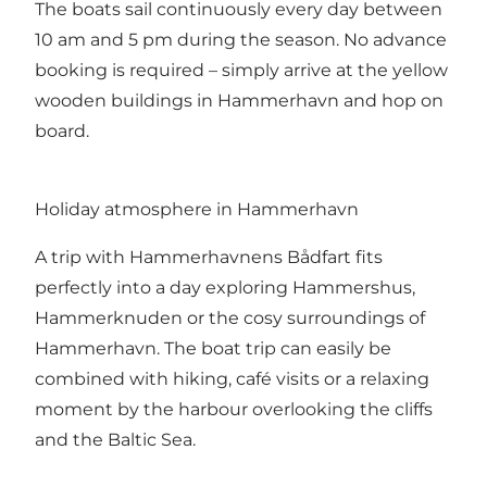
The boats sail continuously every day between
10 am and 5 pm during the season. No advance
booking is required – simply arrive at the yellow
wooden buildings in Hammerhavn and hop on
board.
Holiday atmosphere in Hammerhavn
A trip with Hammerhavnens Bådfart fits
perfectly into a day exploring Hammershus,
Hammerknuden or the cosy surroundings of
Hammerhavn. The boat trip can easily be
combined with hiking, café visits or a relaxing
moment by the harbour overlooking the cliffs
and the Baltic Sea.