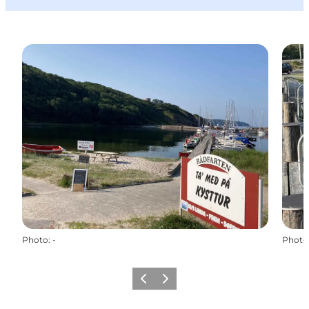
Photo
:
-
Photo
Précédent
Suivant