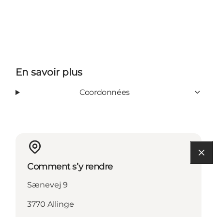
En savoir plus
Coordonnées
Comment s’y rendre
Sænevej 9
3770 Allinge