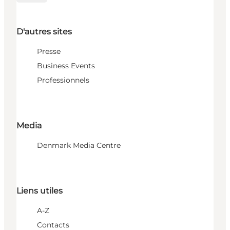
D'autres sites
Presse
Business Events
Professionnels
Media
Denmark Media Centre
Liens utiles
A-Z
Contacts