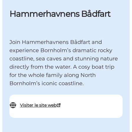
Hammerhavnens Bådfart
Join Hammerhavnens Bådfart and
experience Bornholm’s dramatic rocky
coastline, sea caves and stunning nature
directly from the water. A cosy boat trip
for the whole family along North
Bornholm’s iconic coastline.
Visiter le site web