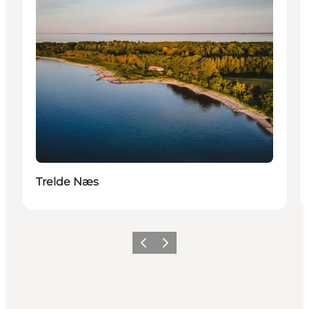
Trelde Næs
Précédent
Suivant