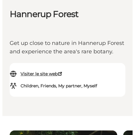
Hannerup Forest
Get up close to nature in Hannerup Forest
and experience the area's rare botany.
Visiter le site web
Children, Friends, My partner, Myself