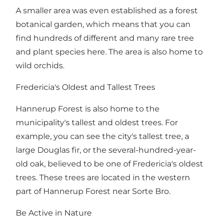
A smaller area was even established as a forest
botanical garden, which means that you can
find hundreds of different and many rare tree
and plant species here. The area is also home to
wild orchids.
Fredericia's Oldest and Tallest Trees
Hannerup Forest is also home to the
municipality's tallest and oldest trees. For
example, you can see the city's tallest tree, a
large Douglas fir, or the several-hundred-year-
old oak, believed to be one of Fredericia's oldest
trees. These trees are located in the western
part of Hannerup Forest near Sorte Bro.
Be Active in Nature