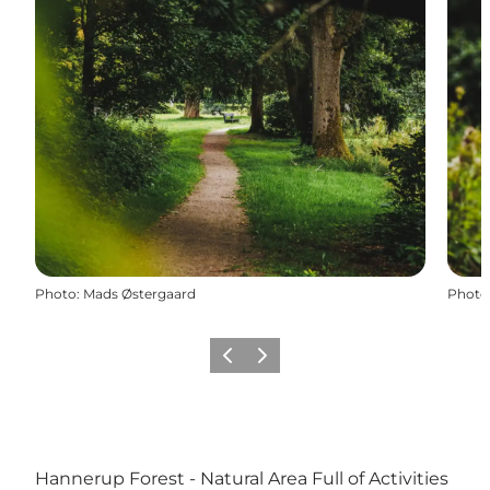
Photo
:
Mads Østergaard
Photo
Précédent
Suivant
Hannerup Forest - Natural Area Full of Activities