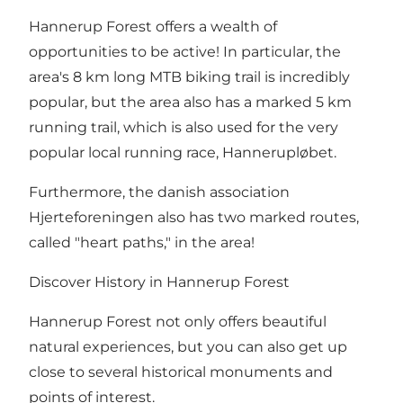
Hannerup Forest offers a wealth of
opportunities to be active! In particular, the
area's
8 km long MTB biking trail
is incredibly
popular, but the area also has a marked 5 km
running trail, which is also used for the very
popular local running race, Hannerupløbet.
Furthermore, the danish association
Hjerteforeningen also has two marked routes,
called "heart paths," in the area!
Discover History in Hannerup Forest
Hannerup Forest not only offers beautiful
natural experiences, but you can also get up
close to several historical monuments and
points of interest.