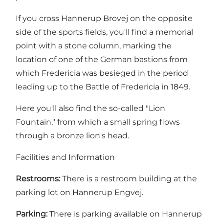
If you cross Hannerup Brovej on the opposite
side of the sports fields, you'll find a memorial
point with a stone column, marking the
location of one of the German bastions from
which Fredericia was besieged in the period
leading up to the
Battle of Fredericia in 1849
.
Here you'll also find the so-called "Lion
Fountain," from which a small spring flows
through a bronze lion's head.
Facilities and Information
Restrooms:
There is a restroom building at the
parking lot on Hannerup Engvej.
Parking:
There is parking available on Hannerup