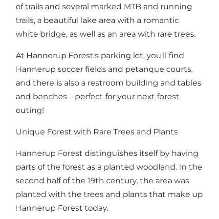
of trails and several marked MTB and running
trails, a beautiful lake area with a romantic
white bridge, as well as an area with rare trees.
At Hannerup Forest's parking lot, you'll find
Hannerup soccer fields and petanque courts,
and there is also a restroom building and tables
and benches – perfect for your next forest
outing!
Unique Forest with Rare Trees and Plants
Hannerup Forest distinguishes itself by having
parts of the forest as a planted woodland. In the
second half of the 19th century, the area was
planted with the trees and plants that make up
Hannerup Forest today.