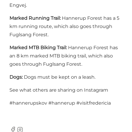
Engvej.
Marked Running Trail:
Hannerup Forest has a 5
km running route, which also goes through
Fuglsang Forest.
Marked MTB Biking Trail:
Hannerup Forest has
an 8 km marked MTB biking trail, which also
goes through Fuglsang Forest.
Dogs:
Dogs must be kept on a leash.
See what others are sharing on Instagram
#hannerupskov
#hannerup
#visitfredericia