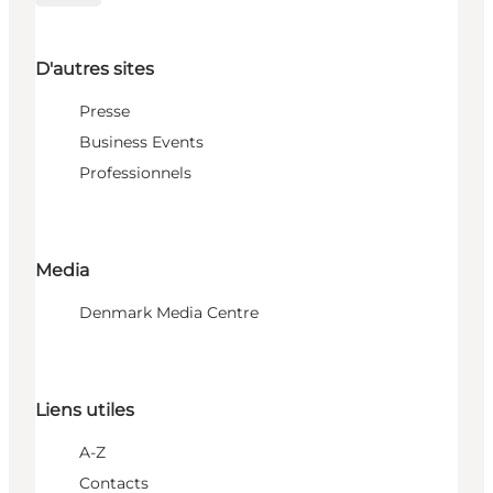
D'autres sites
Presse
Business Events
Professionnels
Media
Denmark Media Centre
Liens utiles
A-Z
Contacts