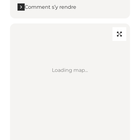
Comment s’y rendre
Loading map...