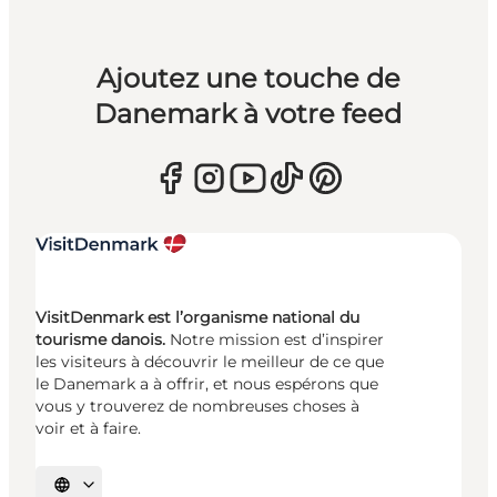
Ajoutez une touche de
Danemark à votre feed
VisitDenmark est l’organisme national du
tourisme danois.
Notre mission est d’inspirer
les visiteurs à découvrir le meilleur de ce que
le Danemark a à offrir, et nous espérons que
vous y trouverez de nombreuses choses à
voir et à faire.
Choisissez la langue