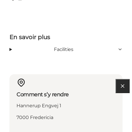
Facebook
Instagram
En savoir plus
Facilities
Comment s’y rendre
Hannerup Engvej 1
7000 Fredericia