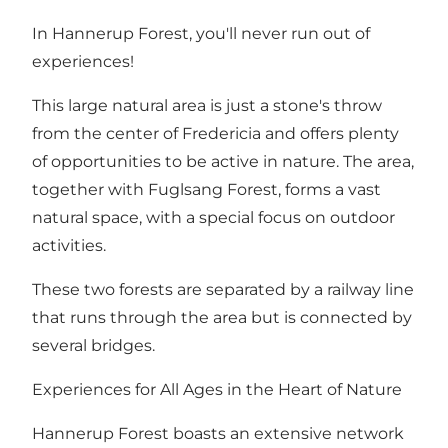
In Hannerup Forest, you'll never run out of
experiences!
This large natural area is just a stone's throw
from the center of Fredericia and offers plenty
of opportunities to be active in nature. The area,
together with
Fuglsang Forest
, forms a vast
natural space, with a special focus on outdoor
activities.
These two forests are separated by a railway line
that runs through the area but is connected by
several bridges.
Experiences for All Ages in the Heart of Nature
Hannerup Forest boasts an extensive network