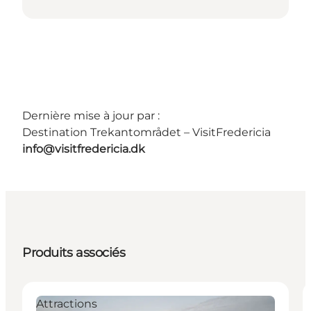
Dernière mise à jour par :
Destination Trekantområdet – VisitFredericia
info@visitfredericia.dk
Produits associés
Attractions