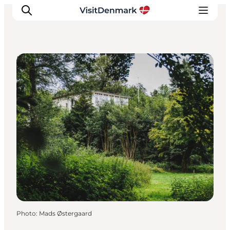
Natural Areas
Inspirations
Destinations
Quoi faire
Hébergements
Planifiez votre voyage
Photo
:
Mads Østergaard