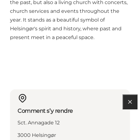
the past, but also a living church with concerts,
church services and events throughout the
year. It stands as a beautiful symbol of
Helsingør's spirit and history, where past and
present meet in a peaceful space.
Comment s’y rendre
Sct. Annagade 12
3000 Helsingør