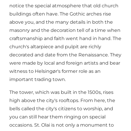
notice the special atmosphere that old church
buildings often have. The Gothic arches rise
above you, and the many details in both the
masonry and the decoration tell of a time when
craftsmanship and faith went hand in hand. The
church's altarpiece and pulpit are richly
decorated and date from the Renaissance. They
were made by local and foreign artists and bear
witness to Helsingør's former role as an
important trading town.
The tower, which was built in the 1500s, rises
high above the city's rooftops. From here, the
bells called the city's citizens to worship, and
you can still hear them ringing on special
occasions. St. Olai is not only a monument to