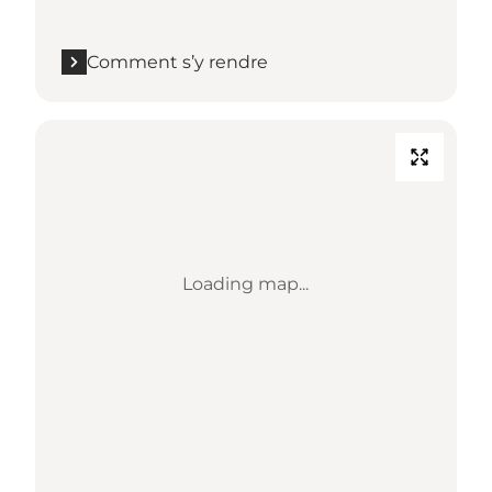
Comment s’y rendre
Loading map...