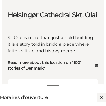
Helsingør Cathedral Skt. Olai
St. Olai is more than just an old building –
it is a story told in brick, a place where
faith, culture and history merge.
Read more about this location on "1001
stories of Denmark"
Voir les horaires d’ouverture
Horaires d’ouverture
Visiter le site web