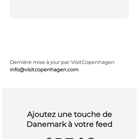
Dernière mise à jour par :
VisitCopenhagen
info@visitcopenhagen.com
Ajoutez une touche de
Danemark à votre feed