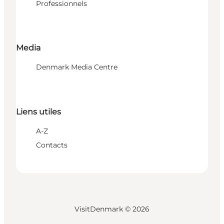
Professionnels
Media
Denmark Media Centre
Liens utiles
A-Z
Contacts
VisitDenmark ©
2026