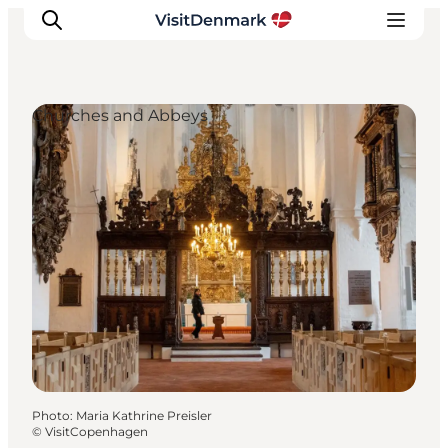
Churches and Abbeys
Inspirations
Destinations
Quoi faire
Hébergements
Planifiez votre voyage
Photo
:
Maria Kathrine Preisler
©
VisitCopenhagen