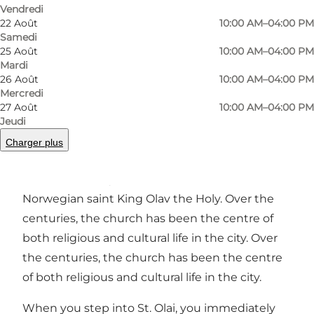
Précédent
Suivant
Vendredi
22 Août
10:00 AM–04:00 PM
Samedi
25 Août
10:00 AM–04:00 PM
Mardi
26 Août
10:00 AM–04:00 PM
In the heart of Helsingør, close to the historic
Mercredi
centre and not far from Kronborg Castle, lies St.
27 Août
10:00 AM–04:00 PM
Olai's Church, a peaceful and impressive
Jeudi
testament to the city's long history.
Charger plus
Construction of the church began as early as
the 13th century, and it was named after the
Norwegian saint King Olav the Holy. Over the
centuries, the church has been the centre of
both religious and cultural life in the city. Over
the centuries, the church has been the centre
of both religious and cultural life in the city.
When you step into St. Olai, you immediately