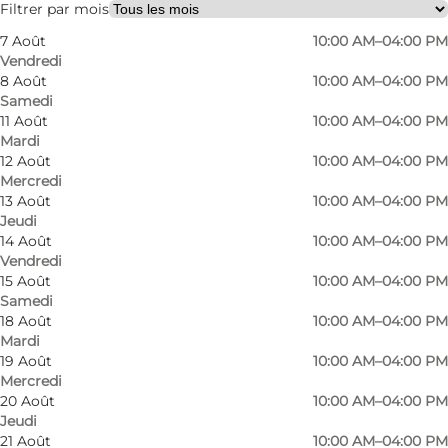
Filtrer par mois
7 Août
10:00 AM–04:00 PM
Vendredi
8 Août
10:00 AM–04:00 PM
Samedi
11 Août
10:00 AM–04:00 PM
Mardi
12 Août
10:00 AM–04:00 PM
Mercredi
13 Août
10:00 AM–04:00 PM
Jeudi
14 Août
10:00 AM–04:00 PM
Vendredi
15 Août
10:00 AM–04:00 PM
Samedi
18 Août
10:00 AM–04:00 PM
Mardi
19 Août
10:00 AM–04:00 PM
Mercredi
Photo
:
VisitNordsjælland
Photo
20 Août
10:00 AM–04:00 PM
Jeudi
21 Août
10:00 AM–04:00 PM