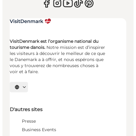
VisitDenmark est l’organisme national du
tourisme danois.
Notre mission est d’inspirer
les visiteurs à découvrir le meilleur de ce que
le Danemark a à offrir, et nous espérons que
vous y trouverez de nombreuses choses à
voir et à faire.
Choisissez la langue
D'autres sites
Presse
Business Events