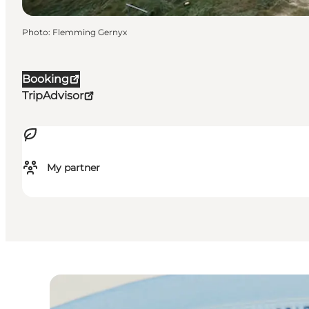
Photo
:
Flemming Gernyx
Booking
TripAdvisor
My partner