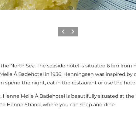
Précédent
Suivant
the North Sea. The seaside hotel is situated 6 km from He
ølle Å Badehotel in 1936. Henningsen was inspired by d
n spend the night, eat in the restaurant or use the hotel
t, Henne Mølle Å Badehotel is beautifully situated at t
ar to Henne Strand, where you can shop and dine.