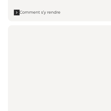
Comment s’y rendre