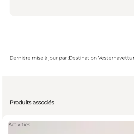
Dernière mise à jour par :
Destination Vesterhavet
tu
Produits associés
Activities