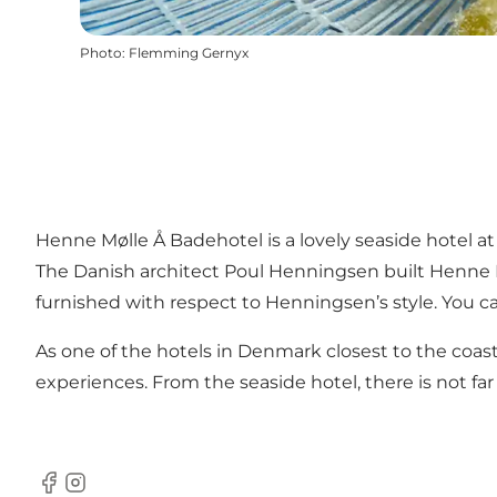
Photo
:
Flemming Gernyx
Henne Mølle Å Badehotel is a lovely seaside hotel at 
The Danish architect Poul Henningsen built Henne M
furnished with respect to Henningsen’s style. You ca
As one of the hotels in Denmark closest to the coas
experiences. From the seaside hotel, there is not f
Facebook
Instagram