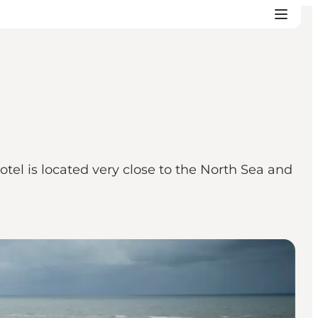
el is located very close to the North Sea and