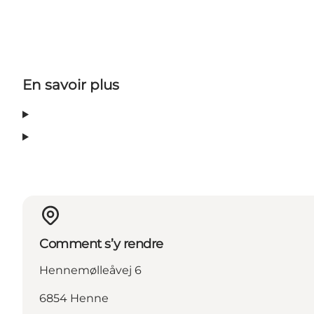
En savoir plus
Comment s’y rendre
Hennemølleåvej 6
6854 Henne