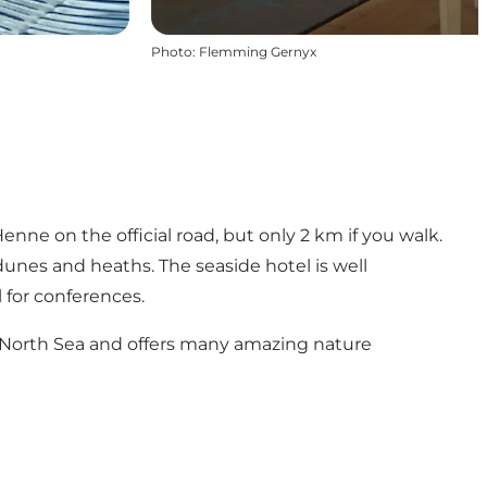
Photo
:
Flemming Gernyx
nne on the official road, but only 2 km if you walk.
unes and heaths. The seaside hotel is well
 for conferences.
he North Sea and offers many amazing nature