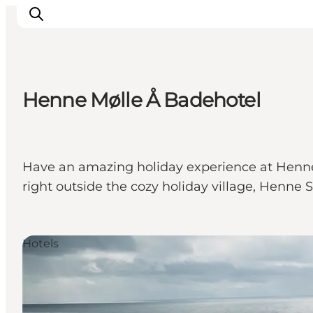
Henne Mølle Å Badehotel
Inspirations
Destinations
Quoi faire
Have an amazing holiday experience at Henne 
Hébergements
right outside the cozy holiday village, Henne S
Planifiez votre voyage
Hotels