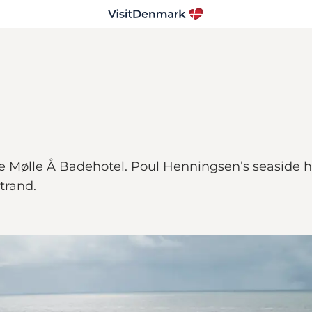
Mølle Å Badehotel. Poul Henningsen’s seaside hot
trand.