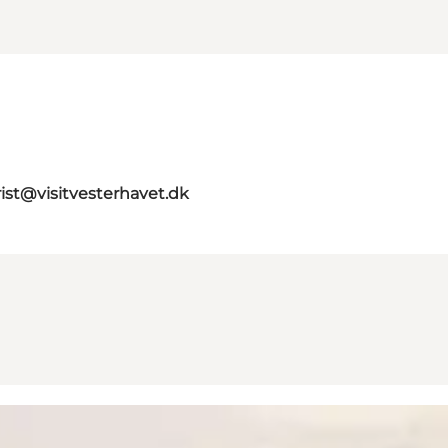
rist@visitvesterhavet.dk