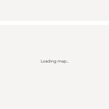
Loading map...