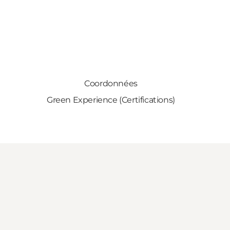
Coordonnées
Green Experience (Certifications)