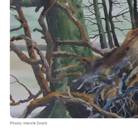
Photo
:
Henrik Drent