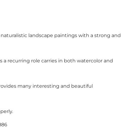
, naturalistic landscape paintings with a strong and
 a recurring role carries in both watercolor and
rovides many interesting and beautiful
perly.
886