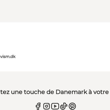
vism.dk
tez une touche de Danemark à votre