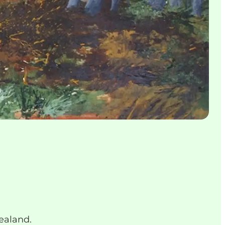
Zealand.