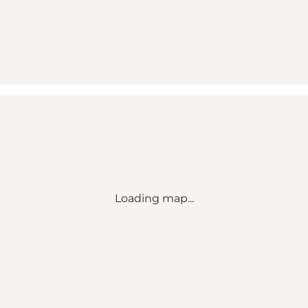
Loading map...