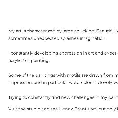
My art is characterized by large chucking. Beautiful,
sometimes unexpected splashes imagination.
I constantly developing expression in art and experi
acrylic / oil painting.
Some of the paintings with motifs are drawn from m
impression, and in particular watercolor is a lovely 
Trying to constantly find new challenges in my paint
Visit the studio and see Henrik Drent's art, but on