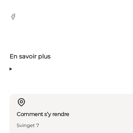
Facebook
En savoir plus
Comment s’y rendre
Svinget 7