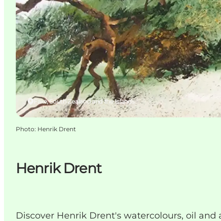
Faxe, South Zealand and the Islands
Photo
:
Henrik Drent
Henrik Drent
Discover Henrik Drent's watercolours, oil and 