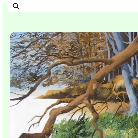
Artists and Artisans
Inspirations
Destinations
Quoi faire
Hébergements
Planifiez votre voyage