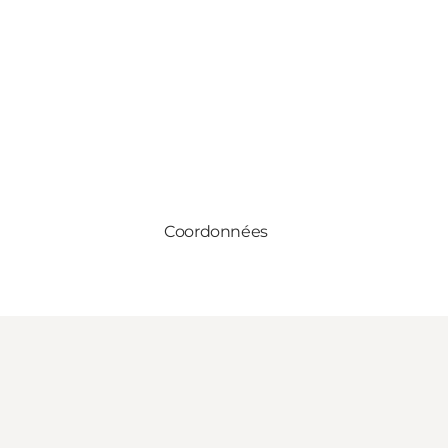
Coordonnées