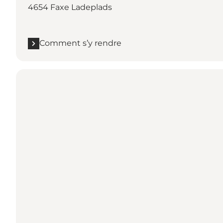
4654 Faxe Ladeplads
Comment s’y rendre