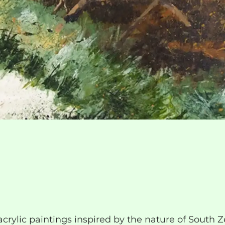
acrylic paintings inspired by the nature of South 