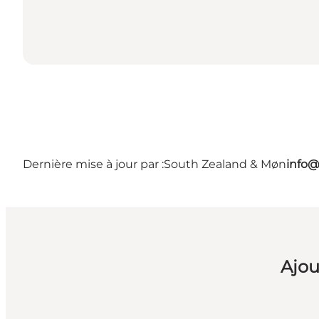
Dernière mise à jour par :
South Zealand & Møn
info@
Ajou