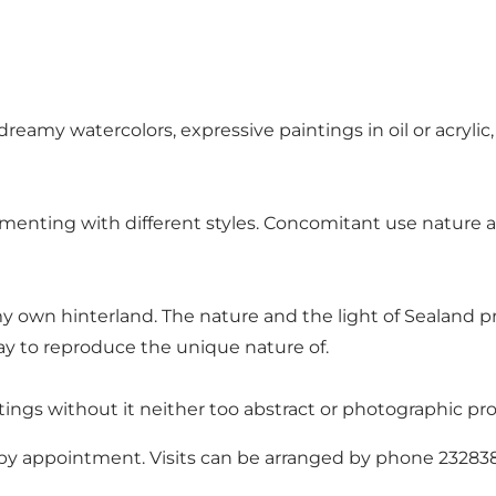
 dreamy watercolors, expressive paintings in oil or acrylic
menting with different styles. Concomitant use nature as
y own hinterland. The nature and the light of Sealand p
way to reproduce the unique nature of.
ings without it neither too abstract or photographic pro
ly by appointment. Visits can be arranged by phone 23283