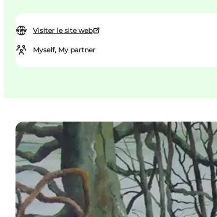
Visiter le site web
Myself, My partner