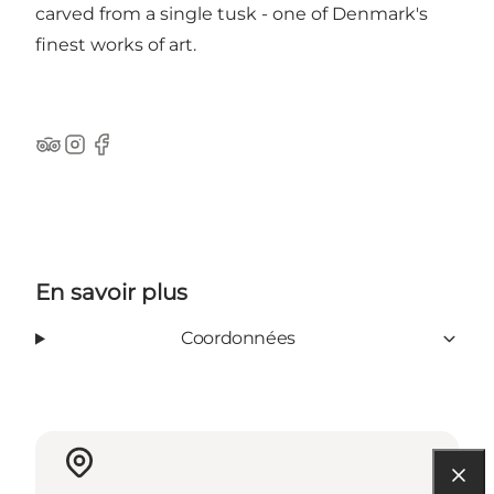
carved from a single tusk - one of Denmark's
finest works of art.
Tripadvisor
Instagram
Facebook
En savoir plus
Coordonnées