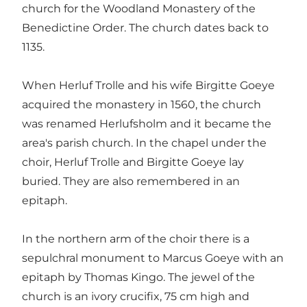
church for the Woodland Monastery of the
Benedictine Order. The church dates back to
1135.
When Herluf Trolle and his wife Birgitte Goeye
acquired the monastery in 1560, the church
was renamed Herlufsholm and it became the
area's parish church. In the chapel under the
choir, Herluf Trolle and Birgitte Goeye lay
buried. They are also remembered in an
epitaph.
In the northern arm of the choir there is a
sepulchral monument to Marcus Goeye with an
epitaph by Thomas Kingo. The jewel of the
church is an ivory crucifix, 75 cm high and