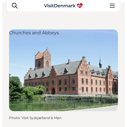
Churches and Abbeys
Inspirations
Destinations
Quoi faire
Hébergements
Planifiez votre voyage
Photo
:
Visit Sydsjælland & Møn