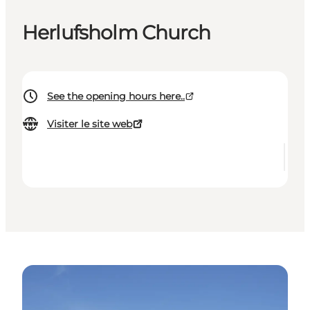
Herlufsholm Church
See the opening hours here..
Visiter le site web