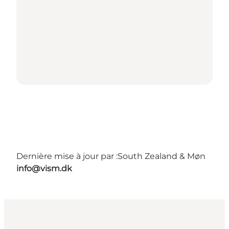
Dernière mise à jour par :
South Zealand & Møn
info@vism.dk