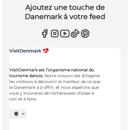
Ajoutez une touche de
Danemark à votre feed
VisitDenmark est l’organisme national du
tourisme danois.
Notre mission est d’inspirer
les visiteurs à découvrir le meilleur de ce que
le Danemark a à offrir, et nous espérons que
vous y trouverez de nombreuses choses à
voir et à faire.
Choisissez la langue