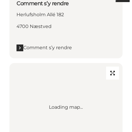
Comment s’y rendre
Herlufsholm Allé 182
4700 Næstved
Comment s’y rendre
Loading map...