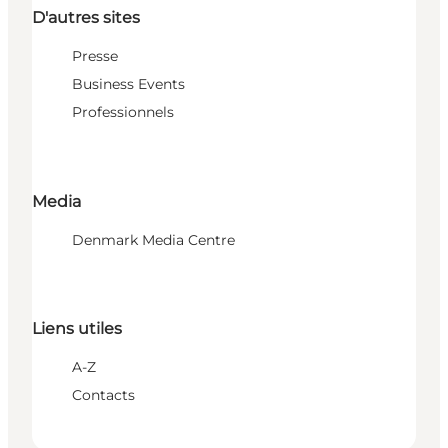
D'autres sites
Presse
Business Events
Professionnels
Media
Denmark Media Centre
Liens utiles
A-Z
Contacts