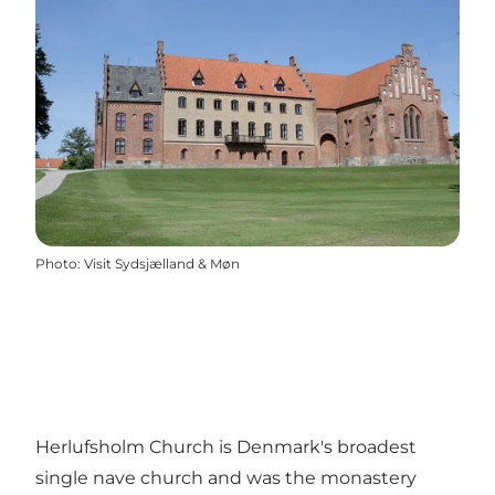
Photo
:
Visit Sydsjælland & Møn
Herlufsholm Church is Denmark's broadest
single nave church and was the monastery