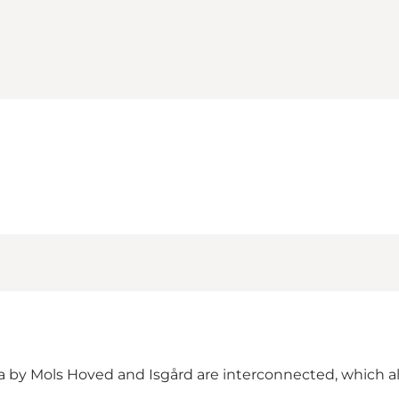
 by Mols Hoved and Isgård are interconnected, which all