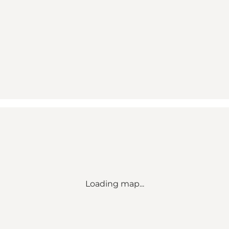
Loading map...