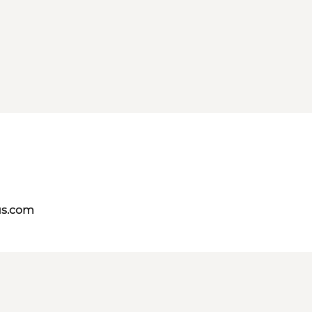
us.com