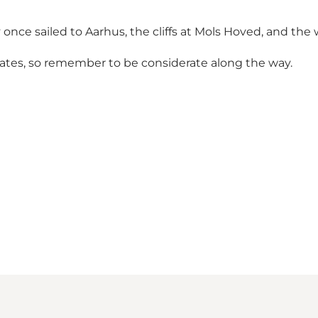
nce sailed to Aarhus, the cliffs at Mols Hoved, and the
tates, so remember to be considerate along the way.