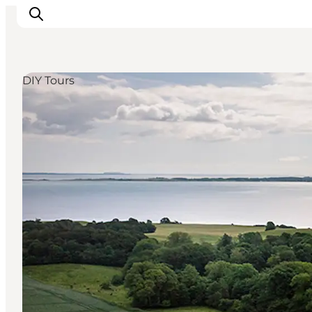
DIY Tours
Inspirations
Destinations
Quoi faire
Hébergements
Planifiez votre voyage