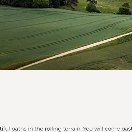
ful paths in the rolling terrain. You will come past