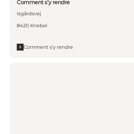
Comment s’y rendre
Isgårdsvej
8420 Knebel
Comment s’y rendre