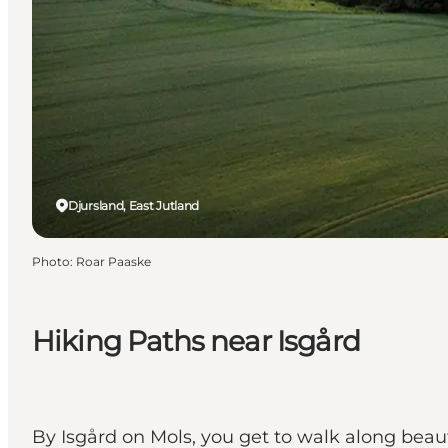
Djursland, East Jutland
Photo
:
Roar Paaske
Hiking Paths near Isgård
By Isgård on Mols, you get to walk along beauti