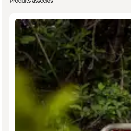
Produits associés
Activities