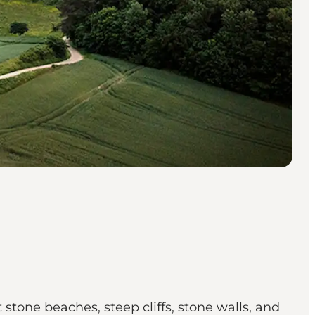
 stone beaches, steep cliffs, stone walls, and