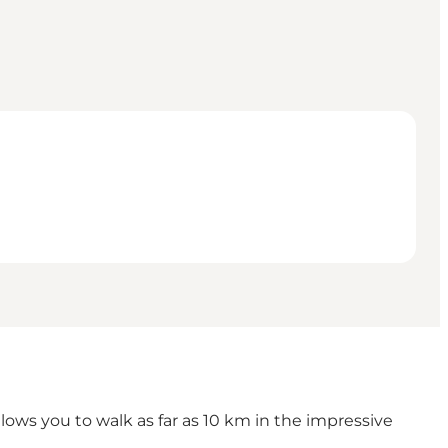
ows you to walk as far as 10 km in the impressive