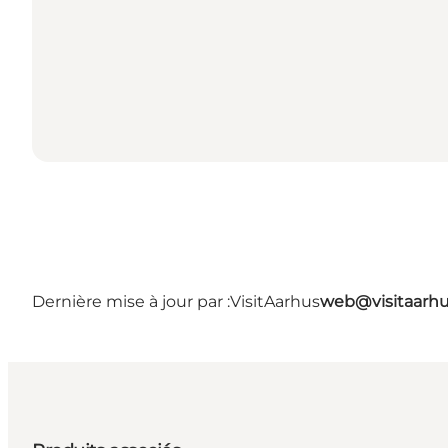
Dernière mise à jour par :
VisitAarhus
web@visitaarh