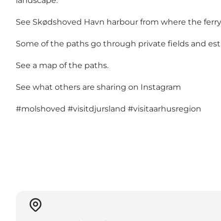
landscape.
See Skødshoved Havn harbour from where the ferry o
Some of the paths go through private fields and es
See a map of the paths.
See what others are sharing on Instagram
#molshoved
#visitdjursland
#visitaarhusregion