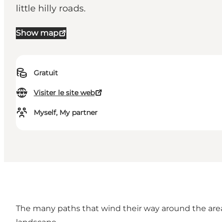
little hilly roads.
Show map
Gratuit
Visiter le site web
Myself, My partner
The many paths that wind their way around the area