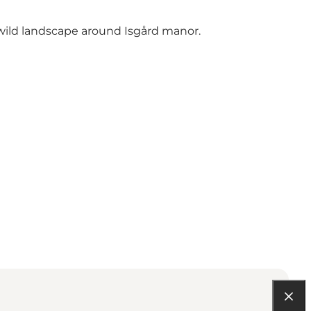
 wild landscape around Isgård manor.