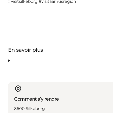
#visitsilkeborg
#visitaarhusregion
En savoir plus
Comment s’y rendre
8600 Silkeborg