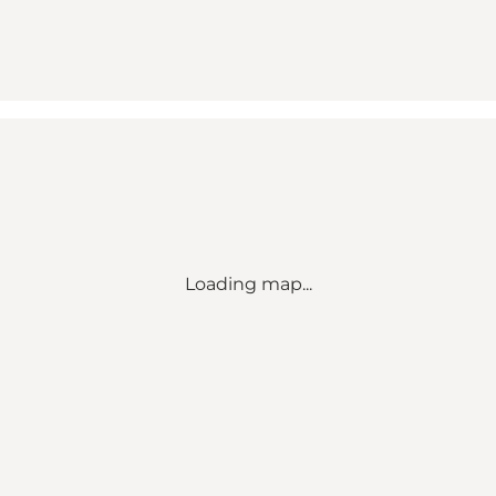
Loading map...