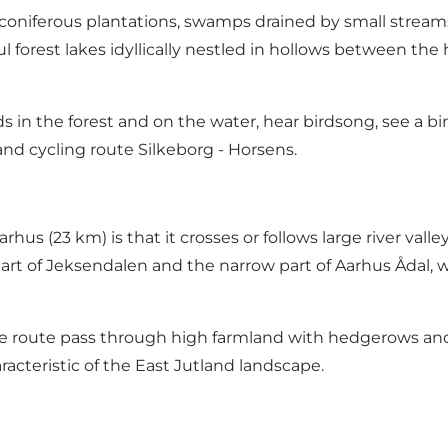
 coniferous plantations, swamps drained by small strea
forest lakes idyllically nestled in hollows between the hil
rds in the forest and on the water, hear birdsong, see a bi
 and cycling route
Silkeborg - Horsens
.
us (23 km) is that it crosses or follows large river valley
rt of Jeksendalen and the narrow part of Aarhus Ådal, whi
 route pass through high farmland with hedgerows and s
aracteristic of the East Jutland landscape.