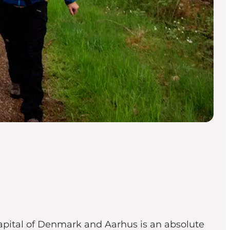
Capital of Denmark and Aarhus is an absolute