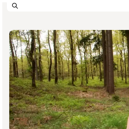
DIY Tours
Inspirations
Destinations
Quoi faire
Hébergements
Planifiez votre voyage