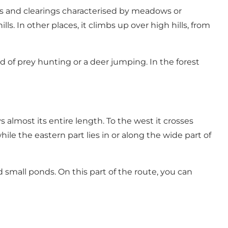
ms and clearings characterised by meadows or
ls. In other places, it climbs up over high hills, from
rd of prey hunting or a deer jumping. In the forest
s almost its entire length. To the west it crosses
le the eastern part lies in or along the wide part of
mall ponds. On this part of the route, you can