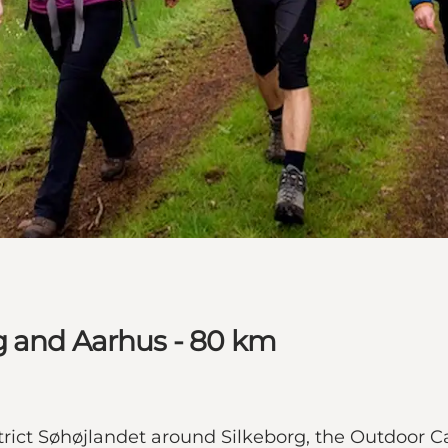
g and Aarhus - 80 km
istrict Søhøjlandet around Silkeborg, the Outdoor 