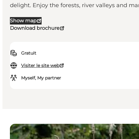
delight. Enjoy the forests, river valleys and m
Show map
Download brochure
Gratuit
Visiter le site web
Myself, My partner