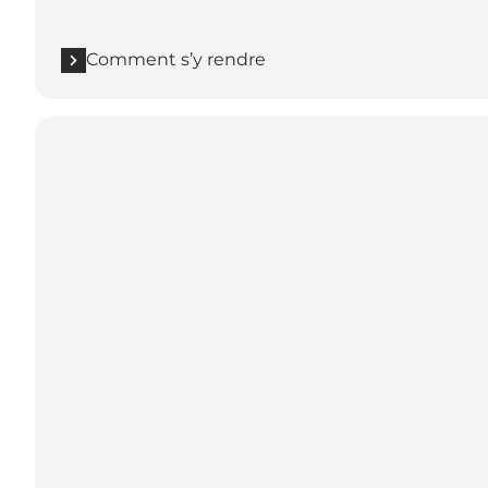
Comment s’y rendre