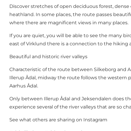
Discover stretches of open deciduous forest, dense
heathland. In some places, the route passes beautiful 
where there are magnificent views in many places.
If you are quiet, you will be able to see the many bi
east of Virklund there is a connection to the hiking
Beautiful and historic river valleys
Characteristic of the route between Silkeborg and Aarh
Illerup Ådal, midway the route follows the western pa
Aarhus Ådal.
Only between Illerup Ådal and Jeksendalen does the
experience several of the river valleys that are so ch
See what others are sharing on Instagram