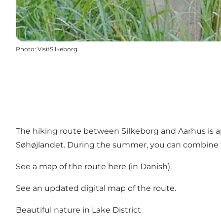
Photo
:
VisitSilkeborg
The hiking route between Silkeborg and Aarhus is ap
Søhøjlandet. During the summer, you can combine t
See a map of the route here
(in Danish).
See an updated digital map of the route.
Beautiful nature in Lake District