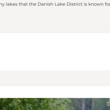
any lakes that the Danish Lake District is known for