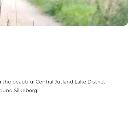
he beautiful Central Jutland Lake District
ound Silkeborg.