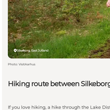
Silkeborg, East Jutland
Photo
:
VisitAarhus
Hiking route between Silkebor
If you love hiking, a hike through the Lake D