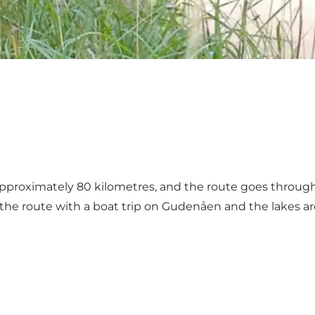
proximately 80 kilometres, and the route goes through t
he route with a boat trip on Gudenåen and the lakes ar