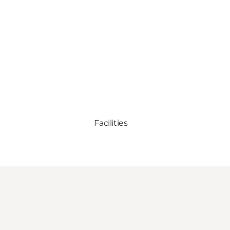
Facilities