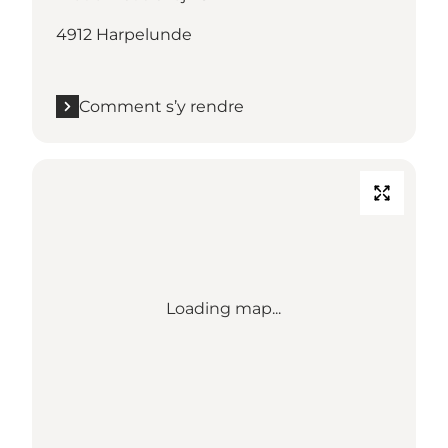
4912 Harpelunde
Comment s’y rendre
Loading map...