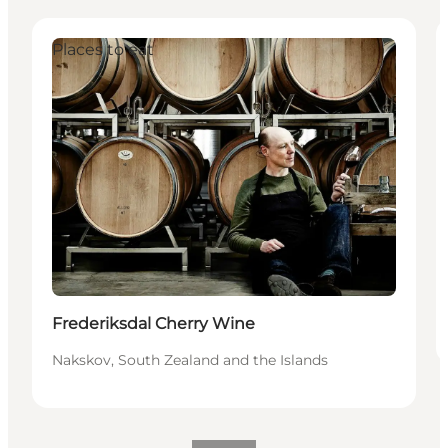
Places to eat
Frederiksdal Cherry Wine
Nakskov, South Zealand and the Islands