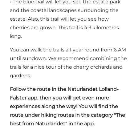
• The blue trail will let you see the estate park
and the coastal landscapes surrounding the
estate. Also, this trail will let you see how
cherries are grown. This trail is 4,3 kilometres
long.
You can walk the trails all-year round from 6 AM
until sundown. We recommend combining the
trails for a nice tour of the cherry orchards and
gardens.
Follow the route in the
Naturlandet Lolland-
Falster
app, then you will get even more
experiences along the way! You will find the
route under hiking routes in the category "The
best from Naturlandet" in the app.