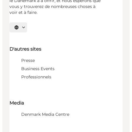
le Danemark a à offrir, et nous espérons que
vous y trouverez de nombreuses choses à
voir et à faire.
Choisissez la langue
D'autres sites
Presse
Business Events
Professionnels
Media
Denmark Media Centre