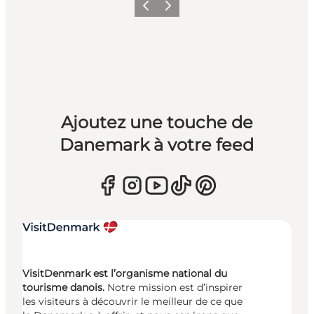
Précédent
Suivant
Ajoutez une touche de
Danemark à votre feed
VisitDenmark est l’organisme national du
tourisme danois.
Notre mission est d’inspirer
les visiteurs à découvrir le meilleur de ce que