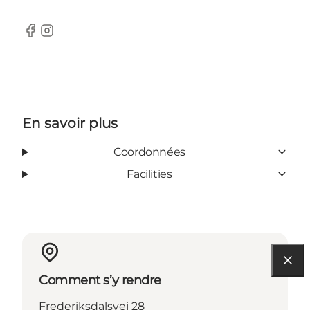
Facebook
Instagram
En savoir plus
Coordonnées
Facilities
Comment s’y rendre
Frederiksdalsvej 28