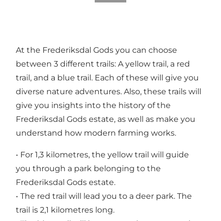
At the Frederiksdal Gods you can choose
between 3 different trails: A yellow trail, a red
trail, and a blue trail. Each of these will give you
diverse nature adventures. Also, these trails will
give you insights into the history of the
Frederiksdal Gods estate, as well as make you
understand how modern farming works.
• For 1,3 kilometres, the yellow trail will guide
you through a park belonging to the
Frederiksdal Gods estate.
• The red trail will lead you to a deer park. The
trail is 2,1 kilometres long.