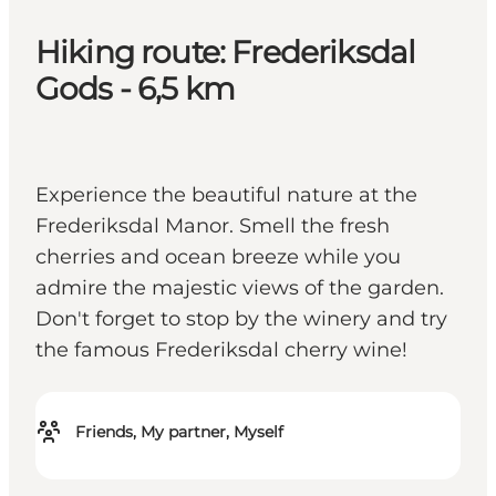
Hiking route: Frederiksdal
Gods - 6,5 km
Experience the beautiful nature at the
Frederiksdal Manor. Smell the fresh
cherries and ocean breeze while you
admire the majestic views of the garden.
Don't forget to stop by the winery and try
the famous Frederiksdal cherry wine!
Friends, My partner, Myself