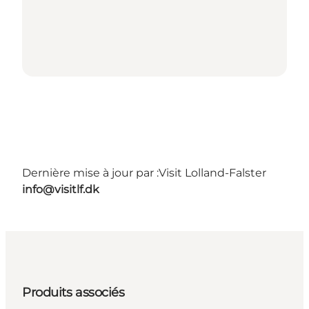
Dernière mise à jour par :
Visit Lolland-Falster
info@visitlf.dk
Produits associés