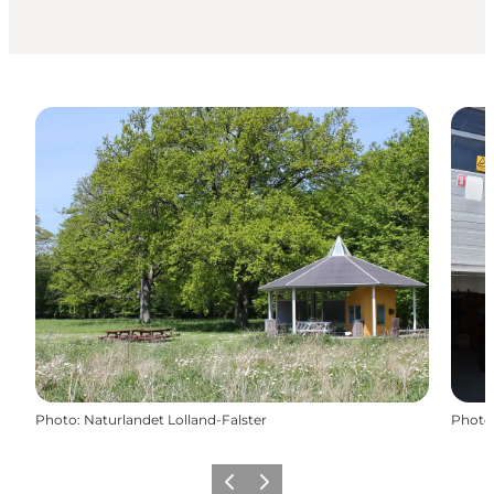
Photo
:
Naturlandet Lolland-Falster
Photo
Précédent
Suivant