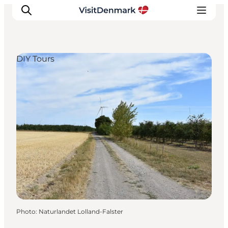
DIY Tours
Inspirations
Destinations
Quoi faire
Hébergements
Planifiez votre voyage
Photo
:
Naturlandet Lolland-Falster