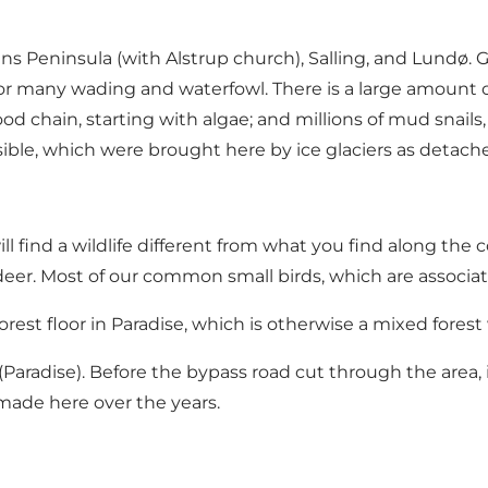
Peninsula (with Alstrup church), Salling, and Lundø. Gl.
r many wading and waterfowl. There is a large amount of
od chain, starting with algae; and millions of mud snail
visible, which were brought here by ice glaciers as deta
ll find a wildlife different from what you find along the
deer. Most of our common small birds, which are associat
rest floor in Paradise, which is otherwise a mixed fores
t" (Paradise). Before the bypass road cut through the area,
ade here over the years.