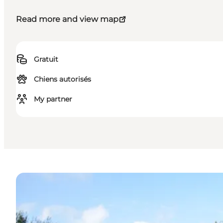
Read more and view map
Gratuit
Chiens autorisés
My partner