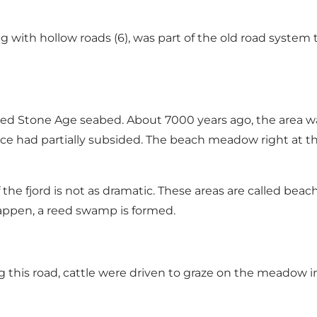
ong with hollow roads (6), was part of the old road system
ed Stone Age seabed. About 7000 years ago, the area 
ice had partially subsided. The beach meadow right at the
of the fjord is not as dramatic. These areas are called 
happen, a reed swamp is formed.
long this road, cattle were driven to graze on the meado