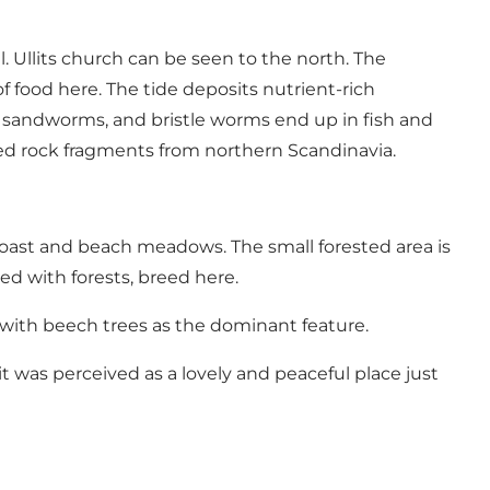
 Ullits church can be seen to the north. The
 food here. The tide deposits nutrient-rich
s, sandworms, and bristle worms end up in fish and
ched rock fragments from northern Scandinavia.
 coast and beach meadows. The small forested area is
ed with forests, breed here.
t with beech trees as the dominant feature.
 it was perceived as a lovely and peaceful place just