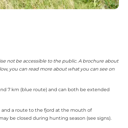
se not be accessible to the public. A brochure about
elow, you can read more about what you can see on
) and 7 km (blue route) and can both be extended
t and a route to the fjord at the mouth of
e may be closed during hunting season (see signs).