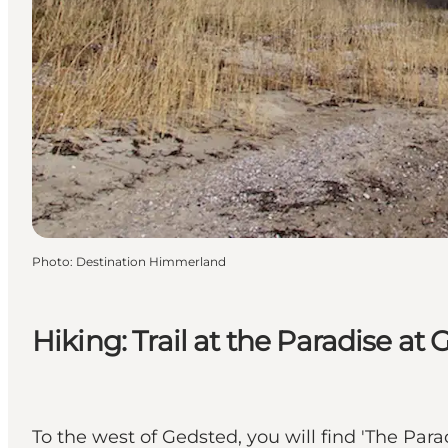
Photo
:
Destination Himmerland
Hiking: Trail at the Paradise at
To the west of Gedsted, you will find 'The Para