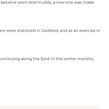
 trail became worn and muddy, a new one was made
iers were stationed in Gedsted, and as an exercise in
ontinuing along the fjord. In the winter months,