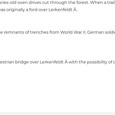
nturies-old oxen drives cut through the forest. When a
s originally a ford over Lerkenfeldt Å.
n see remnants of trenches from World War II. German sold
rian bridge over Lerkenfeldt Å with the possibility of c