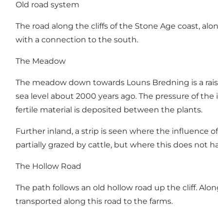
Old road system
The road along the cliffs of the Stone Age coast, al
with a connection to the south.
The Meadow
The meadow down towards Louns Bredning is a rais
sea level about 2000 years ago. The pressure of the 
fertile material is deposited between the plants.
Further inland, a strip is seen where the influence 
partially grazed by cattle, but where this does not 
The Hollow Road
The path follows an old hollow road up the cliff. A
transported along this road to the farms.