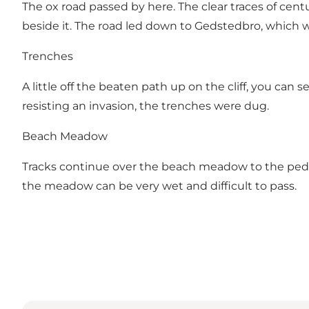
The ox road passed by here. The clear traces of ce
beside it. The road led down to Gedstedbro, which wa
Trenches
A little off the beaten path up on the cliff, you ca
resisting an invasion, the trenches were dug.
Beach Meadow
Tracks continue over the beach meadow to the pedest
the meadow can be very wet and difficult to pass.