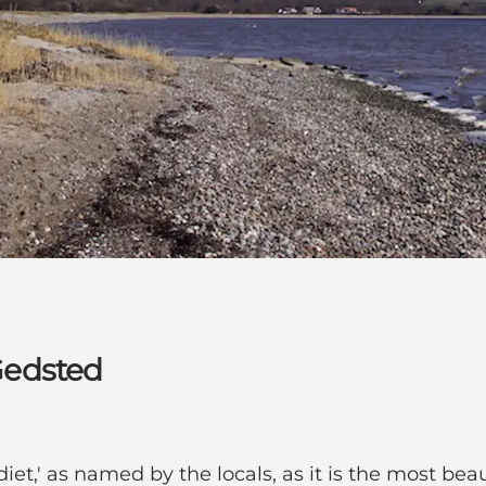
 Gedsted
diet,' as named by the locals, as it is the most bea