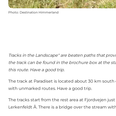
Photo
:
Destination Himmerland
Tracks in the Landscape" are beaten paths that provi
the track can be found in the brochure box at the st
this route. Have a good trip.
The track at Paradiset is located about 30 km south
with unmarked routes. Have a good trip.
The tracks start from the rest area at Fjordvejen just
Lerkenfeldt Å. There is a bridge over the stream wit