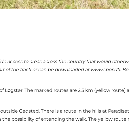
de access to areas across the country that would otherwi
art of the track or can be downloaded at
www.spor.dk
. B
 of Løgstør. The marked routes are 2.5 km (yellow route
 outside Gedsted. There is a route in the hills at Paradise
h the possibility of extending the walk. The yellow rout