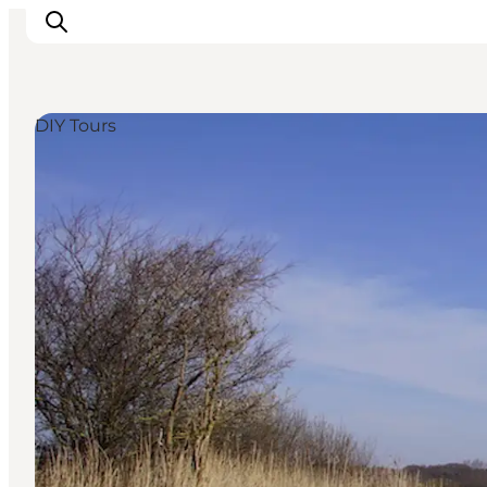
DIY Tours
Inspirations
Destinations
Quoi faire
Hébergements
Planifiez votre voyage