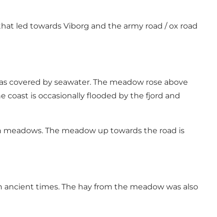
 that led towards Viborg and the army road / ox road
was covered by seawater. The meadow rose above
 coast is occasionally flooded by the fjord and
beach meadows. The meadow up towards the road is
w in ancient times. The hay from the meadow was also