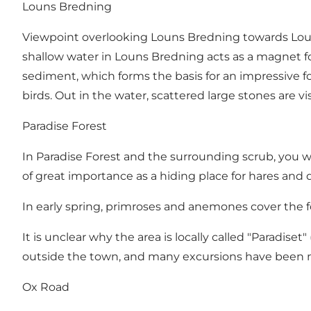
Louns Bredning
Viewpoint overlooking Louns Bredning towards Louns 
shallow water in Louns Bredning acts as a magnet fo
sediment, which forms the basis for an impressive fo
birds. Out in the water, scattered large stones are 
Paradise Forest
In Paradise Forest and the surrounding scrub, you wi
of great importance as a hiding place for hares and 
In early spring, primroses and anemones cover the fo
It is unclear why the area is locally called "Paradise
outside the town, and many excursions have been m
Ox Road