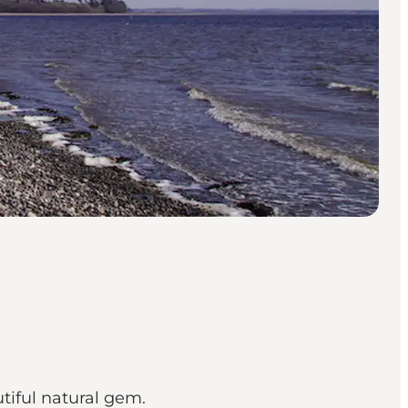
utiful natural gem.