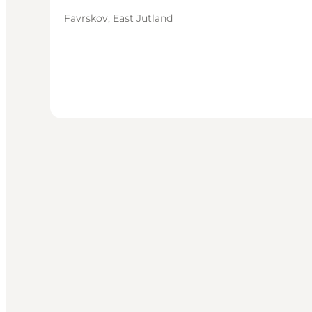
Favrskov, East Jutland