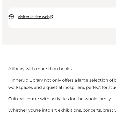
Visiter le site web
A library with more than books
Hinnerup Library not only offers a large selection of 
workspaces and a quiet atmosphere, perfect for st
Cultural centre with activities for the whole family
Whether you're into art exhibitions, concerts, crea