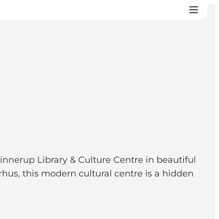
nerup Library & Culture Centre in beautiful
rhus, this modern cultural centre is a hidden