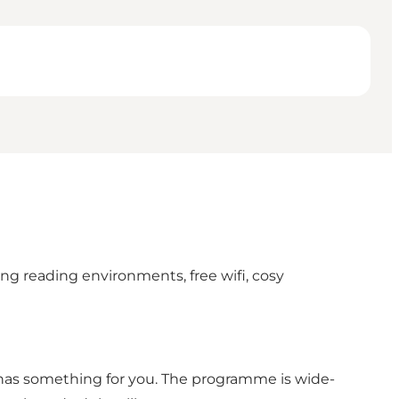
ring reading environments, free wifi, cosy
s has something for you. The programme is wide-