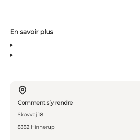
En savoir plus
Comment s’y rendre
Skovvej 18
8382 Hinnerup