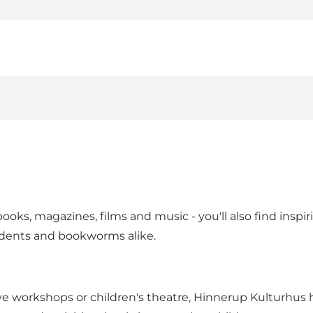
books, magazines, films and music - you'll also find inspi
udents and bookworms alike.
tive workshops or children's theatre, Hinnerup Kulturhu