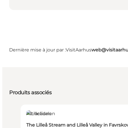
Dernière mise à jour par :
VisitAarhus
web@visitaarh
Produits associés
Attractions
The Lilleå Stream and Lilleå Valley in Favrsko