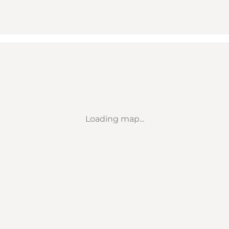
Loading map...