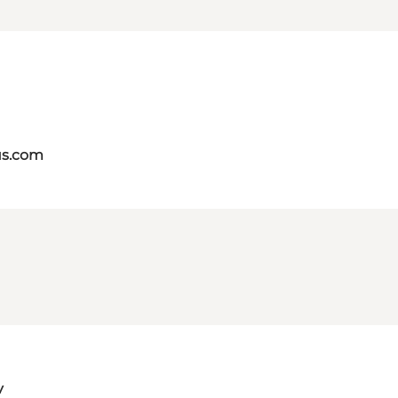
us.com
v