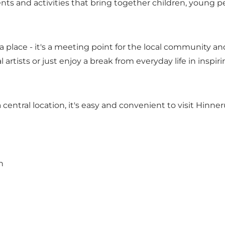
ts and activities that bring together children, young pe
a place - it's a meeting point for the local community an
 artists or just enjoy a break from everyday life in inspir
 central location, it's easy and convenient to visit Hinne
n