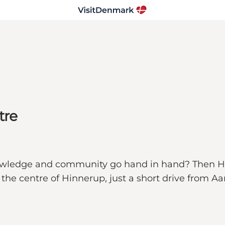
tre
nowledge and community go hand in hand? Then Hin
 the centre of Hinnerup, just a short drive from Aa