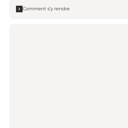
Comment s’y rendre