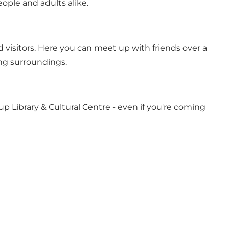
ople and adults alike.
d visitors. Here you can meet up with friends over a
ing surroundings.
rup Library & Cultural Centre - even if you're coming