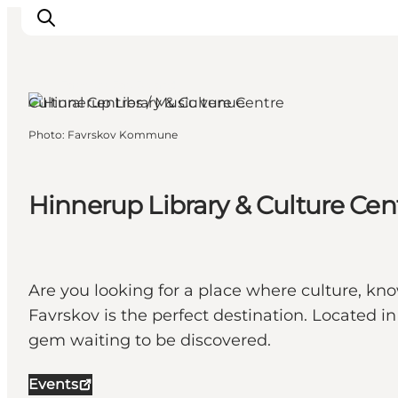
Favrskov, East Jutland
Cultural Centres / Music venue
Photo
:
Favrskov Kommune
Inspirations
Destinations
Quoi faire
Hinnerup Library & Culture Cen
Hébergements
Planifiez votre voyage
Are you looking for a place where culture, k
Favrskov is the perfect destination. Located in
gem waiting to be discovered.
Events