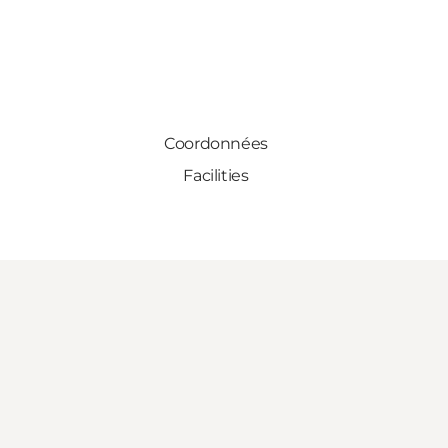
Coordonnées
Facilities