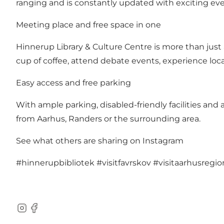
ranging and is constantly updated with exciting even
Meeting place and free space in one
Hinnerup Library & Culture Centre is more than just 
cup of coffee, attend debate events, experience local
Easy access and free parking
With ample parking, disabled-friendly facilities and a
from Aarhus, Randers or the surrounding area.
See what others are sharing on Instagram
#hinnerupbibliotek
#visitfavrskov
#visitaarhusregio
Instagram
Facebook