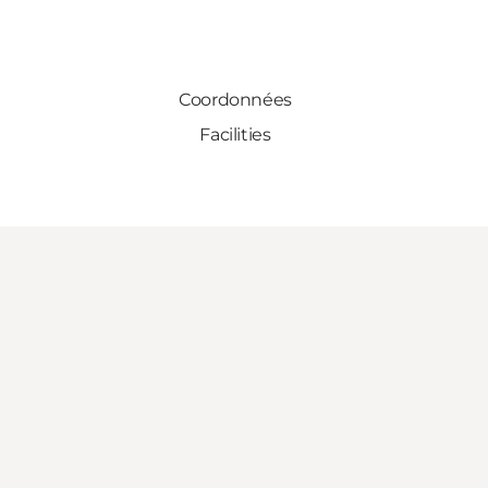
Coordonnées
Facilities