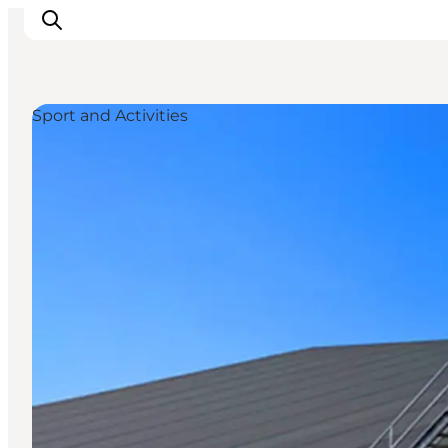
Sport and Activities
Inspirations
Destinations
Quoi faire
Hébergements
Planifiez votre voyage