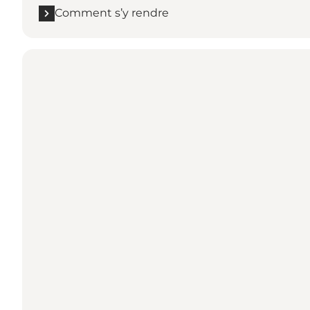
Comment s’y rendre