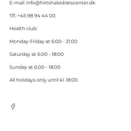
E-mail:
info@hirtshalsidratscenter.dk
Tlf.: +45 98 94 44 00
Health club:
Monday-Friday at 6:00 - 21:00
Saturday at 6:00 - 18:00
Sunday at 6:00 - 18:00
All holidays only until kl. 18:00
Facebook