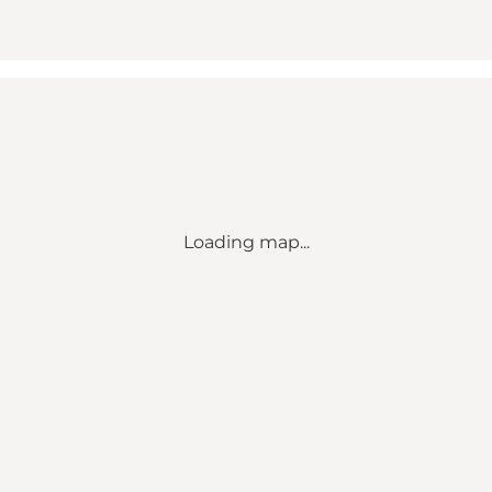
Loading map...