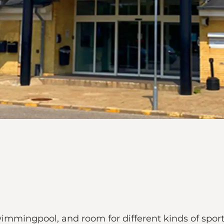
wimmingpool, and room for different kinds of sport