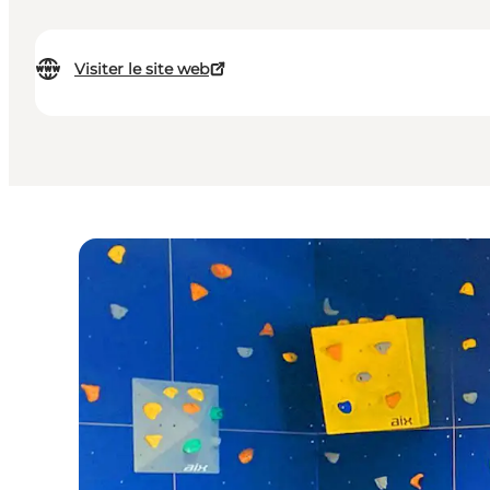
Visiter le site web