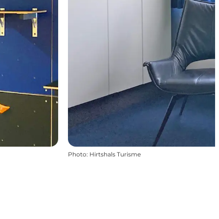
Photo
:
Hirtshals Turisme