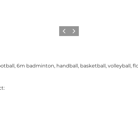
Précédent
Suivant
ball, 6m badminton, handball, basketball, volleyball, floo
t: