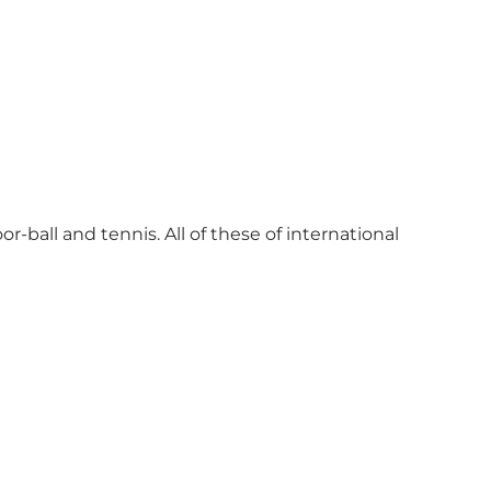
r-ball and tennis. All of these of international