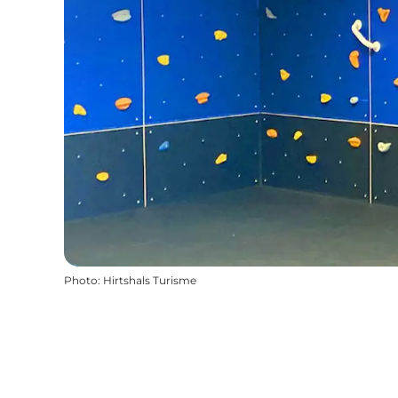
Photo
:
Hirtshals Turisme