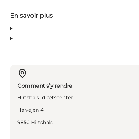
En savoir plus
Comment s’y rendre
Hirtshals Idrætscenter
Halvejen 4
9850 Hirtshals