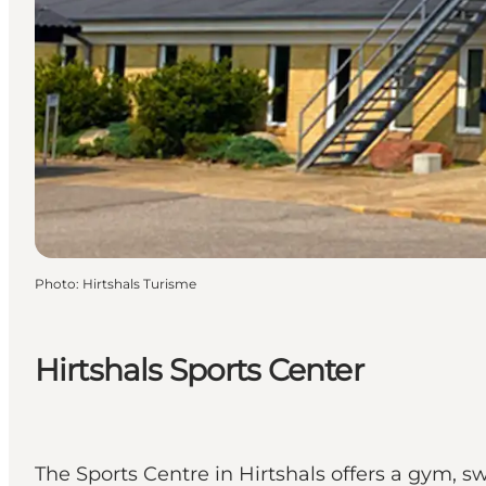
Photo
:
Hirtshals Turisme
Hirtshals Sports Center
The Sports Centre in Hirtshals offers a gym, s