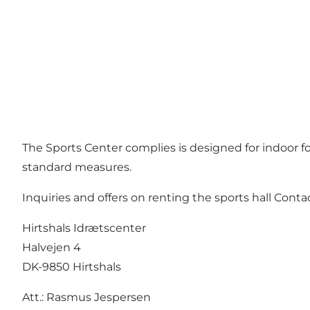
The Sports Center complies is designed for indoor foot
standard measures.
Inquiries and offers on renting the sports hall Contac
Hirtshals Idrætscenter
Halvejen 4
DK-9850 Hirtshals
Att.: Rasmus Jespersen