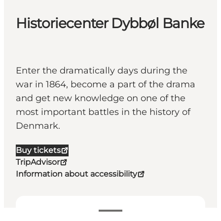
Historiecenter Dybbøl Banke
Enter the dramatically days during the
war in 1864, become a part of the drama
and get new knowledge on one of the
most important battles in the history of
Denmark.
Buy tickets
TripAdvisor
Information about accessibility
Voir les horaires d’ouverture