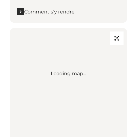
Comment s’y rendre
Loading map...