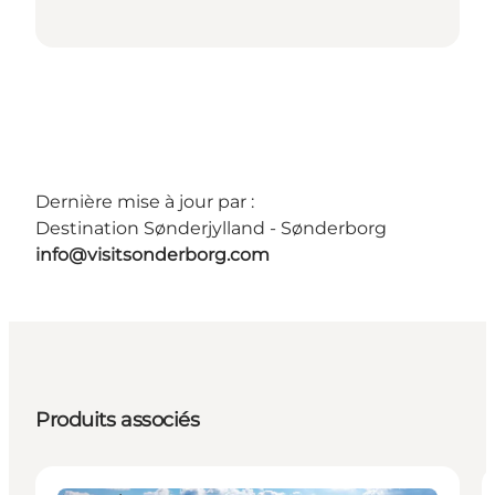
Dernière mise à jour par :
Destination Sønderjylland - Sønderborg
info@visitsonderborg.com
Produits associés