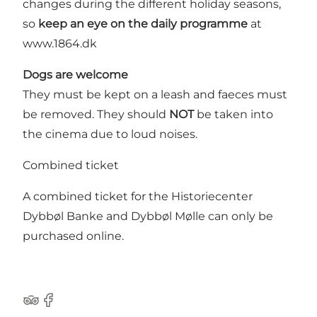
changes during the different holiday seasons,
so
keep an eye on the daily programme
at
www.1864.dk
Dogs are welcome
They must be kept on a leash and faeces must
be removed. They should
NOT
be taken into
the cinema due to loud noises.
Combined ticket
A combined ticket for the Historiecenter
Dybbøl Banke and Dybbøl Mølle can only
be
purchased online
.
Tripadvisor
Facebook