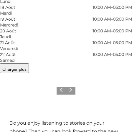
Lundi
18 Août
10:00 AM–05:00 PM
Mardi
19 Août
10:00 AM–05:00 PM
Mercredi
20 Août
10:00 AM–05:00 PM
Jeudi
21 Août
10:00 AM–05:00 PM
Vendredi
22 Août
10:00 AM–05:00 PM
Samedi
Photo
:
VisitSønderborg
Photo
Charger plus
©
Sønderborg Turistbureau
©
Søn
Précédent
Suivant
Do you enjoy listening to stories on your
phone? Then you can look forward to the new