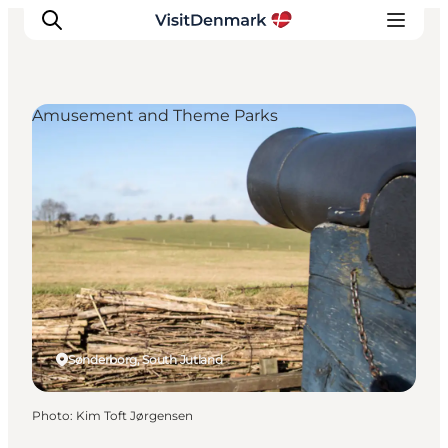
Amusement and Theme Parks
Inspirations
Destinations
Quoi faire
Hébergements
Planifiez votre voyage
Sønderborg, South Jutland
Photo
:
Kim Toft Jørgensen