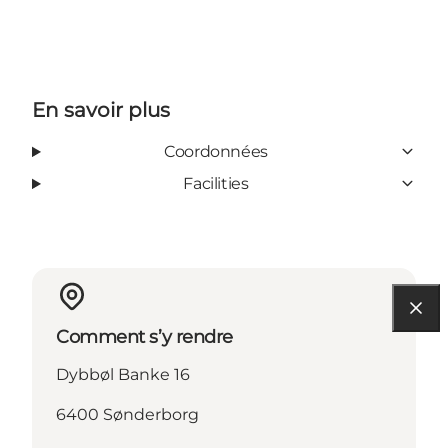
En savoir plus
Coordonnées
Facilities
Comment s’y rendre
Dybbøl Banke 16
6400 Sønderborg