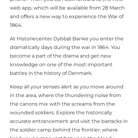
web app, which will be available from 28 March
and offers a new way to experience the War of
1864.
At Historiecenter Dybbøl Banke you enter the
dramatically days during the war in 1864. You
become a part of the drama and get new
knowledge on one of the most important
battles in the history of Denmark.
Keep all your senses alert as you move around
in the area, where the thundering noise from
the canons mix with the screams from the
wounded soldiers. Explore the historically
accurate entrancement and visit the barracks in
the soldier camp behind the frontier, where