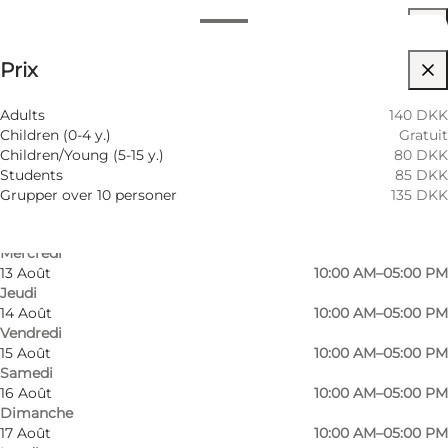
Horaires d’ouverture
Voir les prix
⌘
Prix
Saint Hannes Cross
8 Août
10:00 AM–05:00 PM
Samedi
9 Août
10:00 AM–05:00 PM
Visiter le site web
Adults
140 DKK
Dimanche
Children (0-4 y.)
Gratuit
10 Août
10:00 AM–05:00 PM
Chiens autorisés
Children/Young (5-15 y.)
80 DKK
Lundi
Students
85 DKK
11 Août
10:00 AM–05:00 PM
Children, Friends, My partner, Myself
Grupper over 10 personer
135 DKK
Mardi
12 Août
10:00 AM–05:00 PM
Mercredi
13 Août
10:00 AM–05:00 PM
Jeudi
14 Août
10:00 AM–05:00 PM
Vendredi
15 Août
10:00 AM–05:00 PM
Samedi
16 Août
10:00 AM–05:00 PM
Dimanche
17 Août
10:00 AM–05:00 PM