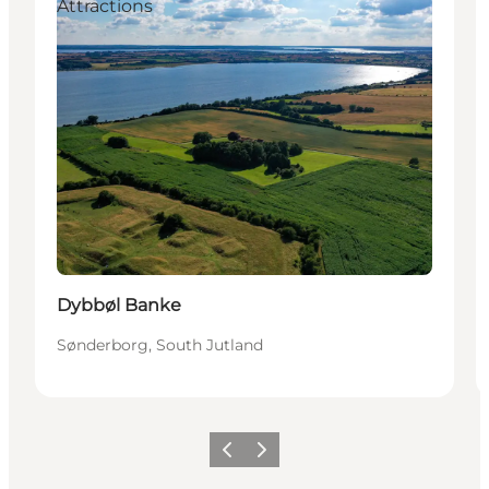
Attractions
Dybbøl Banke
Sønderborg, South Jutland
Précédent
Suivant