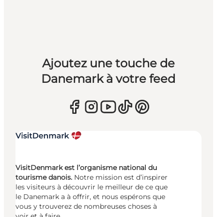
Ajoutez une touche de
Danemark à votre feed
VisitDenmark est l’organisme national du
tourisme danois.
Notre mission est d’inspirer
les visiteurs à découvrir le meilleur de ce que
le Danemark a à offrir, et nous espérons que
vous y trouverez de nombreuses choses à
voir et à faire.