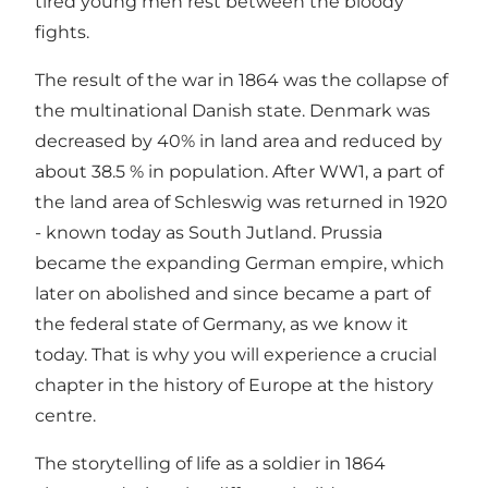
tired young men rest between the bloody
fights.
The result of the war in 1864 was the collapse of
the multinational Danish state. Denmark was
decreased by 40% in land area and reduced by
about 38.5 % in population. After WW1, a part of
the land area of Schleswig was returned in 1920
- known today as South Jutland. Prussia
became the expanding German empire, which
later on abolished and since became a part of
the federal state of Germany, as we know it
today. That is why you will experience a crucial
chapter in the history of Europe at the history
centre.
The storytelling of life as a soldier in 1864