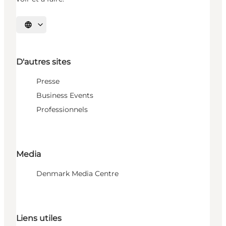
Choisissez la langue
D'autres sites
Presse
Business Events
Professionnels
Media
Denmark Media Centre
Liens utiles