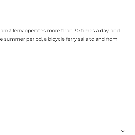
Hjarnø ferry operates more than 30 times a day, and
the summer period, a bicycle ferry sails to and from