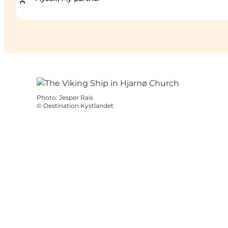
Photo
:
Jesper Rais
©
Destination Kystlandet