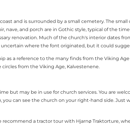
 coast and is surrounded by a small cemetery. The small
ir, nave, and porch are in Gothic style, typical of the ti
ssary renovation. Much of the church's interior dates fro
is uncertain where the font originated, but it could sugg
ship as a reference to the many finds from the Viking A
 circles from the Viking Age, Kalvestenene
.
ime but may be in use for church services. You are welc
 you can see the church on your right-hand side. Just wa
 we recommend a tractor tour with
Hjarnø Traktorture
, wh