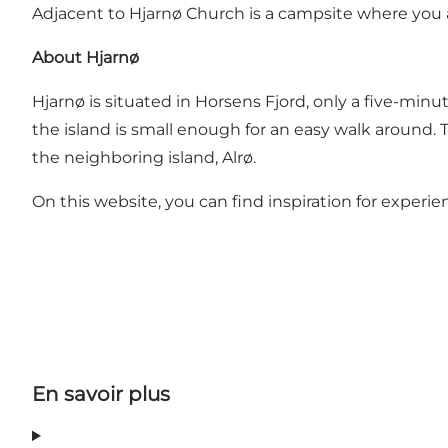
Adjacent to Hjarnø Church is a
campsite
where you a
About Hjarnø
Hjarnø is situated in Horsens Fjord, only a five-minu
the island is small enough for an easy walk around. Th
the neighboring island, Alrø.
On this website, you can find inspiration for experi
En savoir plus