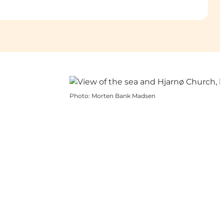
Photo
:
Morten Bank Madsen