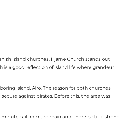
anish island churches, Hjarnø Church stands out
is a good reflection of island life where grandeur
ghboring island, Alrø. The reason for both churches
secure against pirates. Before this, the area was
-minute sail from the mainland, there is still a strong