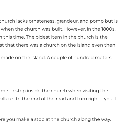
 church lacks ornateness, grandeur, and pomp but is
me when the church was built. However, in the 1800s,
m this time. The oldest item in the church is the
est that there was a church on the island even then.
ge made on the island. A couple of hundred meters
ome to step inside the church when visiting the
lk up to the end of the road and turn right – you'll
ere you make a stop at the church along the way.