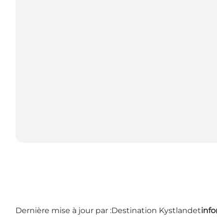
Dernière mise à jour par :
Destination Kystlandet
inf