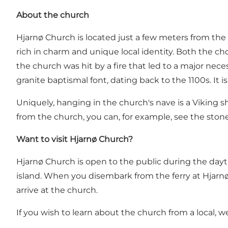
About the church
Hjarnø Church is located just a few meters from the
rich in charm and unique local identity. Both the cho
the church was hit by a fire that led to a major nece
granite baptismal font, dating back to the 1100s. It 
Uniquely, hanging in the church's nave is a Viking 
from the church, you can, for example, see
the stone
Want to visit Hjarnø Church?
Hjarnø Church is open to the public during the dayt
island. When you disembark from the ferry at Hjarnø,
arrive at the church.
If you wish to learn about the church from a local,