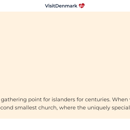
thering point for islanders for centuries. When vis
second smallest church, where the uniquely special