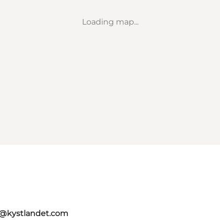
Loading map...
o@kystlandet.com