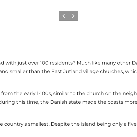
Précédent
Suivant
nd with just over 100 residents? Much like many other D
d smaller than the East Jutland village churches, which 
kely from the early 1400s, similar to the church on the nei
 during this time, the Danish state made the coasts more 
e country's smallest. Despite the island being only a five