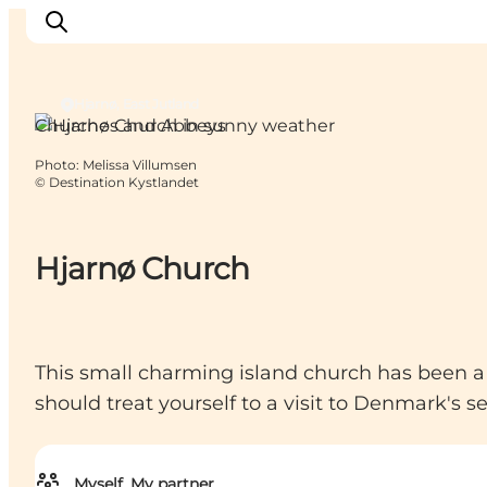
Hjarnø, East Jutland
Churches and Abbeys
Photo
:
Melissa Villumsen
Inspirations
©
Destination Kystlandet
Destinations
Quoi faire
Hjarnø Church
Hébergements
Planifiez votre voyage
This small charming island church has been a ga
should treat yourself to a visit to Denmark's 
Myself, My partner