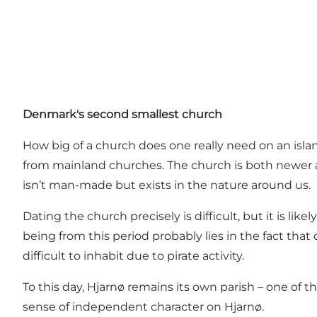
Denmark's second smallest church
How big of a church does one really need on an isla
from mainland churches. The church is both newer an
isn’t man-made but exists in the nature around us.
Dating the church precisely is difficult, but it is li
being from this period probably lies in the fact that
difficult to inhabit due to pirate activity.
To this day, Hjarnø remains its own parish – one of th
sense of independent character on Hjarnø.