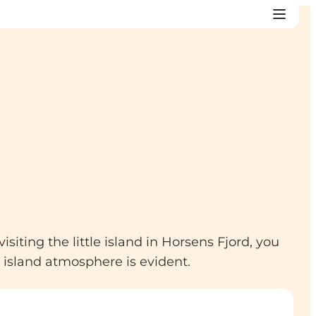
iting the little island in Horsens Fjord, you
 island atmosphere is evident.