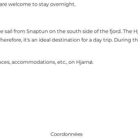
re welcome to stay overnight.
te sail from Snaptun on the south side of the fjord. The 
erefore, it's an ideal destination for a day trip. During 
ences, accommodations, etc., on Hjarnø
.
Coordonnées