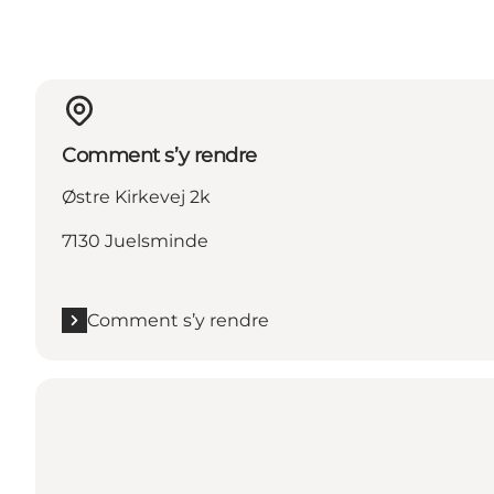
Comment s’y rendre
Østre Kirkevej 2k
7130 Juelsminde
Comment s’y rendre