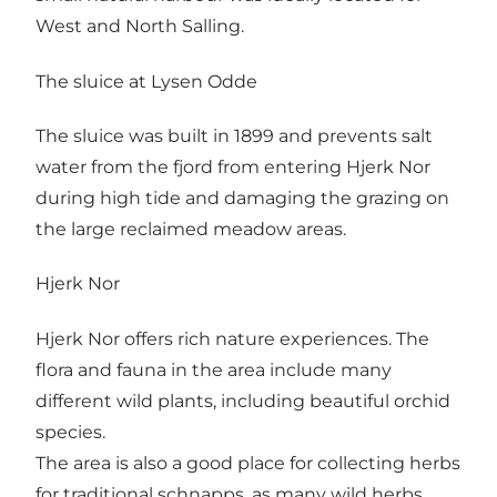
West and North Salling.
The sluice at Lysen Odde
The sluice was built in 1899 and prevents salt
water from the fjord from entering Hjerk Nor
during high tide and damaging the grazing on
the large reclaimed meadow areas.
Hjerk Nor
Hjerk Nor offers rich nature experiences. The
flora and fauna in the area include many
different wild plants, including beautiful orchid
species.
The area is also a good place for collecting herbs
for traditional schnapps, as many wild herbs