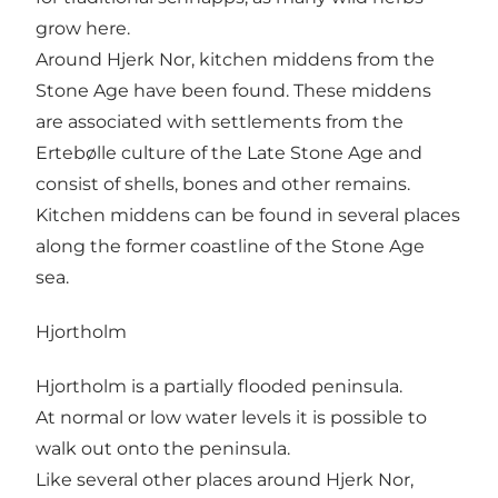
grow here.
Around Hjerk Nor, kitchen middens from the
Stone Age have been found. These middens
are associated with settlements from the
Ertebølle culture of the Late Stone Age and
consist of shells, bones and other remains.
Kitchen middens can be found in several places
along the former coastline of the Stone Age
sea.
Hjortholm
Hjortholm is a partially flooded peninsula.
At normal or low water levels it is possible to
walk out onto the peninsula.
Like several other places around Hjerk Nor,