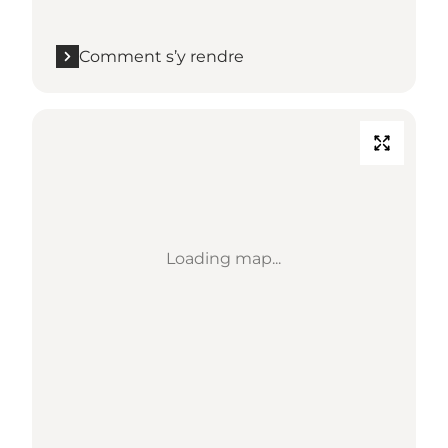
Comment s’y rendre
Loading map...