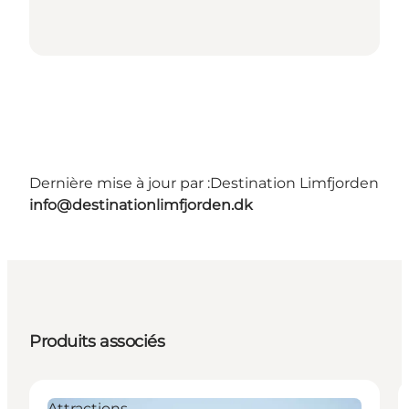
Dernière mise à jour par :
Destination Limfjorden
info@destinationlimfjorden.dk
Produits associés
Attractions