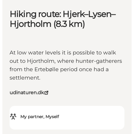
Hiking route: Hjerk–Lysen–
Hjortholm (8.3 km)
At low water levels it is possible to walk
out to Hjortholm, where hunter-gatherers
from the Ertebølle period once had a
settlement.
udinaturen.dk
My partner, Myself