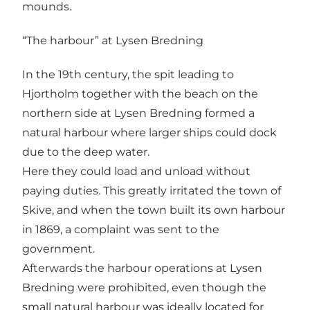
mounds.
“The harbour” at Lysen Bredning
In the 19th century, the spit leading to
Hjortholm together with the beach on the
northern side at Lysen Bredning formed a
natural harbour where larger ships could dock
due to the deep water.
Here they could load and unload without
paying duties. This greatly irritated the town of
Skive, and when the town built its own harbour
in 1869, a complaint was sent to the
government.
Afterwards the harbour operations at Lysen
Bredning were prohibited, even though the
small natural harbour was ideally located for