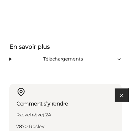
En savoir plus
Téléchargements
Comment s’y rendre
Rævehøjvej 2A
7870 Roslev