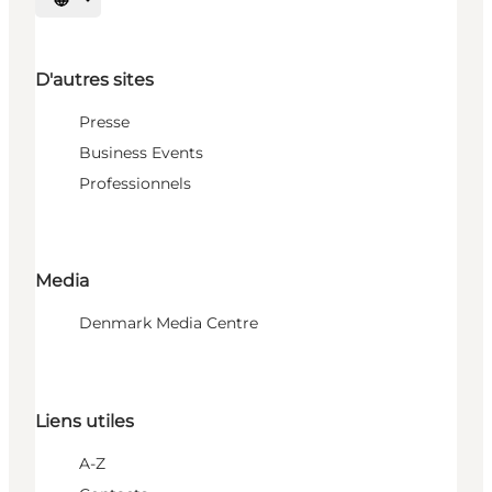
Choisissez la langue
D'autres sites
Presse
Business Events
Professionnels
Media
Denmark Media Centre
Liens utiles
A-Z