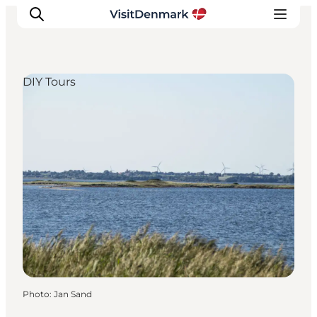
DIY Tours
Inspirations
Destinations
Quoi faire
Hébergements
Planifiez votre voyage
Photo
:
Jan Sand