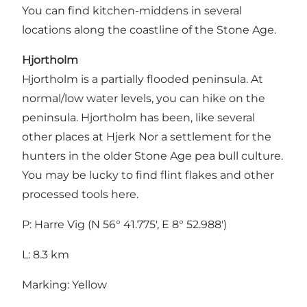
You can find kitchen-middens in several
locations along the coastline of the Stone Age.
Hjortholm
Hjortholm is a partially flooded peninsula. At
normal/low water levels, you can hike on the
peninsula. Hjortholm has been, like several
other places at Hjerk Nor a settlement for the
hunters in the older Stone Age pea bull culture.
You may be lucky to find flint flakes and other
processed tools here.
P: Harre Vig (N 56° 41.775', E 8° 52.988')
L: 8.3 km
Marking: Yellow