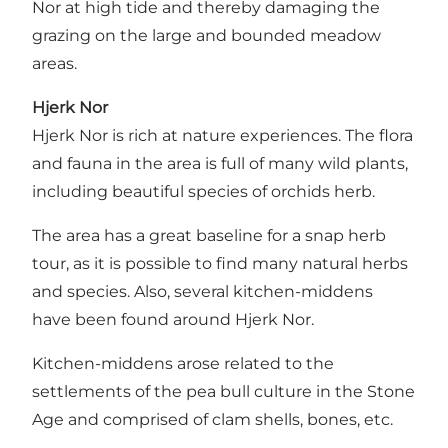
Nor at high tide and thereby damaging the
grazing on the large and bounded meadow
areas.
Hjerk Nor
Hjerk Nor is rich at nature experiences. The flora
and fauna in the area is full of many wild plants,
including beautiful species of orchids herb.
The area has a great baseline for a snap herb
tour, as it is possible to find many natural herbs
and species. Also, several kitchen-middens
have been found around Hjerk Nor.
Kitchen-middens arose related to the
settlements of the pea bull culture in the Stone
Age and comprised of clam shells, bones, etc.