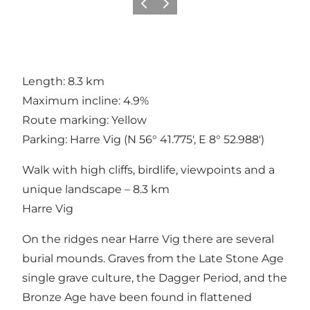
Précédent
Suivant
Length: 8.3 km
Maximum incline: 4.9%
Route marking: Yellow
Parking: Harre Vig (N 56° 41.775', E 8° 52.988')
Walk with high cliffs, birdlife, viewpoints and a
unique landscape – 8.3 km
Harre Vig
On the ridges near Harre Vig there are several
burial mounds. Graves from the Late Stone Age
single grave culture, the Dagger Period, and the
Bronze Age have been found in flattened