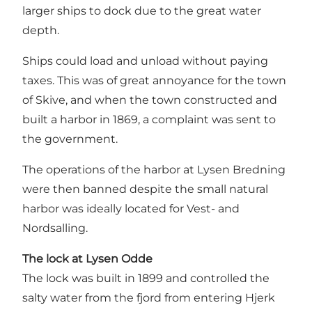
larger ships to dock due to the great water
depth.
Ships could load and unload without paying
taxes. This was of great annoyance for the town
of Skive, and when the town constructed and
built a harbor in 1869, a complaint was sent to
the government.
The operations of the harbor at Lysen Bredning
were then banned despite the small natural
harbor was ideally located for Vest- and
Nordsalling.
The lock at Lysen Odde
The lock was built in 1899 and controlled the
salty water from the fjord from entering Hjerk