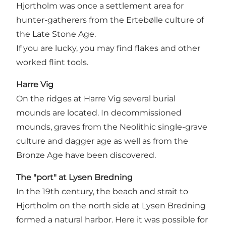
Hjortholm was once a settlement area for
hunter-gatherers from the Ertebølle culture of
the Late Stone Age.
If you are lucky, you may find flakes and other
worked flint tools.
Harre Vig
On the ridges at Harre Vig several burial
mounds are located. In decommissioned
mounds, graves from the Neolithic single-grave
culture and dagger age as well as from the
Bronze Age have been discovered.
The "port" at Lysen Bredning
In the 19th century, the beach and strait to
Hjortholm on the north side at Lysen Bredning
formed a natural harbor. Here it was possible for