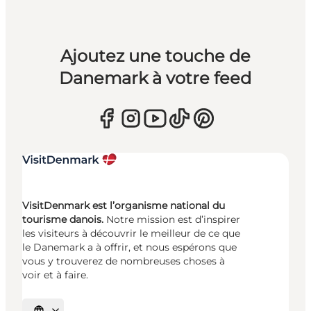
Ajoutez une touche de
Danemark à votre feed
VisitDenmark est l’organisme national du
tourisme danois.
Notre mission est d’inspirer
les visiteurs à découvrir le meilleur de ce que
le Danemark a à offrir, et nous espérons que
vous y trouverez de nombreuses choses à
voir et à faire.