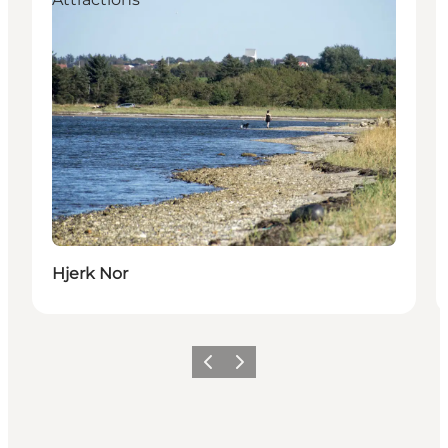
Hjerk Nor
Précédent
Suivant