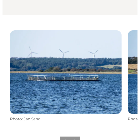
Photo
:
Jan Sand
Photo