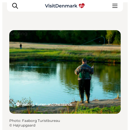
Angling
Inspirations
Destinations
Quoi faire
Hébergements
Planifiez votre voyage
Faaborg, Funen and the Islands
Photo
:
Faaborg Turistbureau
©
Højrupgaard