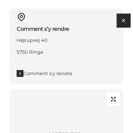
Comment s’y rendre
Højrupvej 40
5750 Ringe
Comment s’y rendre