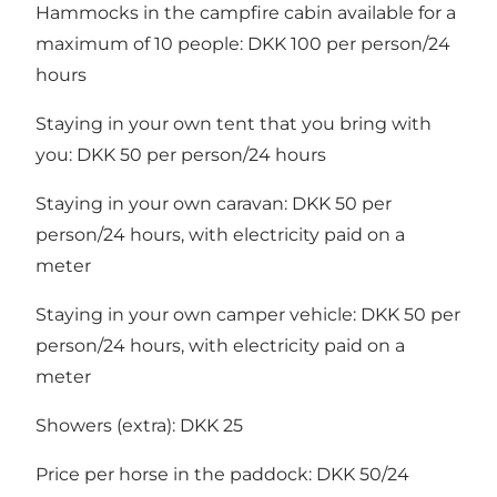
Hammocks in the campfire cabin available for a
maximum of 10 people: DKK 100 per person/24
hours
Staying in your own tent that you bring with
you: DKK 50 per person/24 hours
Staying in your own caravan: DKK 50 per
person/24 hours, with electricity paid on a
meter
Staying in your own camper vehicle: DKK 50 per
person/24 hours, with electricity paid on a
meter
Showers (extra): DKK 25
Price per horse in the paddock: DKK 50/24