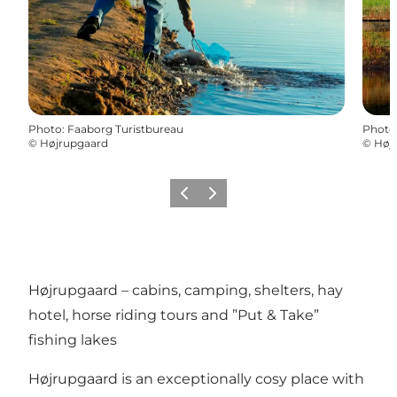
Photo
:
Faaborg Turistbureau
Photo
©
Højrupgaard
©
Høj
Précédent
Suivant
Højrupgaard – cabins, camping, shelters, hay
hotel, horse riding tours and ”Put & Take”
fishing lakes
Højrupgaard is an exceptionally cosy place with