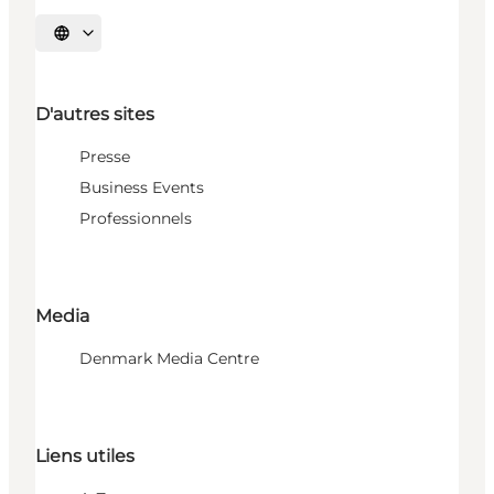
Choisissez la langue
D'autres sites
Presse
Business Events
Professionnels
Media
Denmark Media Centre
Liens utiles