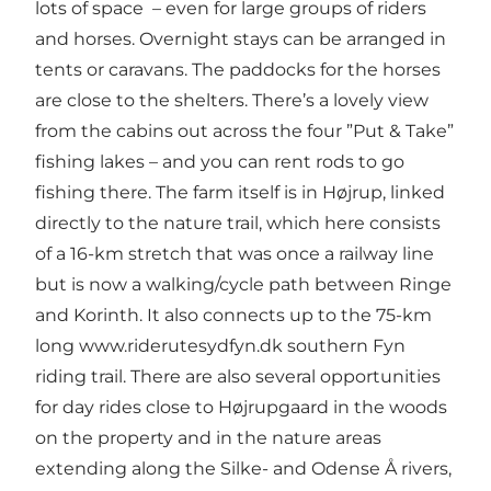
lots of space – even for large groups of riders
and horses. Overnight stays can be arranged in
tents or caravans. The paddocks for the horses
are close to the shelters. There’s a lovely view
from the cabins out across the four ”Put & Take”
fishing lakes – and you can rent rods to go
fishing there. The farm itself is in Højrup, linked
directly to the nature trail, which here consists
of a 16-km stretch that was once a railway line
but is now a walking/cycle path between Ringe
and Korinth. It also connects up to the 75-km
long
www.riderutesydfyn.dk
southern Fyn
riding trail. There are also several opportunities
for day rides close to Højrupgaard in the woods
on the property and in the nature areas
extending along the Silke- and Odense Å rivers,