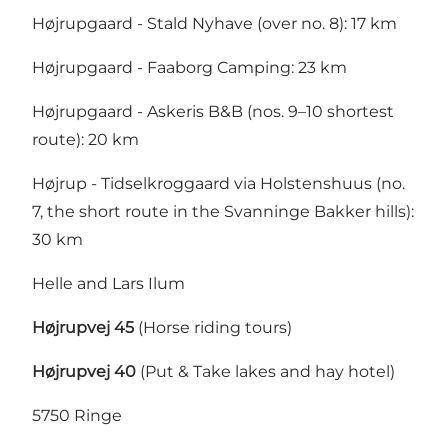
Højrupgaard - Stald Nyhave (over no. 8): 17 km
Højrupgaard - Faaborg Camping: 23 km
Højrupgaard - Askeris B&B (nos. 9–10 shortest
route): 20 km
Højrup - Tidselkroggaard via Holstenshuus (no.
7, the short route in the Svanninge Bakker hills):
30 km
Helle and Lars Ilum
Højrupvej 45
(Horse riding tours)
Højrupvej 40
(Put & Take lakes and hay hotel)
5750 Ringe