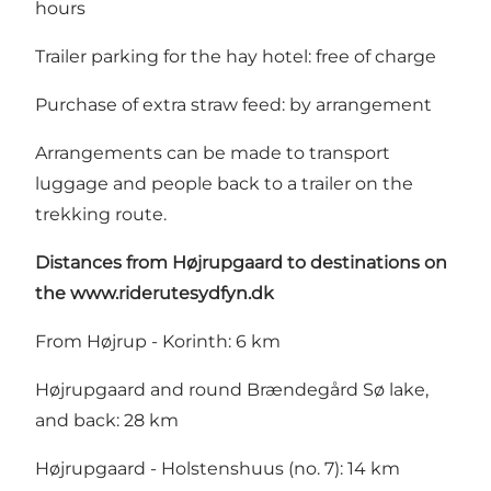
hours
Trailer parking for the hay hotel: free of charge
Purchase of extra straw feed: by arrangement
Arrangements can be made to transport
luggage and people back to a trailer on the
trekking route.
Distances
from Højrupgaard to destinations on
the
www.riderutesydfyn.dk
From Højrup - Korinth: 6 km
Højrupgaard and round Brændegård Sø lake,
and back: 28 km
Højrupgaard - Holstenshuus (no. 7): 14 km