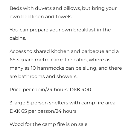
Beds with duvets and pillows, but bring your
own bed linen and towels.
You can prepare your own breakfast in the
cabins.
Access to shared kitchen and barbecue and a
65-square metre campfire cabin, where as
many as 10 hammocks can be slung, and there
are bathrooms and showers.
Price per cabin/24 hours: DKK 400
3 large 5-person shelters with camp fire area:
DKK 65 per person/24 hours
Wood for the camp fire is on sale