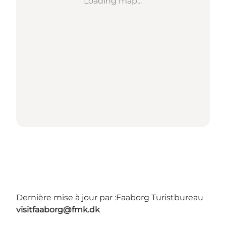
Loading map...
Dernière mise à jour par :
Faaborg Turistbureau
visitfaaborg@fmk.dk