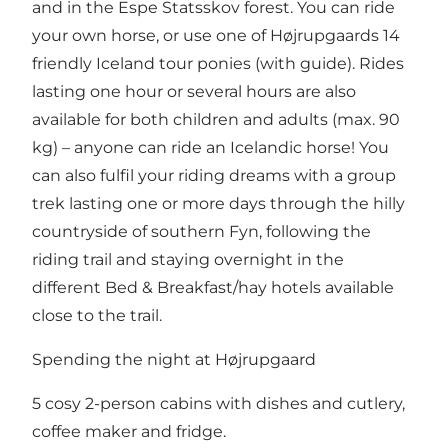
and in the Espe Statsskov forest. You can ride
your own horse, or use one of Højrupgaards 14
friendly Iceland tour ponies (with guide). Rides
lasting one hour or several hours are also
available for both children and adults (max. 90
kg) – anyone can ride an Icelandic horse! You
can also fulfil your riding dreams with a group
trek lasting one or more days through the hilly
countryside of southern Fyn, following the
riding trail and staying overnight in the
different Bed & Breakfast/hay hotels available
close to the trail.
Spending the night at Højrupgaard
5 cosy 2-person cabins with dishes and cutlery,
coffee maker and fridge.