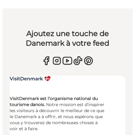
Ajoutez une touche de
Danemark à votre feed
VisitDenmark est l’organisme national du
tourisme danois.
Notre mission est d’inspirer
les visiteurs à découvrir le meilleur de ce que
le Danemark a à offrir, et nous espérons que
vous y trouverez de nombreuses choses à
voir et à faire.