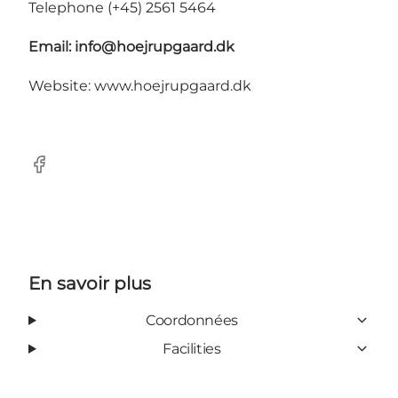
Telephone (+45) 2561 5464
Email:
info@hoejrupgaard.dk
Website: www.hoejrupgaard.dk
Facebook
En savoir plus
Coordonnées
Facilities