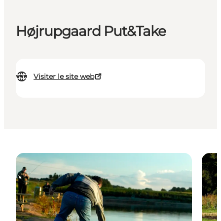
Højrupgaard Put&Take
Visiter le site web