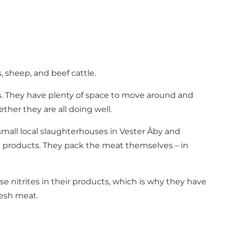
, sheep, and beef cattle.
rs. They have plenty of space to move around and
ther they are all doing well.
 small local slaughterhouses in Vester Åby and
al products. They pack the meat themselves – in
se nitrites in their products, which is why they have
resh meat.