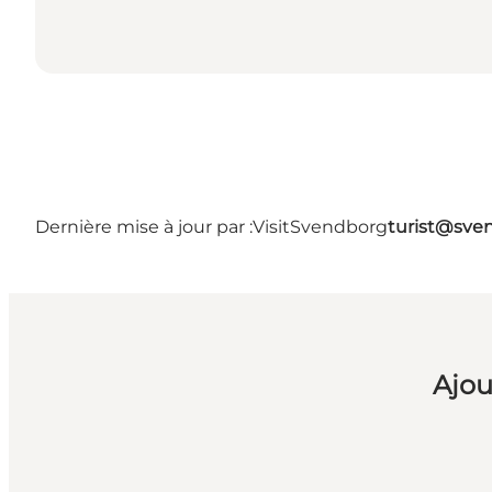
Dernière mise à jour par :
VisitSvendborg
turist@sve
Ajou