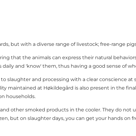
ds, but with a diverse range of livestock; free-range pigs
ring that the animals can express their natural behavio
ls daily and 'know' them, thus having a good sense of whe
ff to slaughter and processing with a clear conscience at
ity maintained at Høkildegård is also present in the fin
son households.
uts and other smoked products in the cooler. They do not u
rozen, but on slaughter days, you can get your hands on f