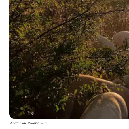
Photo
:
VisitSvendborg