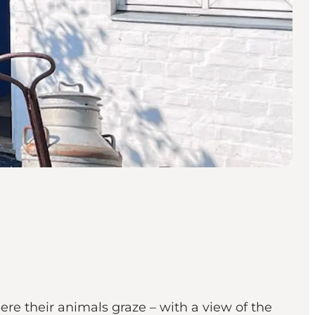
ere their animals graze – with a view of the