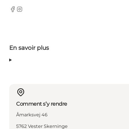
Facebook
Instagram
En savoir plus
Comment s’y rendre
Åmarksvej 46
5762 Vester Skerninge