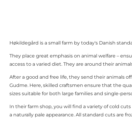
Høkildegård is a small farm by today's Danish standar
They place great emphasis on animal welfare – ensu
access to a varied diet. They are around their anima
After a good and free life, they send their animals o
Gudme. Here, skilled craftsmen ensure that the qual
sizes suitable for both large families and single-per
In their farm shop, you will find a variety of cold c
a naturally pale appearance. All standard cuts are f