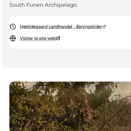
South Funen Archipelago.
Høkildegaard Landhandel - åbningstider
Visiter le site web