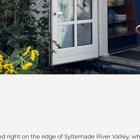
ted right on the edge of Syltemade River Valley, wh