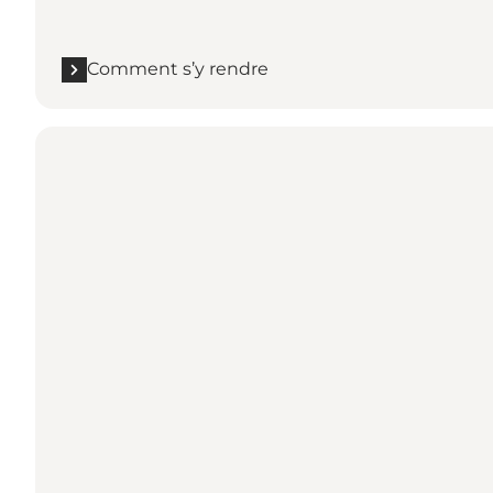
Comment s’y rendre