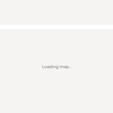
Loading map...