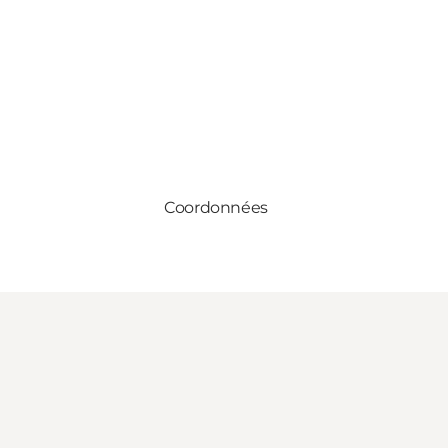
Coordonnées