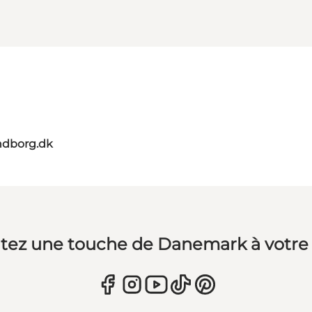
ndborg.dk
tez une touche de Danemark à votre