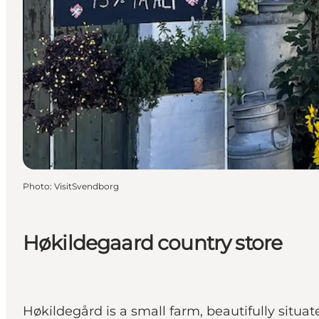
Photo
:
VisitSvendborg
Høkildegaard country store
Høkildegård is a small farm, beautifully situa