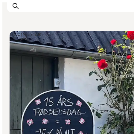
Local Specialties
Inspirations
Destinations
Quoi faire
Hébergements
Planifiez votre voyage