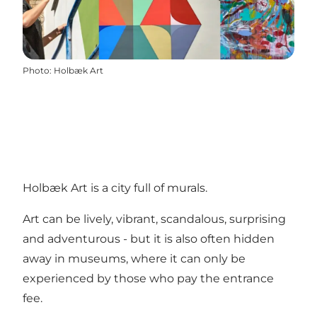
Photo
:
Holbæk Art
Holbæk Art is a city full of murals.
Art can be lively, vibrant, scandalous, surprising
and adventurous - but it is also often hidden
away in museums, where it can only be
experienced by those who pay the entrance
fee.