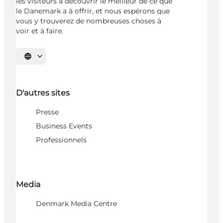
les visiteurs à découvrir le meilleur de ce que
le Danemark a à offrir, et nous espérons que
vous y trouverez de nombreuses choses à
voir et à faire.
Choisissez la langue
D'autres sites
Presse
Business Events
Professionnels
Media
Denmark Media Centre