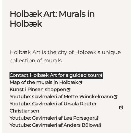
Holbæk Art: Murals in
Holbæk
Holbæk Art is the city of Holbæk's unique
collection of murals.
Contact Holbæk Art for a guided tour
Map of the murals in Holbæk
Kunst i Pinsen shoppen
Youtube: Gavlmaleri af Mette Winckelmann
Youtube: Gavlmaleri af Ursula Reuter
Christiansen
Youtube: Gavlmaleri af Lea Porsager
Youtube: Gavlmaleri af Anders Bülow