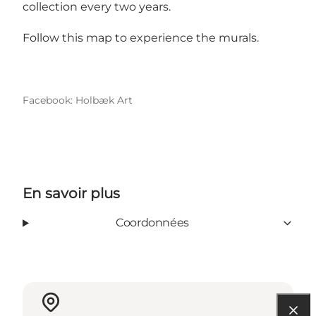
collection every two years.
Follow this
map to experience the murals
.
Facebook: Holbæk Art
En savoir plus
Coordonnées