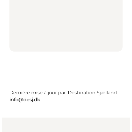
Dernière mise à jour par :
Destination Sjælland
info@desj.dk