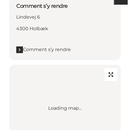
Comment s’y rendre
Lindevej 6
4300 Holbæk
Comment s’y rendre
Loading map...