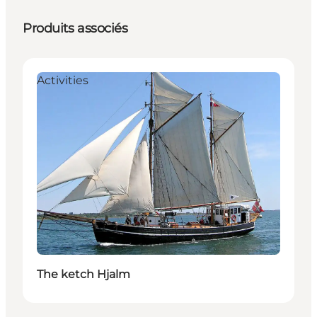
Produits associés
Activities
The ketch Hjalm