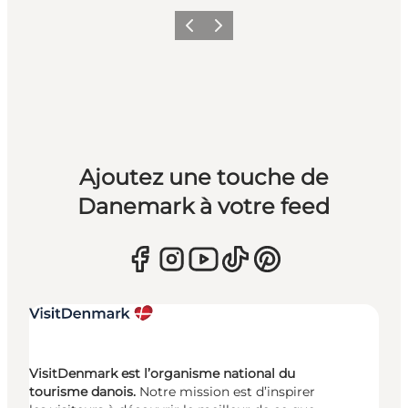
Précédent
Suivant
Ajoutez une touche de
Danemark à votre feed
VisitDenmark est l’organisme national du
tourisme danois.
Notre mission est d’inspirer