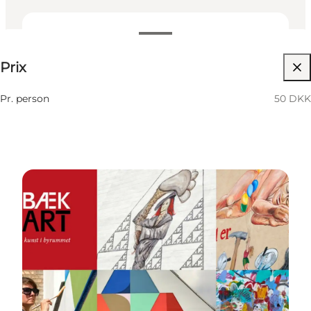
50 DKK
Prix
Visiter le site web
Pr. person
50 DKK