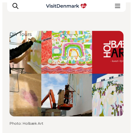
DIY Tours
Inspirations
Destinations
Quoi faire
Hébergements
Planifiez votre voyage
Photo
:
Holbæk Art