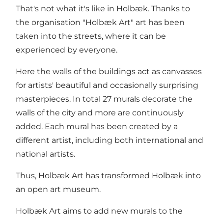
That's not what it's like in Holbæk. Thanks to
the organisation "Holbæk Art" art has been
taken into the streets, where it can be
experienced by everyone.
Here the walls of the buildings act as canvasses
for artists' beautiful and occasionally surprising
masterpieces. In total 27 murals decorate the
walls of the city and more are continuously
added. Each mural has been created by a
different artist, including both international and
national artists.
Thus, Holbæk Art has transformed Holbæk into
an open art museum.
Holbæk Art aims to add new murals to the