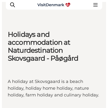
Holidays and
Inspirations
accommodation at
Destinations
Naturdestination
Quoi faire
Skovsgaard - Påøgård
Hébergements
Planifiez votre voyage
A holiday at Skovsgaard is a beach
holiday, holiday home holiday, nature
holiday, farm holiday and culinary holiday.