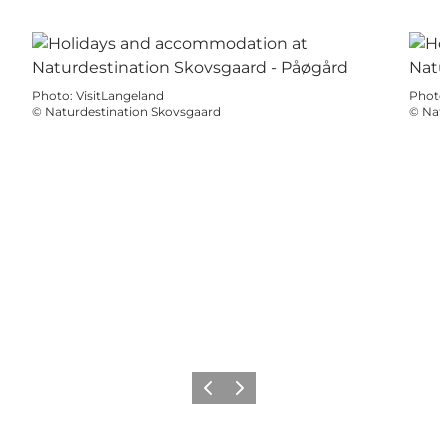
Photo
:
VisitLangeland
Photo
©
Naturdestination Skovsgaard
©
Natu
Précédent
Suivant