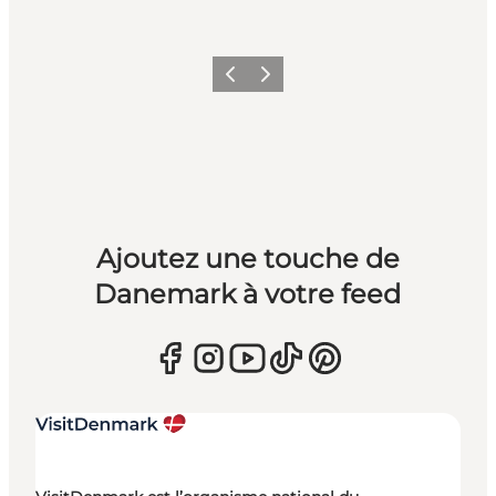
Précédent
Suivant
Ajoutez une touche de
Danemark à votre feed