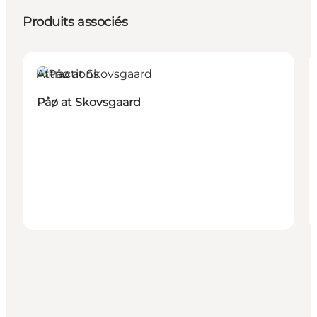
Produits associés
Attractions
Påø at Skovsgaard