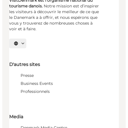
VisitDenmark est l’organisme national du
tourisme danois.
Notre mission est d’inspirer
les visiteurs à découvrir le meilleur de ce que
le Danemark a à offrir, et nous espérons que
vous y trouverez de nombreuses choses à
voir et à faire.
Choisissez la langue
D'autres sites
Presse
Business Events
Professionnels
Media
Denmark Media Centre