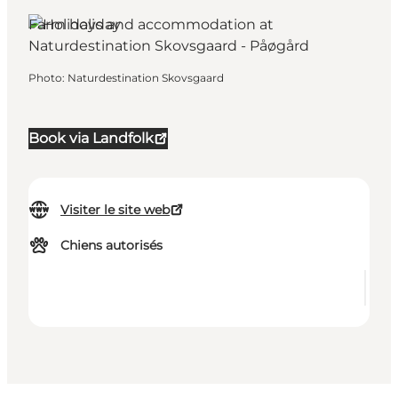
Farm holiday
Photo
:
Naturdestination Skovsgaard
Book via Landfolk
Visiter le site web
Chiens autorisés