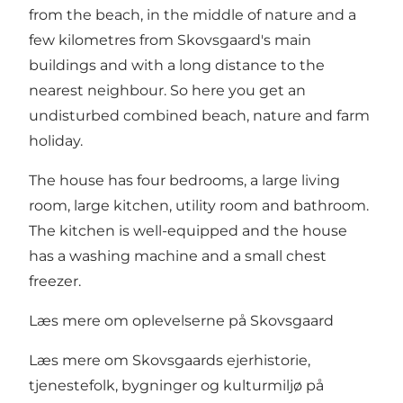
from the beach, in the middle of nature and a
few kilometres from Skovsgaard's main
buildings and with a long distance to the
nearest neighbour. So here you get an
undisturbed combined beach, nature and farm
holiday.
The house has four bedrooms, a large living
room, large kitchen, utility room and bathroom.
The kitchen is well-equipped and the house
has a washing machine and a small chest
freezer.
Læs mere om oplevelserne på Skovsgaard
Læs mere om Skovsgaards ejerhistorie,
tjenestefolk, bygninger og kulturmiljø på