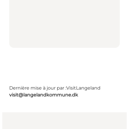
Dernière mise à jour par :
VisitLangeland
visit@langelandkommune.dk