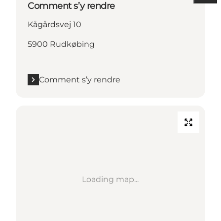
Comment s’y rendre
Kågårdsvej 10
5900 Rudkøbing
Comment s’y rendre
Loading map...