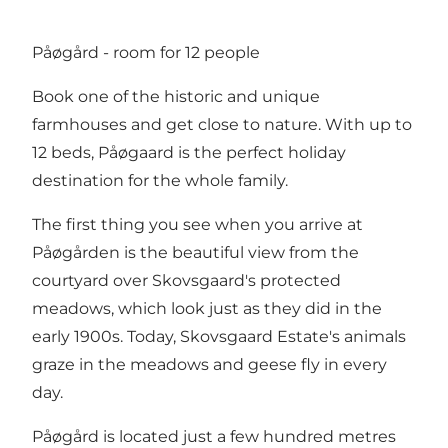
Påøgård - room for 12 people
Book one of the historic and unique
farmhouses and get close to nature. With up to
12 beds, Påøgaard is the perfect holiday
destination for the whole family.
The first thing you see when you arrive at
Påøgården is the beautiful view from the
courtyard over Skovsgaard's protected
meadows, which look just as they did in the
early 1900s. Today, Skovsgaard Estate's animals
graze in the meadows and geese fly in every
day.
Påøgård is located just a few hundred metres