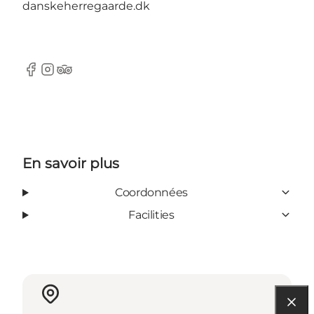
danskeherregaarde.dk
Facebook
Instagram
Tripadvisor
En savoir plus
Coordonnées
Facilities