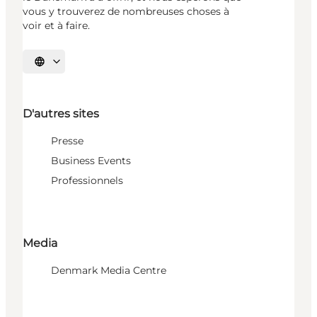
vous y trouverez de nombreuses choses à
voir et à faire.
Choisissez la langue
D'autres sites
Presse
Business Events
Professionnels
Media
Denmark Media Centre