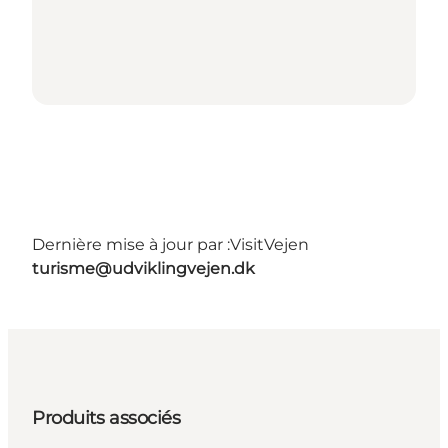
Dernière mise à jour par :
VisitVejen
turisme@udviklingvejen.dk
Produits associés