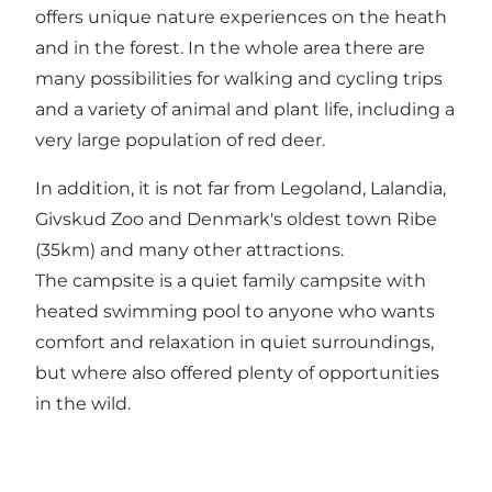
offers unique nature experiences on the heath
and in the forest. In the whole area there are
many possibilities for walking and cycling trips
and a variety of animal and plant life, including a
very large population of red deer.
In addition, it is not far from Legoland, Lalandia,
Givskud Zoo and Denmark's oldest town Ribe
(35km) and many other attractions.
The campsite is a quiet family campsite with
heated swimming pool to anyone who wants
comfort and relaxation in quiet surroundings,
but where also offered plenty of opportunities
in the wild.