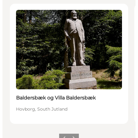
Attractions
Baldersbæk og Villa Baldersbæk
Hovborg, South Jutland