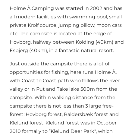
Holme Å Camping was started in 2002 and has
all modern facilities with swimming pool, small
private Krolf cource, jumping pillow, moon cars
etc. The campsite is located at the edge of
Hovborg, halfway between Kolding (40km) and
Esbjerg (40km), in a fantastic natural resort.
Just outside the campsite there is a lot of
opportunities for fishing, here runs Holme Å,
with Coast to Coast path who follows the river
valley or in Put and Take lake 500m from the
campsite. Within walking distance from the
campsite there is not less than 3 large free-
forest: Hovborg forest, Baldersbæk forest and
Klelund forest. Klelund forest was in October
2010 formally to ”Klelund Deer Park", which