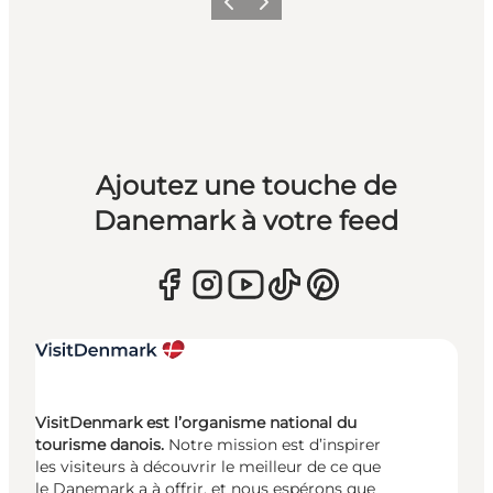
Précédent
Suivant
Ajoutez une touche de
Danemark à votre feed
VisitDenmark est l’organisme national du
tourisme danois.
Notre mission est d’inspirer
les visiteurs à découvrir le meilleur de ce que
le Danemark a à offrir, et nous espérons que