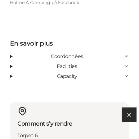
Holme Å Camping på Facebook
En savoir plus
Coordonnées
Facilities
Capacity
Comment s’y rendre
Torpet 6