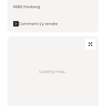
6682 Hovborg
Comment s’y rendre
Loading map...