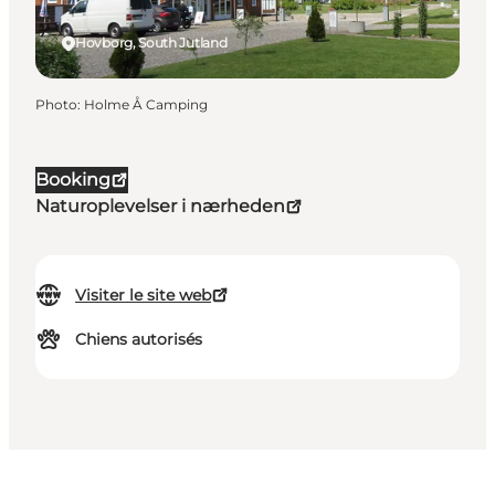
Hovborg, South Jutland
Photo
:
Holme Å Camping
Booking
Naturoplevelser i nærheden
Visiter le site web
Chiens autorisés