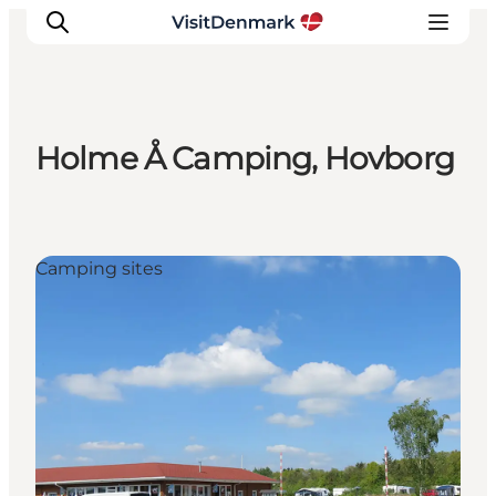
Holme Å Camping, Hovborg
Inspirations
Destinations
Quoi faire
Camping sites
Hébergements
Planifiez votre voyage