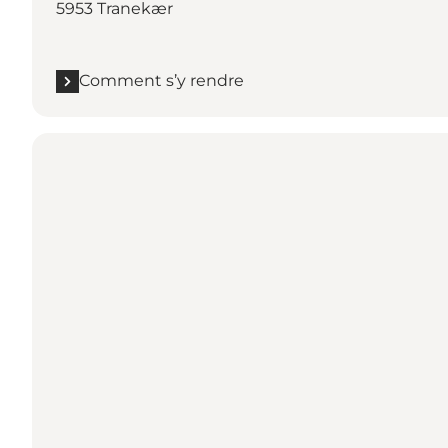
5953 Tranekær
Comment s’y rendre