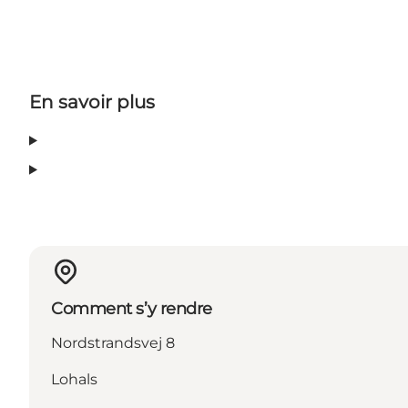
En savoir plus
Comment s’y rendre
Nordstrandsvej 8
Lohals