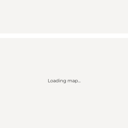
Loading map...