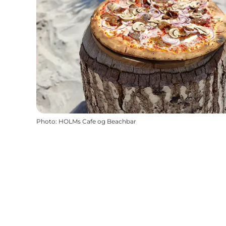
Photo
:
HOLMs Cafe og Beachbar