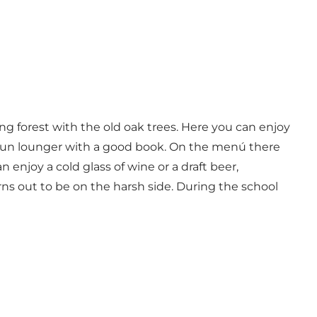
g forest with the old oak trees. Here you can enjoy
 a sun lounger with a good book. On the menú there
enjoy a cold glass of wine or a draft beer,
rns out to be on the harsh side. During the school