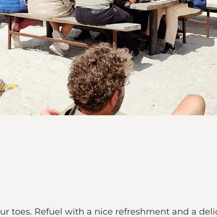
r toes. Refuel with a nice refreshment and a deli