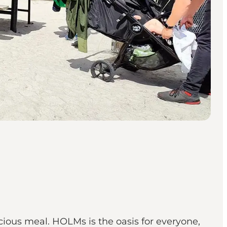
cious meal. HOLMs is the oasis for everyone,