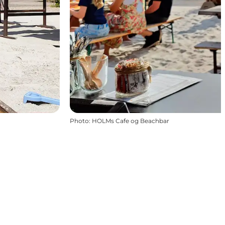
Photo
:
HOLMs Cafe og Beachbar