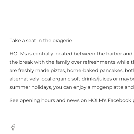
Take a seat in the oragerie
HOLMs is centrally located between the harbor and N
the break with the family over refreshments while th
are freshly made pizzas, home-baked pancakes, both t
alternatively local organic soft drinks/juices or ma
summer holidays, you can enjoy a mogenplatte and 
See opening hours and news on
HOLM's Facebook 
Facebook