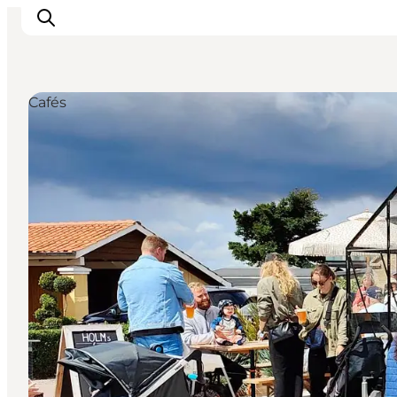
Cafés
Inspirations
Destinations
Quoi faire
Hébergements
Planifiez votre voyage