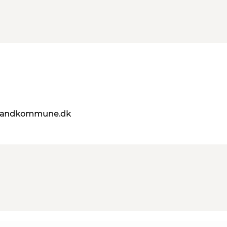
elandkommune.dk