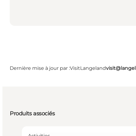
Dernière mise à jour par :
VisitLangeland
visit@lang
Produits associés
Activities