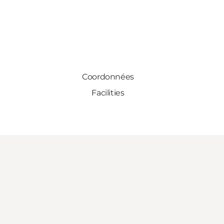
Coordonnées
Facilities