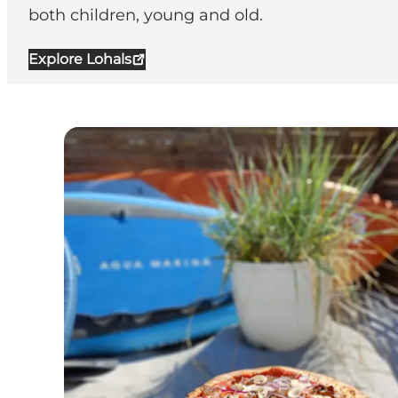
both children, young and old.
Explore Lohals