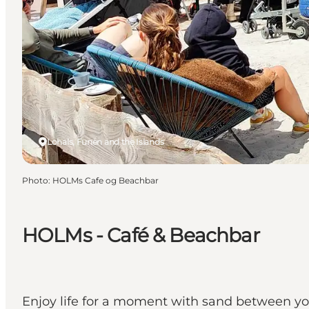
Lohals, Funen and the Islands
Photo
:
HOLMs Cafe og Beachbar
HOLMs - Café & Beachbar
Enjoy life for a moment with sand between you