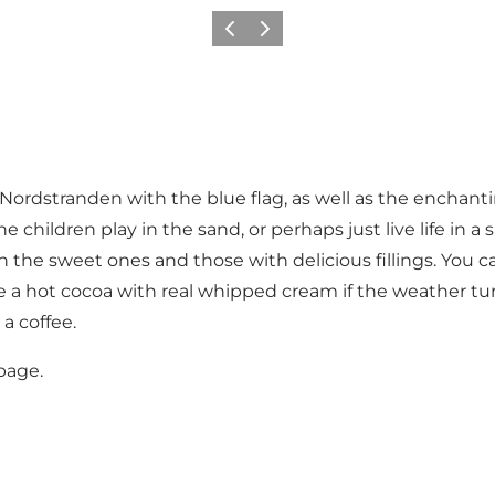
Précédent
Suivant
ordstranden with the blue flag, as well as the enchantin
e children play in the sand, or perhaps just live life in
he sweet ones and those with delicious fillings. You can 
ybe a hot cocoa with real whipped cream if the weather tu
a coffee.
page
.