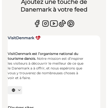
Ajoutez une touche de
Danemark à votre feed
VisitDenmark est l’organisme national du
tourisme danois.
Notre mission est d’inspirer
les visiteurs à découvrir le meilleur de ce que
le Danemark a à offrir, et nous espérons que
vous y trouverez de nombreuses choses à
voir et à faire.
Choisissez la langue
D'autres sites