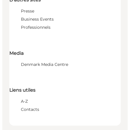
Presse
Business Events
Professionnels
Media
Denmark Media Centre
Liens utiles
A-Z
Contacts