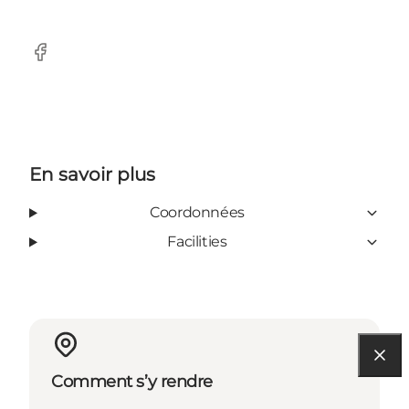
Facebook
En savoir plus
Coordonnées
Facilities
Comment s’y rendre