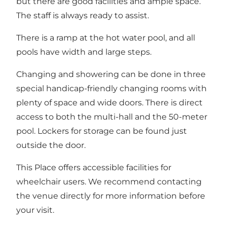
but there are good facilities and ample space.
The staff is always ready to assist.
There is a ramp at the hot water pool, and all
pools have width and large steps.
Changing and showering can be done in three
special handicap-friendly changing rooms with
plenty of space and wide doors. There is direct
access to both the multi-hall and the 50-meter
pool. Lockers for storage can be found just
outside the door.
This Place offers accessible facilities for
wheelchair users. We recommend contacting
the venue directly for more information before
your visit.