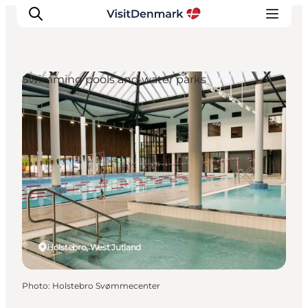
Swimming pools and water parks
Inspirations
Destinations
Quoi faire
Hébergements
Planifiez votre voyage
Holstebro, West Jutland
Photo
:
Holstebro Svømmecenter