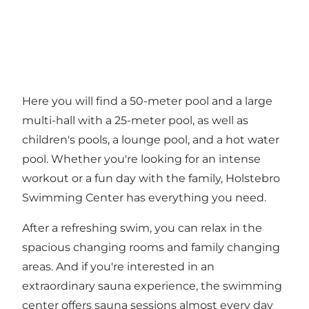
Here you will find a 50-meter pool and a large
multi-hall with a 25-meter pool, as well as
children's pools, a lounge pool, and a hot water
pool. Whether you're looking for an intense
workout or a fun day with the family, Holstebro
Swimming Center has everything you need.
After a refreshing swim, you can relax in the
spacious changing rooms and family changing
areas. And if you're interested in an
extraordinary sauna experience, the swimming
center offers sauna sessions almost every day