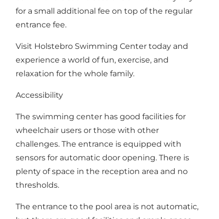
for a small additional fee on top of the regular
entrance fee.
Visit Holstebro Swimming Center today and
experience a world of fun, exercise, and
relaxation for the whole family.
Accessibility
The swimming center has good facilities for
wheelchair users or those with other
challenges. The entrance is equipped with
sensors for automatic door opening. There is
plenty of space in the reception area and no
thresholds.
The entrance to the pool area is not automatic,