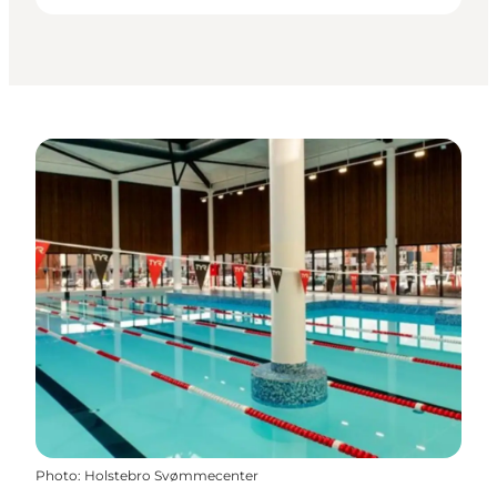
Photo
:
Holstebro Svømmecenter