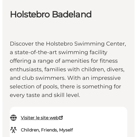
Holstebro Badeland
Discover the Holstebro Swimming Center,
a state-of-the-art swimming facility
offering a range of amenities for fitness
enthusiasts, families with children, divers,
and club swimmers. With an impressive
selection of pools, there is something for
every taste and skill level.
Visiter le site web
Children, Friends, Myself