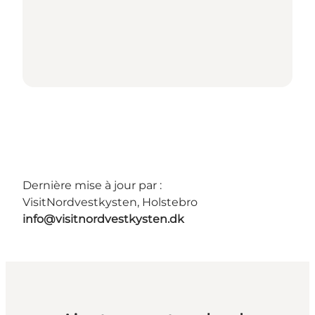
Dernière mise à jour par :
VisitNordvestkysten, Holstebro
info@visitnordvestkysten.dk