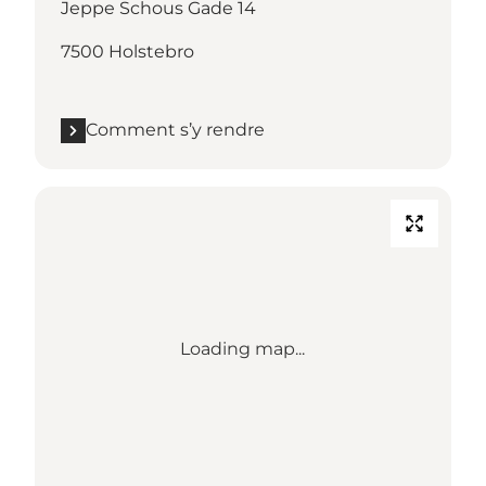
Jeppe Schous Gade 14
7500 Holstebro
Comment s’y rendre
Loading map...