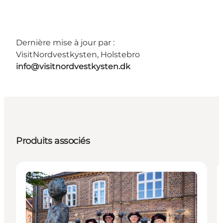
Dernière mise à jour par :
VisitNordvestkysten, Holstebro
info@visitnordvestkysten.dk
Produits associés
Activities