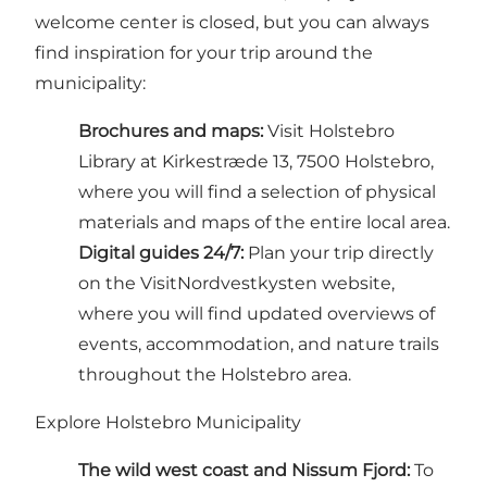
welcome center is closed, but you can always
find inspiration for your trip around the
municipality:
Brochures and maps:
Visit Holstebro
Library at Kirkestræde 13, 7500 Holstebro,
where you will find a selection of physical
materials and maps of the entire local area.
Digital guides 24/7:
Plan your trip directly
on the VisitNordvestkysten website,
where you will find updated overviews of
events, accommodation, and nature trails
throughout the Holstebro area.
Explore Holstebro Municipality
The wild west coast and Nissum Fjord:
To