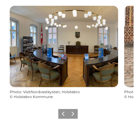
Photo
:
VisitNordvestkysten, Holstebro
Photo
©
Holstebro Kommune
©
Hol
Précédent
Suivant