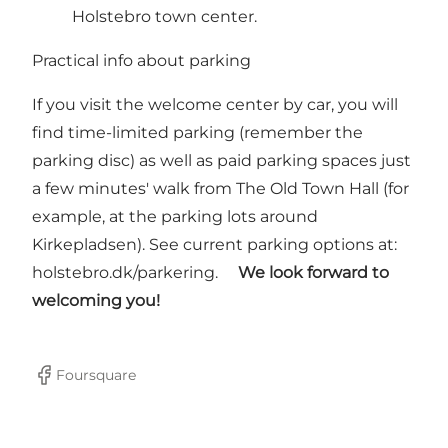
Holstebro town center.
Practical info about parking
If you visit the welcome center by car, you will
find time-limited parking (remember the
parking disc) as well as paid parking spaces just
a few minutes' walk from The Old Town Hall (for
example, at the parking lots around
Kirkepladsen). See current parking options at:
holstebro.dk/parkering.
We look forward to
welcoming you!
Foursquare
Facebook