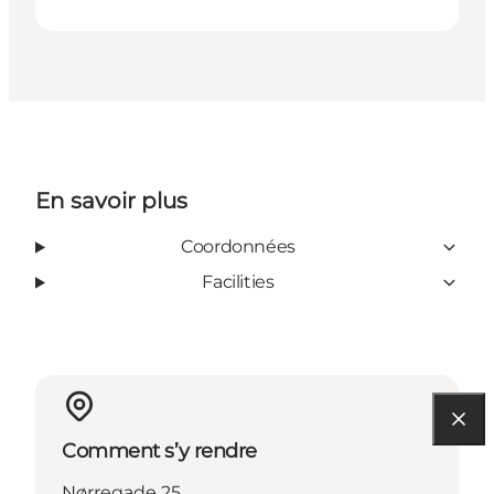
En savoir plus
Coordonnées
Facilities
Comment s’y rendre
Nørregade 25