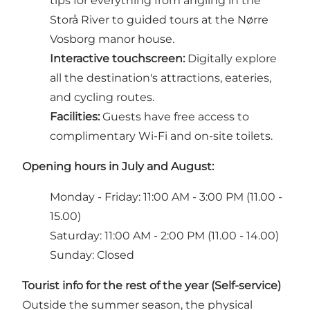
tips for everything from angling in the
Storå River to guided tours at the Nørre
Vosborg manor house.
Interactive touchscreen:
Digitally explore
all the destination's attractions, eateries,
and cycling routes.
Facilities:
Guests have free access to
complimentary Wi-Fi and on-site toilets.
Opening hours in July and August:
Monday - Friday: 11:00 AM - 3:00 PM (11.00 -
15.00)
Saturday: 11:00 AM - 2:00 PM (11.00 - 14.00)
Sunday: Closed
Tourist info for the rest of the year (Self-service)
Outside the summer season, the physical