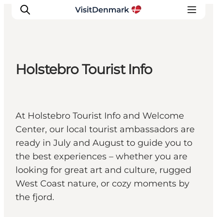
Holstebro Tourist Info
Inspirations
Destinations
Quoi faire
At Holstebro Tourist Info and Welcome
Hébergements
Center, our local tourist ambassadors are
Planifiez votre voyage
ready in July and August to guide you to
the best experiences – whether you are
looking for great art and culture, rugged
West Coast nature, or cozy moments by
the fjord.