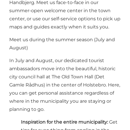
Handbjerg. Meet us face-to-face in our
summer-open welcome center in the town
center, or use our self-service options to pick up
maps and guides exactly when it suits you.
Meet us during the summer season (July and
August)
In July and August, our dedicated tourist
ambassadors move into the beautiful, historic
city council hall at The Old Town Hall (Det
Gamle Rådhus) in the center of Holstebro. Here,
you can get personal assistance regardless of
where in the municipality you are staying or
planning to go.
Inspiration for the entire municipality:
Get