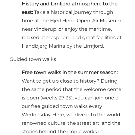
History and Limfjord atmosphere to the
east:
Take a historical journey through
time at the Hjerl Hede Open-Air Museum
near Vinderup, or enjoy the maritime,
relaxed atmosphere and great facilities at
Handbjerg Marina by the Limfjord.
Guided town walks
Free town walks in the summer season:
Want to get up close to history? During
the same period that the welcome center
is open (weeks 27-35), you can join one of
our
free guided town walks every
Wednesday
. Here, we dive into the world-
renowned culture, the street art, and the
stories behind the iconic works in