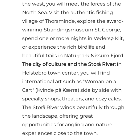
the west, you will meet the forces of the
North Sea. Visit the authentic fishing
village of Thorsminde, explore the award-
winning Strandingsmuseum St. George,
spend one or more nights in Vedersø Klit,
or experience the rich birdlife and
beautiful trails in Naturpark Nissum Fjord.
The city of culture and the Storå River:
In
Holstebro town center, you will find
international art such as "Woman on a
Cart" (Kvinde på Kærre) side by side with
specialty shops, theaters, and cozy cafes.
The Storå River winds beautifully through
the landscape, offering great
opportunities for angling and nature
experiences close to the town.