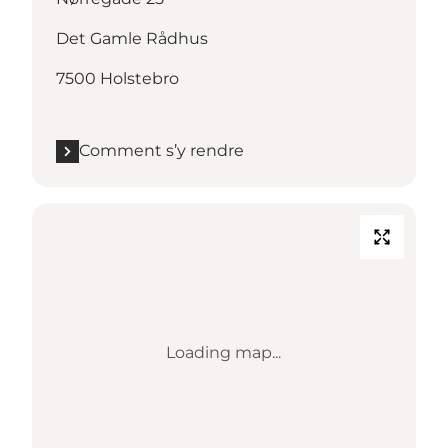
Det Gamle Rådhus
7500 Holstebro
Comment s’y rendre
Loading map...