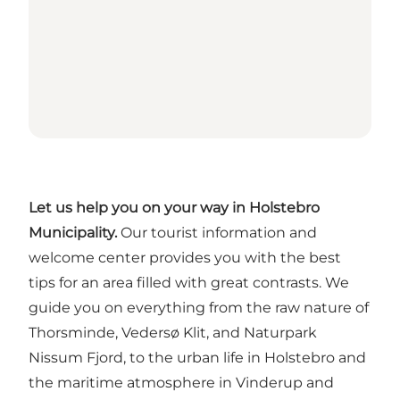
Let us help you on your way in Holstebro
Municipality.
Our tourist information and
welcome center provides you with the best
tips for an area filled with great contrasts. We
guide you on everything from the raw nature of
Thorsminde, Vedersø Klit, and Naturpark
Nissum Fjord, to the urban life in Holstebro and
the maritime atmosphere in Vinderup and