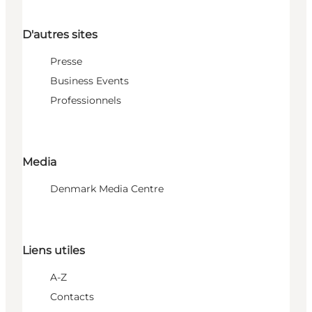
D'autres sites
Presse
Business Events
Professionnels
Media
Denmark Media Centre
Liens utiles
A-Z
Contacts