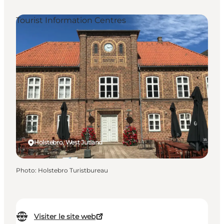
Tourist Information Centres
Holstebro, West Jutland
Photo
:
Holstebro Turistbureau
Visiter le site web