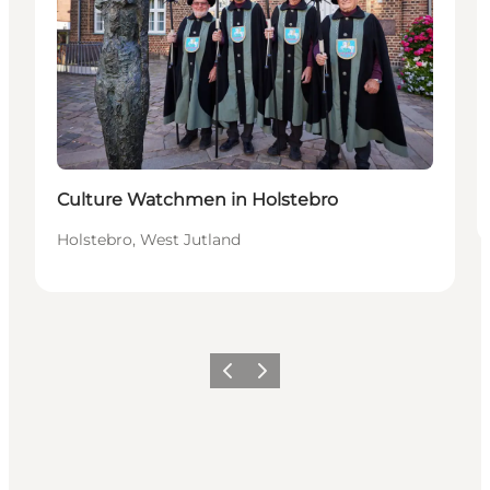
Culture Watchmen in Holstebro
Holstebro, West Jutland
Précédent
Suivant