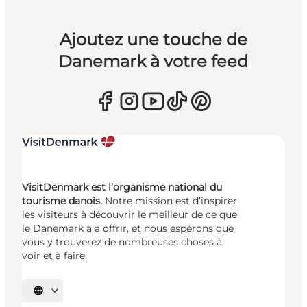
Ajoutez une touche de
Danemark à votre feed
VisitDenmark est l’organisme national du
tourisme danois.
Notre mission est d’inspirer
les visiteurs à découvrir le meilleur de ce que
le Danemark a à offrir, et nous espérons que
vous y trouverez de nombreuses choses à
voir et à faire.
Choisissez la langue