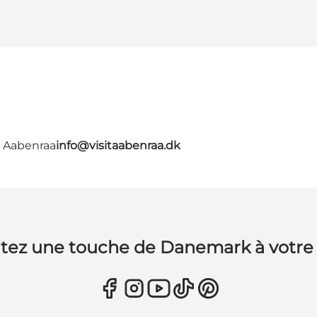
- Aabenraa
info@visitaabenraa.dk
tez une touche de Danemark à votre