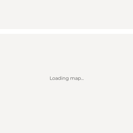
Loading map...