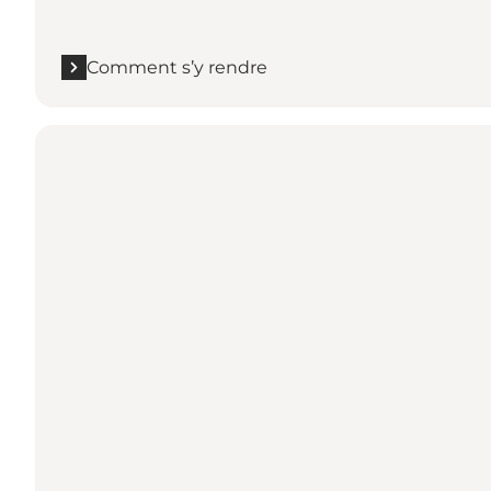
Comment s’y rendre