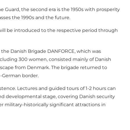
ome Guard, the second era is the 1950s with prosperity
asses the 1990s and the future.
s will be introduced to the respective period through
ut the Danish Brigade DANFORCE, which was
including 300 women, consisted mainly of Danish
 escape from Denmark. The brigade returned to
sh-German border.
stence. Lectures and guided tours of 1-2 hours can
 and developmental stage, covering Danish security
ilitary-historically significant attractions in