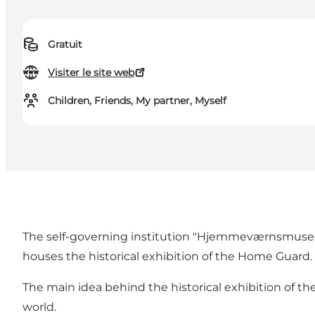
Gratuit
Visiter le site web
Children, Friends, My partner, Myself
The self-governing institution "Hjemmeværnsmuseet"
houses the historical exhibition of the Home Guard.
The main idea behind the historical exhibition of 
world.