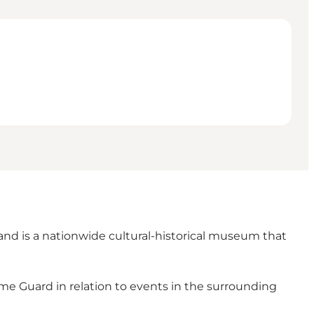
nd is a nationwide cultural-historical museum that
me Guard in relation to events in the surrounding