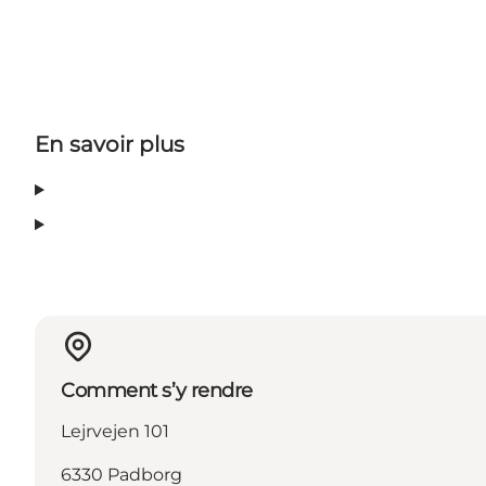
En savoir plus
Comment s’y rendre
Lejrvejen 101
6330 Padborg