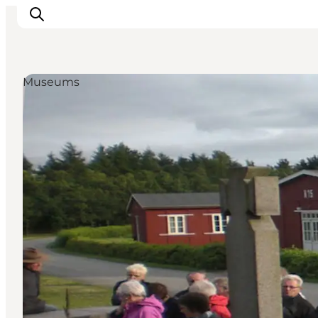
Museums
Inspirations
Destinations
Quoi faire
Hébergements
Planifiez votre voyage