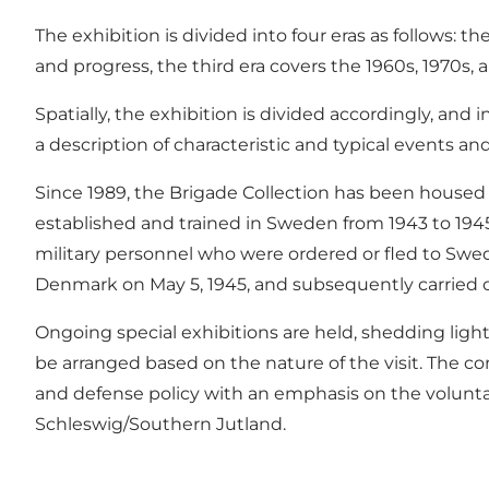
The exhibition is divided into four eras as follows: 
and progress, the third era covers the 1960s, 1970s
Spatially, the exhibition is divided accordingly, and
a description of characteristic and typical events an
Since 1989, the Brigade Collection has been hous
established and trained in Sweden from 1943 to 194
military personnel who were ordered or fled to Swe
Denmark on May 5, 1945, and subsequently carried o
Ongoing special exhibitions are held, shedding light
be arranged based on the nature of the visit. The co
and defense policy with an emphasis on the voluntary
Schleswig/Southern Jutland.