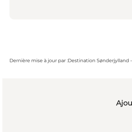
Dernière mise à jour par :
Destination Sønderjylland 
Ajou