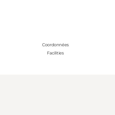
Coordonnées
Facilities