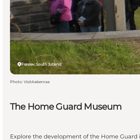
Frøslev, South Jutland
Photo
:
VisitAabenraa
The Home Guard Museum
Explore the development of the Home Guard in