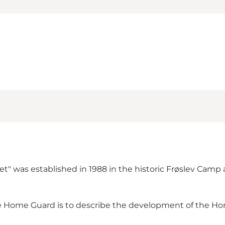
 was established in 1988 in the historic Frøslev Camp a
the Home Guard is to describe the development of the Ho