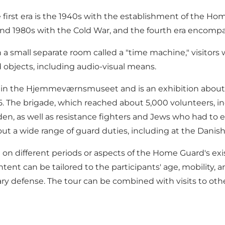
the first era is the 1940s with the establishment of the H
, and 1980s with the Cold War, and the fourth era encomp
 in a small separate room called a "time machine," visitor
d objects, including audio-visual means.
ed in the Hjemmeværnsmuseet and is an exhibition abo
5. The brigade, which reached about 5,000 volunteers, 
den, as well as resistance fighters and Jews who had to
ut a wide range of guard duties, including at the Dani
 on different periods or aspects of the Home Guard's exi
ntent can be tailored to the participants' age, mobility,
 defense. The tour can be combined with visits to other m