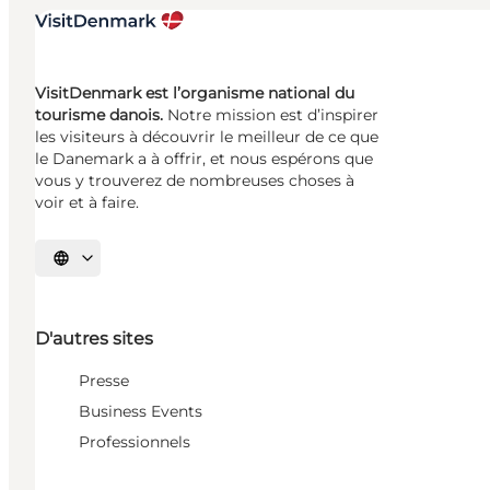
VisitDenmark est l’organisme national du
tourisme danois.
Notre mission est d’inspirer
les visiteurs à découvrir le meilleur de ce que
le Danemark a à offrir, et nous espérons que
vous y trouverez de nombreuses choses à
voir et à faire.
Choisissez la langue
D'autres sites
Presse
Business Events
Professionnels