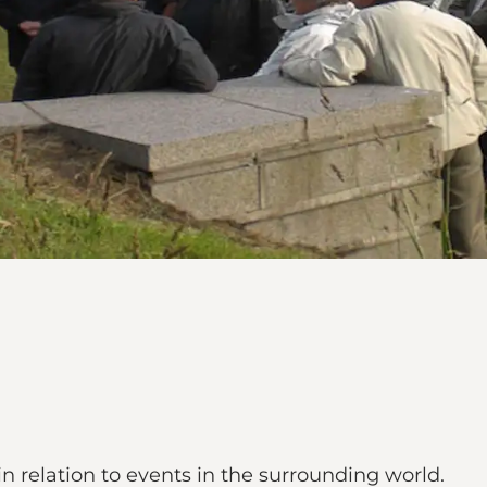
 relation to events in the surrounding world.