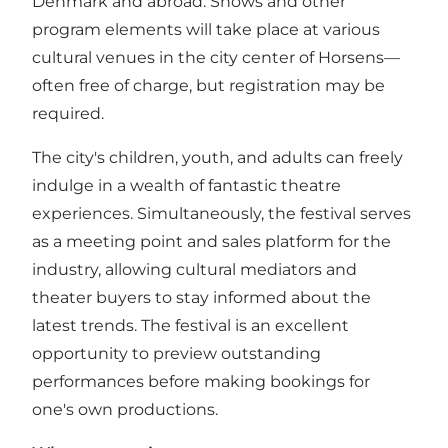
Denmark and abroad. Shows and other
program elements will take place at various
cultural venues in the city center of Horsens—
often free of charge, but registration may be
required.
The city's children, youth, and adults can freely
indulge in a wealth of fantastic theatre
experiences. Simultaneously, the festival serves
as a meeting point and sales platform for the
industry, allowing cultural mediators and
theater buyers to stay informed about the
latest trends. The festival is an excellent
opportunity to preview outstanding
performances before making bookings for
one's own productions.