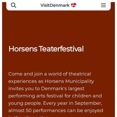
Inspirations
Horsens Teaterfestival
Destinations
Quoi faire
Hébergements
Planifiez votre voyage
Come and join a world of theatrical
experiences as Horsens Municipality
invites you to Denmark's largest
performing arts festival for children and
young people. Every year in September,
almost 50 performances can be enjoyed