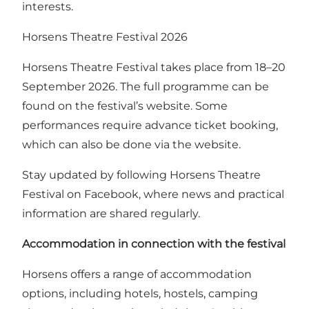
interests.
Horsens Theatre Festival 2026
Horsens Theatre Festival takes place from 18–20
September 2026.
The full programme can be
found on the festival’s website
. Some
performances require advance ticket booking,
which can also be done via the website.
Stay updated by following
Horsens Theatre
Festival on Facebook
, where news and practical
information are shared regularly.
Accommodation in connection with the festival
Horsens offers a range of accommodation
options, including hotels, hostels, camping