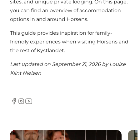
sites, and unique private lodging.
On this page,
you can find an overview of accommodation
options in and around Horsens
.
This guide provides inspiration for family-
friendly experiences when visiting Horsens and
the rest of Kystlandet
.
Last updated on September 21, 2026 by
Louise
Klint Nielsen
Facebook
Instagram
YouTube