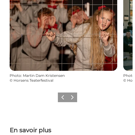
Photo
:
Martin Dam Kristensen
Photo
©
Horsens Teaterfestival
©
Hors
Précédent
Suivant
En savoir plus