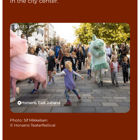
in the city center.
Events
Horsens, East Jutland
Photo
:
Sif Mikkelsen
©
Horsens Teaterfestival