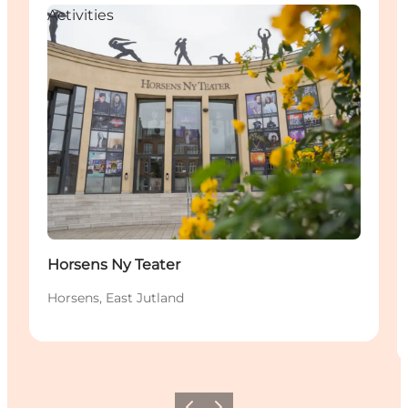
Activities
Horsens Ny Teater
Horsens, East Jutland