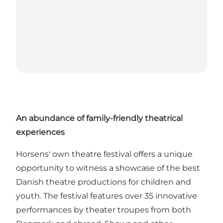
An abundance of family-friendly theatrical
experiences
Horsens' own theatre festival offers a unique
opportunity to witness a showcase of the best
Danish theatre productions for children and
youth. The festival features over 35 innovative
performances by theater troupes from both