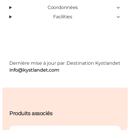
Coordonnées
Facilities
Dernière mise à jour par :
Destination Kystlandet
info@kystlandet.com
Produits associés