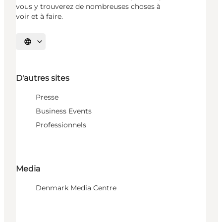
vous y trouverez de nombreuses choses à
voir et à faire.
Choisissez la langue
D'autres sites
Presse
Business Events
Professionnels
Media
Denmark Media Centre