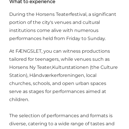
What to experience
During the Horsens Teaterfestival, a significant
portion of the city's venues and cultural
institutions come alive with numerous
performances held from Friday to Sunday.
At FÆNGSLET, you can witness productions
tailored for teenagers, while venues such as
Horsens Ny Teater,Kulturstationen (the Culture
Station), Håndværkerforeningen, local
churches, schools, and open urban spaces
serve as stages for performances aimed at
children.
The selection of performances and formats is
diverse, catering to a wide range of tastes and