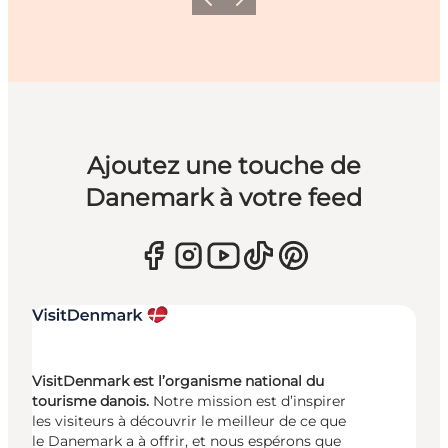
Précédent
Suivant
Ajoutez une touche de
Danemark à votre feed
VisitDenmark est l’organisme national du
tourisme danois.
Notre mission est d’inspirer
les visiteurs à découvrir le meilleur de ce que
le Danemark a à offrir, et nous espérons que