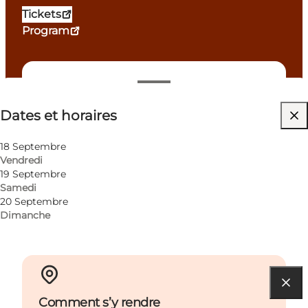
Tickets
Program
Dates et horaires
Dates et horaires
Visiter le site web
Children
18 Septembre
Vendredi
19 Septembre
Samedi
20 Septembre
Dimanche
Comment s’y rendre