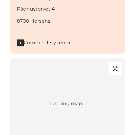
Rådhustorvet 4
8700 Horsens
Comment s’y rendre
Loading map...