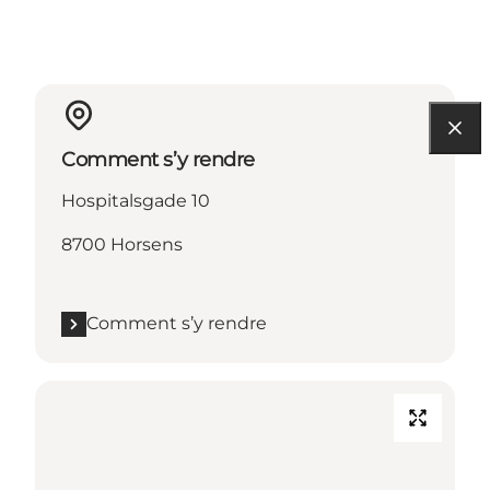
Comment s’y rendre
Hospitalsgade 10
8700 Horsens
Comment s’y rendre