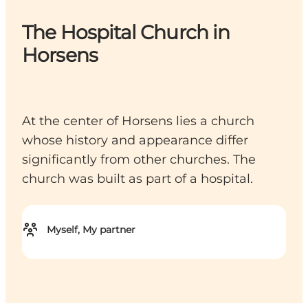
The Hospital Church in
Horsens
At the center of Horsens lies a church
whose history and appearance differ
significantly from other churches. The
church was built as part of a hospital.
Myself, My partner