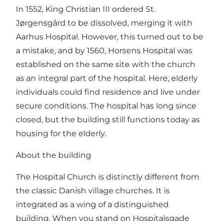
In 1552, King Christian III ordered St.
Jørgensgård to be dissolved, merging it with
Aarhus Hospital. However, this turned out to be
a mistake, and by 1560, Horsens Hospital was
established on the same site with the church
as an integral part of the hospital. Here, elderly
individuals could find residence and live under
secure conditions. The hospital has long since
closed, but the building still functions today as
housing for the elderly.
About the building
The Hospital Church is distinctly different from
the classic Danish village churches. It is
integrated as a wing of a distinguished
building. When you stand on Hospitalsgade