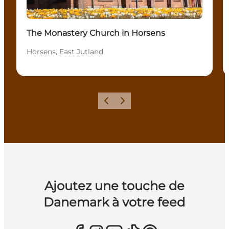
The Monastery Church in Horsens
Horsens, East Jutland
Précédent
Suivant
Ajoutez une touche de
Danemark à votre feed