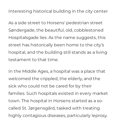
Interesting historical building in the city center
As a side street to Horsens' pedestrian street
Søndergade, the beautiful, old, cobblestoned
Hospitalsgade lies. As the name suggests, this
street has historically been home to the city’s
hospital, and the building still stands as a living
testament to that time.
In the Middle Ages, a hospital was a place that
welcomed the crippled, the elderly, and the
sick who could not be cared for by their
families. Such hospitals existed in every market
town. The hospital in Horsens started as a so-
called St. Jørgensgård, tasked with treating
highly contagious diseases, particularly leprosy.