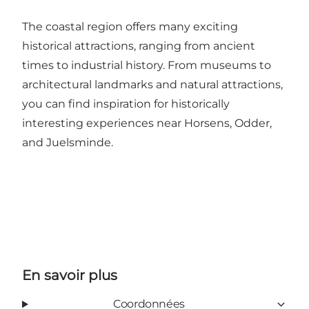
The coastal region offers many exciting
historical attractions, ranging from ancient
times to industrial history. From museums to
architectural landmarks and natural attractions,
you can find inspiration for historically
interesting experiences near Horsens, Odder,
and Juelsminde
.
En savoir plus
Coordonnées