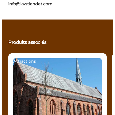
info@kystlandet.com
Produits associés
Attractions