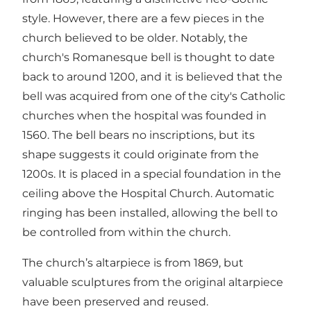
style. However, there are a few pieces in the
church believed to be older. Notably, the
church's Romanesque bell is thought to date
back to around 1200, and it is believed that the
bell was acquired from one of the city's Catholic
churches when the hospital was founded in
1560. The bell bears no inscriptions, but its
shape suggests it could originate from the
1200s. It is placed in a special foundation in the
ceiling above the Hospital Church. Automatic
ringing has been installed, allowing the bell to
be controlled from within the church.
The church’s altarpiece is from 1869, but
valuable sculptures from the original altarpiece
have been preserved and reused.