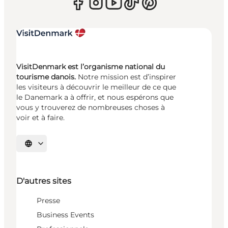
VisitDenmark est l’organisme national du
tourisme danois.
Notre mission est d’inspirer
les visiteurs à découvrir le meilleur de ce que
le Danemark a à offrir, et nous espérons que
vous y trouverez de nombreuses choses à
voir et à faire.
Choisissez la langue
D'autres sites
Presse
Business Events