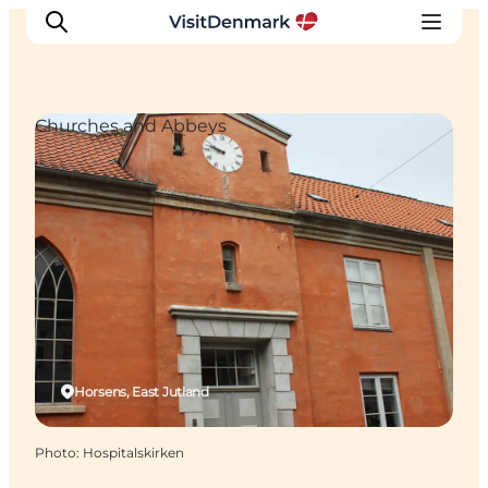
Churches and Abbeys
Inspirations
Destinations
Quoi faire
Hébergements
Planifiez votre voyage
Horsens, East Jutland
Photo
:
Hospitalskirken