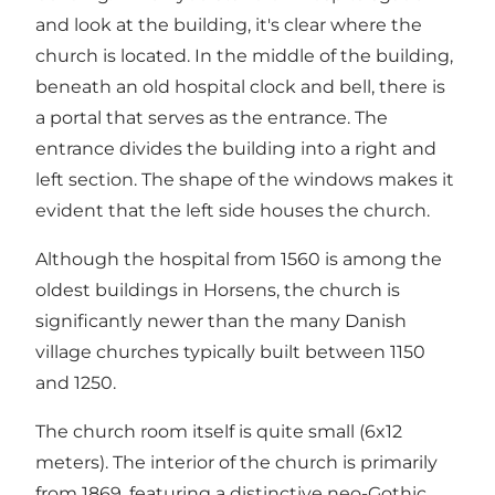
and look at the building, it's clear where the
church is located. In the middle of the building,
beneath an old hospital clock and bell, there is
a portal that serves as the entrance. The
entrance divides the building into a right and
left section. The shape of the windows makes it
evident that the left side houses the church.
Although the hospital from 1560 is among the
oldest buildings in Horsens, the church is
significantly newer than the many Danish
village churches typically built between 1150
and 1250.
The church room itself is quite small (6x12
meters). The interior of the church is primarily
from 1869, featuring a distinctive neo-Gothic