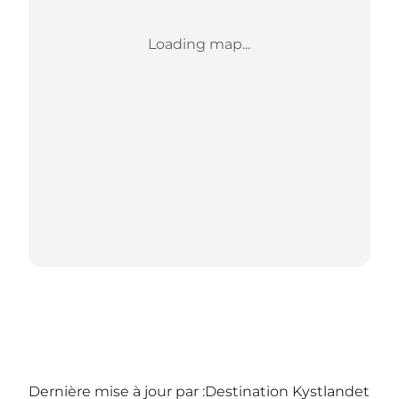
Loading map...
Dernière mise à jour par :
Destination Kystlandet