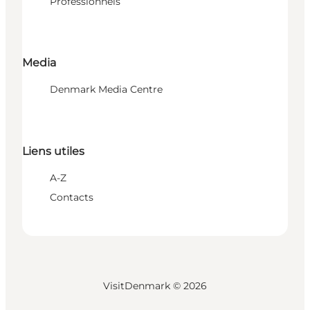
Professionnels
Media
Denmark Media Centre
Liens utiles
A-Z
Contacts
VisitDenmark ©
2026