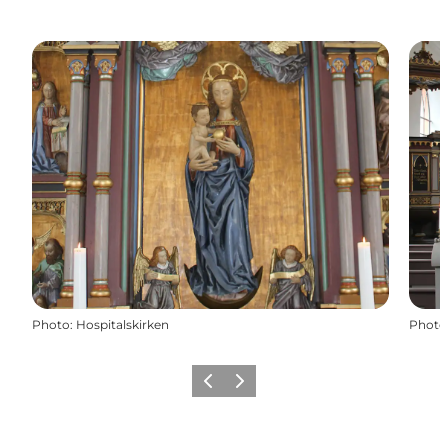
Photo
:
Hospitalskirken
Photo
Précédent
Suivant