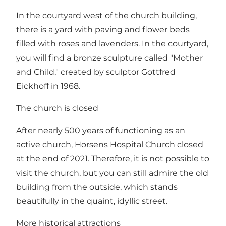
In the courtyard west of the church building,
there is a yard with paving and flower beds
filled with roses and lavenders. In the courtyard,
you will find a bronze sculpture called "Mother
and Child," created by sculptor Gottfred
Eickhoff in 1968.
The church is closed
After nearly 500 years of functioning as an
active church, Horsens Hospital Church closed
at the end of 2021. Therefore, it is not possible to
visit the church, but you can still admire the old
building from the outside, which stands
beautifully in the quaint, idyllic street.
More historical attractions